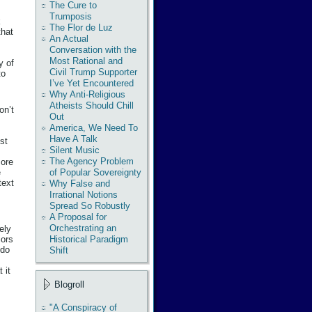
The Cure to
Trumposis
k
The Flor de Luz
that
An Actual
Conversation with the
Most Rational and
y of
Civil Trump Supporter
to
I’ve Yet Encountered
Why Anti-Religious
Atheists Should Chill
on’t
Out
America, We Need To
Have A Talk
st
Silent Music
The Agency Problem
more
e
of Popular Sovereignty
text
Why False and
Irrational Notions
Spread So Robustly
A Proposal for
Orchestrating an
ely
Historical Paradigm
iors
 do
Shift
 it
Blogroll
"A Conspiracy of