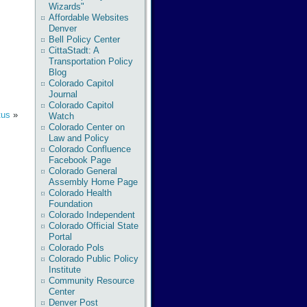
Wizards"
Affordable Websites
Denver
Bell Policy Center
CittaStadt: A
Transportation Policy
Blog
Colorado Capitol
Journal
Colorado Capitol
tus
»
Watch
Colorado Center on
Law and Policy
Colorado Confluence
Facebook Page
Colorado General
Assembly Home Page
Colorado Health
Foundation
Colorado Independent
Colorado Official State
Portal
Colorado Pols
Colorado Public Policy
Institute
Community Resource
Center
Denver Post