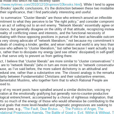
ral mode into which he had recently fallen
p://www.nytimes.com/2010/12/10/opinion/10brooks.html
). While I tend to agre
 Brooks’ specific conclusions, it’s the distinction between these two modalitie
their significance, that I find particularly interesting and useful.
 to summarize: “Cluster liberals” are those who entrench around an inflexible
itment to what they perceive to be “the right policy,” and consider comprom
e an act of selling out to an evil enemy. “Network liberals” essentially agree o
tance, but generally disagree on the utility of that attitude, recognizing instea
reality of conflicting views and interests, and the functional necessity of
tiating with those opposing positions in pursuit of the best achievable outcom
 very strong advocate of “network liberalism,” not because my commitment t
ideals of creating a kinder, gentler, and wiser nation and world is any less than
hose who adhere to “cluster liberalism,” but rather because I want actually to g
e, rather than to dissipate my energy (and see others’ dissipated) in self-gratif
 that serve only to prevent us from getting there.
act, I believe that “cluster liberals” are more similar to “cluster conservatives” 
 are to “network liberals” (who in turn are more similar to “network conservativ
use, as I’ve said before, the more salient dichotomy is an attitudinal and
edural one, rather than a substantive one. The closest analogy is the remark
larity between Fundamentalist Christians and their substantive enemies,
amentalist Muslims, who together form that to which Rational People are
sed to.
 of my recent posts have spiralled around a similar distinction, voicing my
tration at the emotionally gratifying but generally non-to-counter-productive
logical entrenchment, accompanied by a chorus of righteous indignation, that
rts so much of the energy of those who would otherwise be contributing to the
tical goals that more level-headed and pragmatic progressives are seeking to
nce (see, e.g.,
“The Fault, Dear Brutus….”
,
The Politics of Anger
,
The
ndational Progressive Agenda
,
The Battle of Good v. Evil, Within & Without
,
T