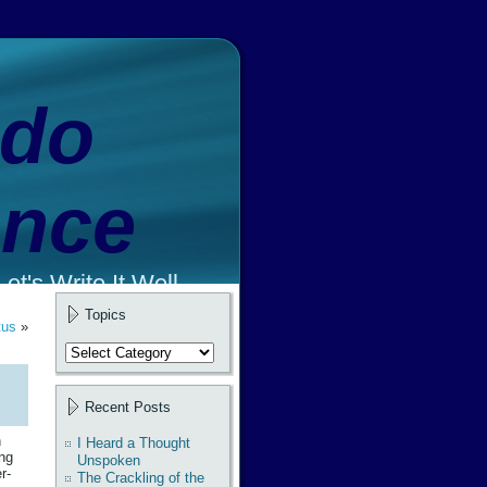
ado
ence
et's Write It Well.
Topics
tus
»
Topics
Recent Posts
n
I Heard a Thought
ing
Unspoken
r-
The Crackling of the