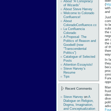
libe
About “A Conspiracy
(
htt
of Wizards”
with
About Steve Harvey
and 
Welcome to Colorado
Confluence!
Just
comm
About
to b
ColoradoConfluence.com
subs
La Confluencia
the 
Colorado
nego
A Proposal: The
am a
Politics of Reason and
the 
Goodwill (now
of t
“Transcendental
ther
Politics”)
ways
Catalogue of Selected
In f
Posts
they
Attention Essayists!
beca
Steve Harvey’s
proc
Resume
simi
Tips
Fund
oppo
Many
Recent Comments
frus
ideo
Steve Harvey
on
A
dive
Dialogue on Religion,
poli
Dogma, Imagination,
adva
and Conceptualization
Fou