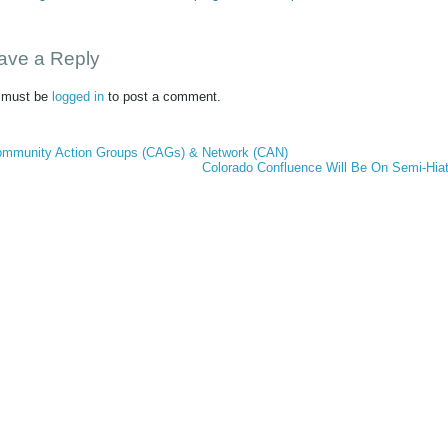
ave a Reply
 must be
logged in
to post a comment.
mmunity Action Groups (CAGs) & Network (CAN)
Colorado Confluence Will Be On Semi-Hia