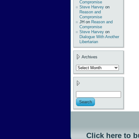
Compromise
Steve Harvey
on
Reason and
Compromise
JH
on
Reason and
Compromise
Steve Harvey
on
Dialogue With Another
Libertarian
Archives
Archives
Click here to 