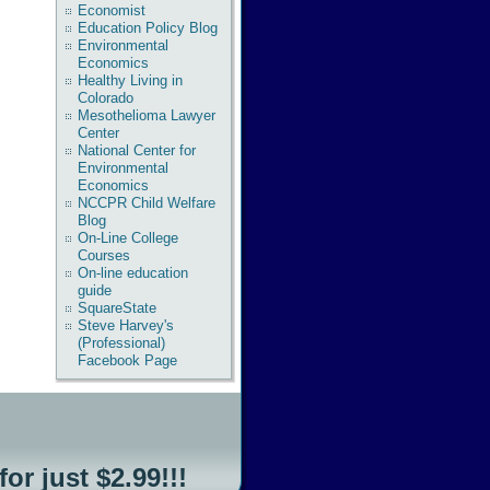
Economist
Education Policy Blog
Environmental
Economics
Healthy Living in
Colorado
Mesothelioma Lawyer
Center
National Center for
Environmental
Economics
NCCPR Child Welfare
Blog
On-Line College
Courses
On-line education
guide
SquareState
Steve Harvey's
(Professional)
Facebook Page
for just $2.99!!!