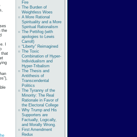
Fire
e
The Burden of
s,
Weightless Woes
A More Rational
Spirituality and a More
ises
Spiritual Rationalism
n the
The Pettifog (with
d
apologies to Lewis
Carroll)
e. I
“Liberty” Reimagined
o
The Toxic
 that
Combination of Hyper-
et
Individualism and
ying
Hyper-Tribalism
The Thesis and
than
Antithesis of
es”),
Transcendental
Politics
able
The Tyranny of the
Minority: The Real
Rationale in Favor of
the Electoral College
Why Trump and His
Supporters are
Factually, Logically,
and Morally Wrong.
First Amendment
Redux
he