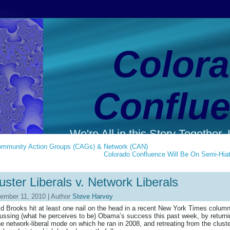
Color
Conflu
We're All in this Story Together. L
mmunity Action Groups (CAGs) & Network (CAN)
Colorado Confluence Will Be On Semi-Hia
uster Liberals v. Network Liberals
ember 11, 2010 | Author
Steve Harvey
d Brooks hit at least one nail on the head in a recent New York Times colum
ussing (what he perceives to be) Obama’s success this past week, by return
he network-liberal mode on which he ran in 2008, and retreating from the cluste