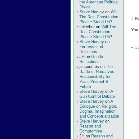
the American Political
Divide
Steve Harvey
on
Will
The Real Constitution
Le
Please Stand Up?
sblecher
on
Will The
You
Real Constitution
Please Stand Up?
Steve Harvey
on
Fortresses of
«
Co
Delusions
JH
on
Gentle
Reflections
jimcoombs
on
The
Battle of Narratives:
Responsibility for
Past, Present &
Future
Steve Harvey
on
A
Gun Control Debate
Steve Harvey
on
A
Dialogue on Religion,
Dogma, Imagination,
and Conceptualization
Steve Harvey
on
Reason and
Compromise
JH
on
Reason and