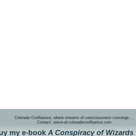
Colorado Confluence, where streams of consciousness converge….
Contact: steve-at-coloradoconfluence.com
buy my e-book
A Conspiracy of Wizards