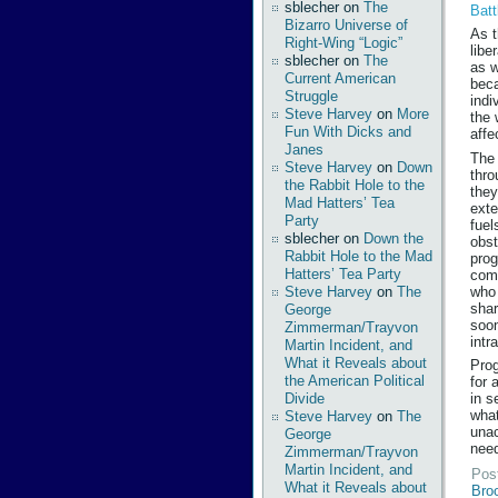
sblecher
on
The
Batt
Bizarro Universe of
As t
Right-Wing “Logic”
libe
sblecher
on
The
as w
Current American
beca
Struggle
indi
Steve Harvey
on
More
the 
Fun With Dicks and
affe
Janes
The 
Steve Harvey
on
Down
thro
the Rabbit Hole to the
they
Mad Hatters’ Tea
exte
Party
fuel
sblecher
on
Down the
obst
Rabbit Hole to the Mad
prog
Hatters’ Tea Party
comm
who 
Steve Harvey
on
The
shar
George
soon
Zimmerman/Trayvon
intr
Martin Incident, and
What it Reveals about
Prog
the American Political
for 
Divide
in s
what
Steve Harvey
on
The
unac
George
need
Zimmerman/Trayvon
Martin Incident, and
Pos
What it Reveals about
Bro