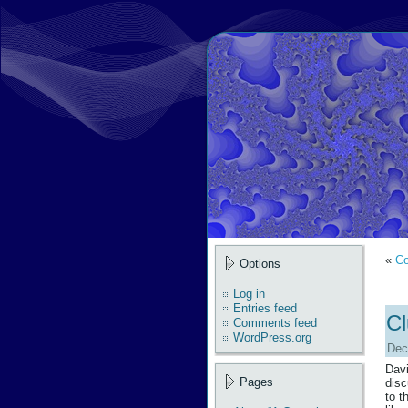
«
Co
Options
Log in
Entries feed
Cl
Comments feed
WordPress.org
Dec
Davi
Pages
disc
to t