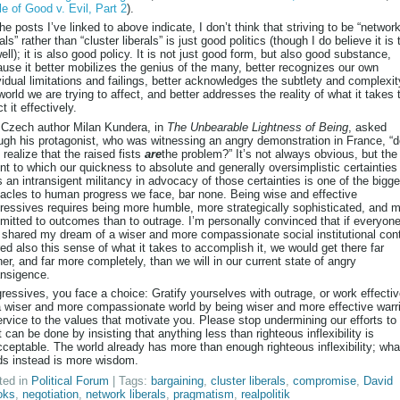
le of Good v. Evil, Part 2
).
he posts I’ve linked to above indicate, I don’t think that striving to be “networ
rals” rather than “cluster liberals” is just good politics (though I do believe it is 
ell); it is also good policy. It is not just good form, but also good substance,
use it better mobilizes the genius of the many, better recognizes our own
vidual limitations and failings, better acknowledges the subtlety and complexit
world we are trying to affect, and better addresses the reality of what it takes 
ct it effectively.
Czech author Milan Kundera, in
The Unbearable Lightness of Being
, asked
ugh his protagonist, who was witnessing an angry demonstration in France, “d
 realize that the raised fists
are
the problem?” It’s not always obvious, but the
nt to which our quickness to absolute and generally oversimplistic certainties
s an intransigent militancy in advocacy of those certainties is one of the bigge
acles to human progress we face, bar none. Being wise and effective
ressives requires being more humble, more strategically sophisticated, and 
itted to outcomes than to outrage. I’m personally convinced that if everyon
shared my dream of a wiser and more compassionate social institutional con
ed also this sense of what it takes to accomplish it, we would get there far
er, and far more completely, than we will in our current state of angry
ansigence.
ressives, you face a choice: Gratify yourselves with outrage, or work effectiv
a wiser and more compassionate world by being wiser and more effective warr
ervice to the values that motivate you. Please stop undermining our efforts to
 can be done by insisting that anything less than righteous inflexibility is
ceptable. The world already has more than enough righteous inflexibility; what
s instead is more wisdom.
ted in
Political Forum
| Tags:
bargaining
,
cluster liberals
,
compromise
,
David
oks
,
negotiation
,
network liberals
,
pragmatism
,
realpolitik