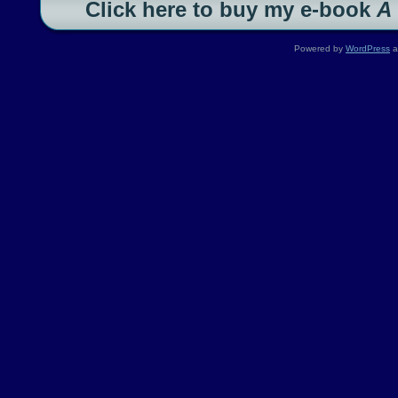
Click here to buy my e-book
A
Powered by
WordPress
a