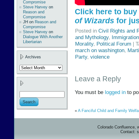
Compromise
Steve Harvey
on
Click here to bu
Reason and
Compromise
of Wizards
for jus
JH
on
Reason and
Compromise
Posted in
Civil Rights and 
Steve Harvey
on
and Mythology
,
Immigration
Dialogue With Another
Libertarian
Morality
,
Political Forum
| 
march on washington
,
Mart
Party
,
violence
Archives
Archives
Leave a Reply
You must be
logged in
to po
«
A Fanciful Child and Family Welfa
Colorado Confluence, 
Contact: 