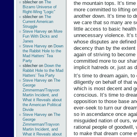
sblecher
on
The
the mountain tops. It’s time
Bizarro Universe of
more committed to lifting o
Right-Wing “Logic”
another down. It’s time to d
sblecher
on
The
we care that so many are s
Current American
Struggle
little access to basic heal
Steve Harvey
on
More
unnecessary violence. It’s 
Fun With Dicks and
whose disputes are defined 
Janes
Steve Harvey
on
Down
decency than by the extent o
the Rabbit Hole to the
again of striving to become 
Mad Hatters’ Tea
committed more to our share
Party
sblecher
on
Down the
implicit hatreds or, just as 
Rabbit Hole to the Mad
It’s time to dream again, to 
Hatters’ Tea Party
Steve Harvey
on
The
diligently on behalf of that
George
which is most decent and go
Zimmerman/Trayvon
conscious. It’s time to drea
Martin Incident, and
What it Reveals about
opposition to those base an
the American Political
ever-seek to turn our dream
Divide
so in ascendance once again
Steve Harvey
on
The
George
misguided nation of ours, wo
Zimmerman/Trayvon
rational people of goodwill,
Martin Incident, and
to make that dream come e
What it Reveals about