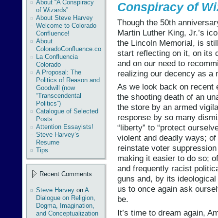
About “A Conspiracy
Conspiracy of Wi
of Wizards”
About Steve Harvey
Though the 50th anniversar
Welcome to Colorado
Martin Luther King, Jr.’s ic
Confluence!
About
the Lincoln Memorial, is sti
ColoradoConfluence.com
start reflecting on it, on i
La Confluencia
and on our need to recommit
Colorado
realizing our decency as a 
A Proposal: The
Politics of Reason and
As we look back on recent 
Goodwill (now
“Transcendental
the shooting death of an u
Politics”)
the store by an armed vigila
Catalogue of Selected
response by so many dismiss
Posts
“liberty” to “protect ourselv
Attention Essayists!
Steve Harvey’s
violent and deadly ways; of 
Resume
reinstate voter suppressio
Tips
making it easier to do so; of
and frequently racist polit
Recent Comments
guns and, by its ideological
us to once again ask oursel
Steve Harvey
on
A
Dialogue on Religion,
be.
Dogma, Imagination,
It’s time to dream again, A
and Conceptualization