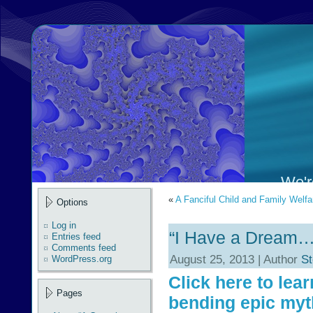
We're
«
A Fanciful Child and Family Welfa
Options
Log in
“I Have a Dream…
Entries feed
Comments feed
August 25, 2013 | Author
St
WordPress.org
Click here to lea
Pages
bending epic myt