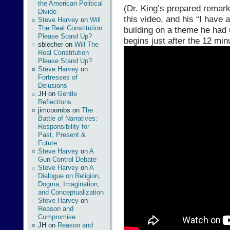
the American Political
(Dr. King’s prepared remark
Divide
this video, and his “I hav
Steve Harvey
on
Will
The Real Constitution
building on a theme he had 
Please Stand Up?
begins just after the 12 min
sblecher
on
Will The
Real Constitution
Please Stand Up?
Steve Harvey
on
Fortresses of
Delusions
JH
on
Gentle
Reflections
jimcoombs
on
The
Battle of Narratives:
Responsibility for
Past, Present &
Future
Steve Harvey
on
A
Gun Control Debate
Steve Harvey
on
A
Dialogue on Religion,
Dogma, Imagination,
and Conceptualization
Steve Harvey
on
Reason and
Compromise
JH
on
Reason and