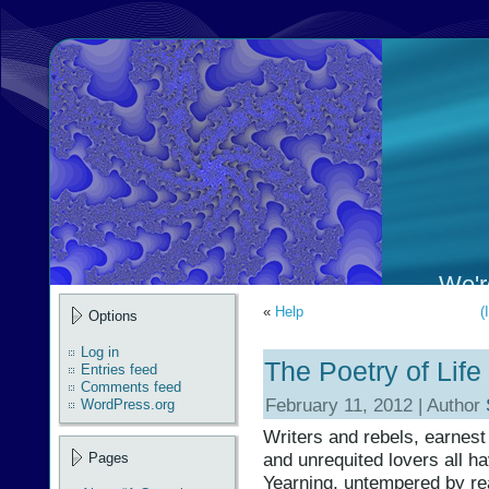
We're
«
Help
(
Options
Log in
The Poetry of Life
Entries feed
Comments feed
February 11, 2012 | Author
WordPress.org
Writers and rebels, earnest
and unrequited lovers all h
Pages
Yearning, untempered by rea