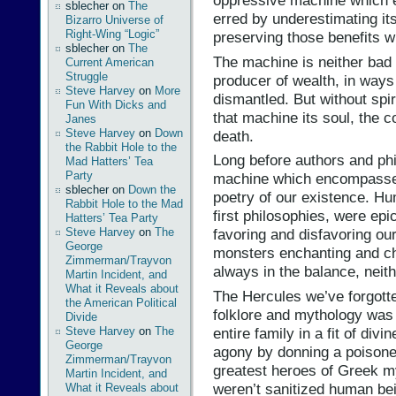
oppressive machine which en
sblecher
on
The
erred by underestimating its 
Bizarro Universe of
Right-Wing “Logic”
preserving those benefits wh
sblecher
on
The
The machine is neither bad n
Current American
Struggle
producer of wealth, in ways 
Steve Harvey
on
More
dismantled. But without spir
Fun With Dicks and
that machine its soul, the co
Janes
Steve Harvey
on
Down
death.
the Rabbit Hole to the
Long before authors and phi
Mad Hatters’ Tea
Party
machine which encompasses 
sblecher
on
Down the
poetry of our existence. Hum
Rabbit Hole to the Mad
first philosophies, were ep
Hatters’ Tea Party
Steve Harvey
on
The
favoring and disfavoring ou
George
monsters enchanting and cha
Zimmerman/Trayvon
always in the balance, neith
Martin Incident, and
What it Reveals about
The Hercules we’ve forgotten
the American Political
folklore and mythology was
Divide
entire family in a fit of div
Steve Harvey
on
The
George
agony by donning a poisone
Zimmerman/Trayvon
greatest heroes of Greek m
Martin Incident, and
weren’t sanitized human b
What it Reveals about