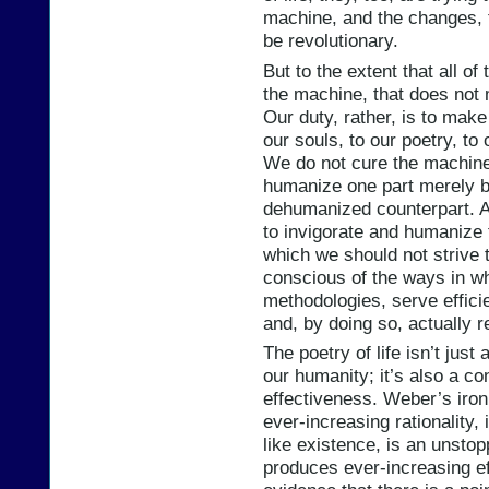
machine, and the changes, t
be revolutionary.
But to the extent that all o
the machine, that does not 
Our duty, rather, is to mak
our souls, to our poetry, to
We do not cure the machine
humanize one part merely b
dehumanized counterpart. A
to invigorate and humanize
which we should not strive 
conscious of the ways in wh
methodologies, serve effici
and, by doing so, actually r
The poetry of life isn’t jus
our humanity; it’s also a con
effectiveness. Weber’s iron
ever-increasing rationality
like existence, is an unstop
produces ever-increasing e