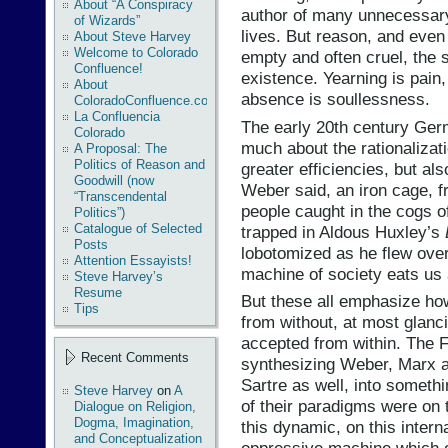
About “A Conspiracy
author of many unnecessary
of Wizards”
lives. But reason, and eve
About Steve Harvey
Welcome to Colorado
empty and often cruel, the 
Confluence!
existence. Yearning is pain, 
About
absence is soullessness.
ColoradoConfluence.com
La Confluencia
The early 20th century Ge
Colorado
much about the rationalizatio
A Proposal: The
Politics of Reason and
greater efficiencies, but also
Goodwill (now
Weber said, an iron cage, 
“Transcendental
people caught in the cogs o
Politics”)
Catalogue of Selected
trapped in Aldous Huxley’s
Posts
lobotomized as he flew ove
Attention Essayists!
machine of society eats us 
Steve Harvey’s
Resume
But these all emphasize ho
Tips
from without, at most glanci
accepted from within. The F
Recent Comments
synthesizing Weber, Marx a
Sartre as well, into somethi
Steve Harvey
on
A
of their paradigms were on 
Dialogue on Religion,
Dogma, Imagination,
this dynamic, on this intern
and Conceptualization