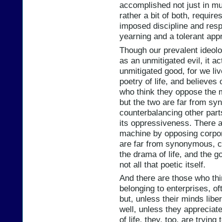
accomplished not just in mut
rather a bit of both, requir
imposed discipline and respo
yearning and a tolerant app
Though our prevalent ideolo
as an unmitigated evil, it a
unmitigated good, for we liv
poetry of life, and believes
who think they oppose the 
but the two are far from 
counterbalancing other par
its oppressiveness. There 
machine by opposing corpora
are far from synonymous, co
the drama of life, and the 
not all that poetic itself.
And there are those who th
belonging to enterprises, of
but, unless their minds lib
well, unless they appreciat
of life, they, too, are tryi