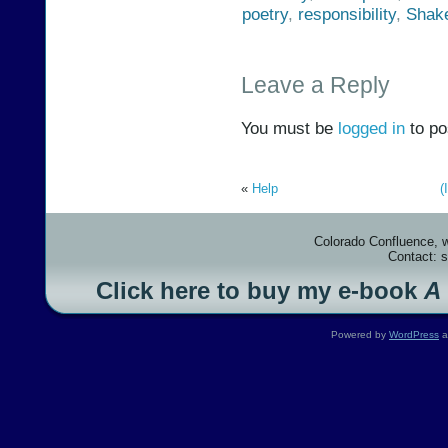
poetry
,
responsibility
,
Shak
Leave a Reply
You must be
logged in
to po
«
Help
(
Colorado Confluence, 
Contact: 
Click here to buy my e-book
A
Powered by
WordPress
a