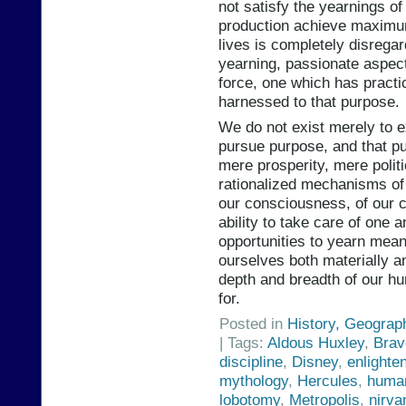
not satisfy the yearnings o
production achieve maximum
lives is completely disregar
yearning, passionate aspect
force, one which has practi
harnessed to that purpose.
We do not exist merely to e
pursue purpose, and that p
mere prosperity, mere politic
rationalized mechanisms of 
our consciousness, of our 
ability to take care of one 
opportunities to yearn meani
ourselves both materially an
depth and breadth of our hum
for.
Posted in
History, Geograp
| Tags:
Aldous Huxley
,
Brav
discipline
,
Disney
,
enlighte
mythology
,
Hercules
,
human
lobotomy
,
Metropolis
,
nirva