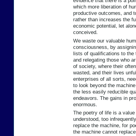
evidence that there is a poin
which more liberation of h
productive outcomes, and t
rather than increases the fu
economic potential, let alo
conceived.
We waste our valuable huma
consciousness, by assignin
lists of qualifications to th
and relegating those who ar
of society, where their ofte
wasted, and their lives unfu
enterprises of all sorts, ne
to look beyond the machine 
the less easily reducible qua
endeavors. The gains in pro
enormous.
The poetry of life is a value
understood, too infrequently
replace the machine, for poe
the machine cannot replace