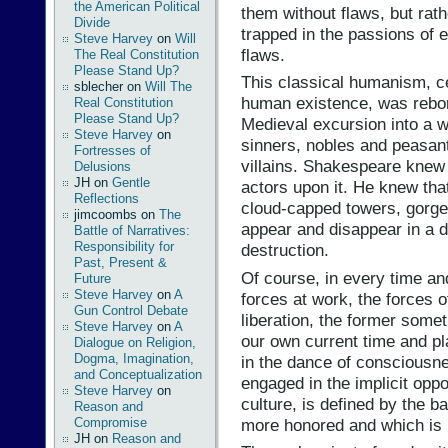
the American Political
them without flaws, but ra
Divide
trapped in the passions of
Steve Harvey
on
Will
flaws.
The Real Constitution
Please Stand Up?
This classical humanism, c
sblecher
on
Will The
human existence, was rebor
Real Constitution
Please Stand Up?
Medieval excursion into a w
Steve Harvey
on
sinners, nobles and peasant
Fortresses of
villains. Shakespeare knew 
Delusions
JH
on
Gentle
actors upon it. He knew that
Reflections
cloud-capped towers, gorge
jimcoombs
on
The
appear and disappear in a d
Battle of Narratives:
Responsibility for
destruction.
Past, Present &
Of course, in every time and 
Future
Steve Harvey
on
A
forces at work, the forces o
Gun Control Debate
liberation, the former somet
Steve Harvey
on
A
our own current time and p
Dialogue on Religion,
Dogma, Imagination,
in the dance of consciousn
and Conceptualization
engaged in the implicit oppos
Steve Harvey
on
culture, is defined by the 
Reason and
more honored and which is 
Compromise
JH
on
Reason and