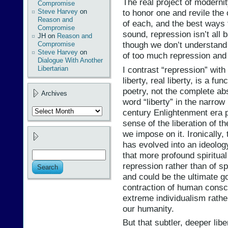
The real project of modernit
Compromise
Steve Harvey
on
to honor one and revile the 
Reason and
of each, and the best ways t
Compromise
sound, repression isn’t all b
JH
on
Reason and
though we don’t understand 
Compromise
Steve Harvey
on
of too much repression and t
Dialogue With Another
I contrast “repression” with
Libertarian
liberty, real liberty, is a fu
poetry, not the complete ab
Archives
word “liberty” in the narrow 
Archives
century Enlightenment era po
sense of the liberation of t
we impose on it. Ironically, 
has evolved into an ideolog
that more profound spiritual 
repression rather than of sp
and could be the ultimate go
contraction of human cons
extreme individualism rather
our humanity.
But that subtler, deeper lib