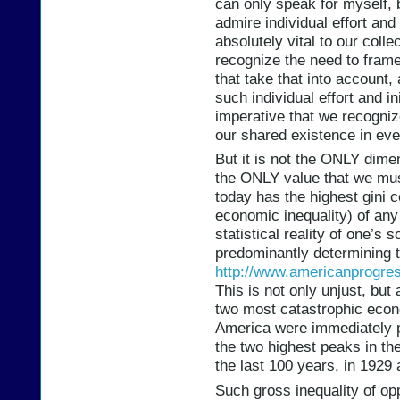
can only speak for myself, bu
admire individual effort and 
absolutely vital to our collec
recognize the need to frame
that take that into account, 
such individual effort and in
imperative that we recogniz
our shared existence in eve
But it is not the ONLY dimen
the ONLY value that we mus
today has the highest gini c
economic inequality) of any
statistical reality of one’s 
predominantly determining t
http://www.americanprogress
This is not only unjust, but
two most catastrophic econo
America were immediately p
the two highest peaks in th
the last 100 years, in 1929 
Such gross inequality of opp