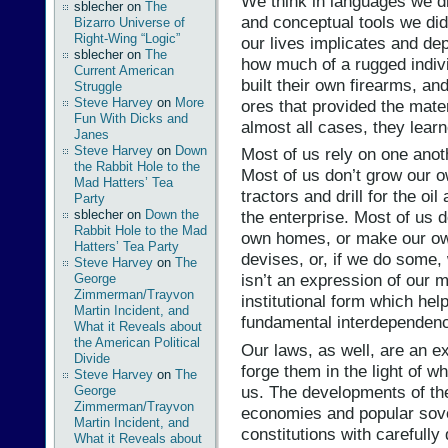
We think in languages we di
sblecher
on
The
and conceptual tools we didn
Bizarro Universe of
Right-Wing “Logic”
our lives implicates and de
sblecher
on
The
how much of a rugged indiv
Current American
built their own firearms, an
Struggle
Steve Harvey
on
More
ores that provided the mater
Fun With Dicks and
almost all cases, they learn
Janes
Steve Harvey
on
Down
Most of us rely on one anoth
the Rabbit Hole to the
Most of us don’t grow our ow
Mad Hatters’ Tea
tractors and drill for the oi
Party
sblecher
on
Down the
the enterprise. Most of us 
Rabbit Hole to the Mad
own homes, or make our own
Hatters’ Tea Party
devises, or, if we do some, 
Steve Harvey
on
The
isn’t an expression of our 
George
Zimmerman/Trayvon
institutional form which hel
Martin Incident, and
fundamental interdependen
What it Reveals about
the American Political
Our laws, as well, are an 
Divide
forge them in the light of 
Steve Harvey
on
The
us. The developments of th
George
Zimmerman/Trayvon
economies and popular sove
Martin Incident, and
constitutions with carefully
What it Reveals about