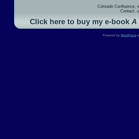
Colorado Confluence, 
Contact: 
Click here to buy my e-book
A
Powered by
WordPress
a