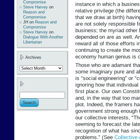
Compromise
instance in which a business
Steve Harvey
on
relative privilege (the diffe
Reason and
that we draw at birth) havi
Compromise
JH
on
Reason and
are not solely responsible f
Compromise
business; the myriad other h
Steve Harvey
on
depended on are as well. A
Dialogue With Another
Libertarian
reward all of those efforts 
continuing to create the most
economy human genius is c
Archives
Those who are adamant tha
Archives
some imaginary pure and abso
is “social engineering” or 
ignoring how that individual
first place. Our own Constit
and, in the way that too m
plot. Indeed, the framers h
government strong enough to 
our collective interests, “T
seeming to forecast the lat
recognition of what has sinc
problems.” (See
Collective