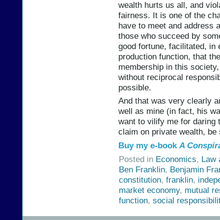
wealth hurts us all, and vi
fairness. It is one of the c
have to meet and address as
those who succeed by some 
good fortune, facilitated, in
production function, that th
membership in this society
without reciprocal responsibi
possible.
And that was very clearly a
well as mine (in fact, his wa
want to vilify me for daring
claim on private wealth, be s
Buy my e-book
A Conspir
Posted in
Economics
,
Law 
Ben Franklin
,
Benjamin Fra
constitution
,
franklin
,
indep
market economy
,
mutual re
function
,
social responsibili