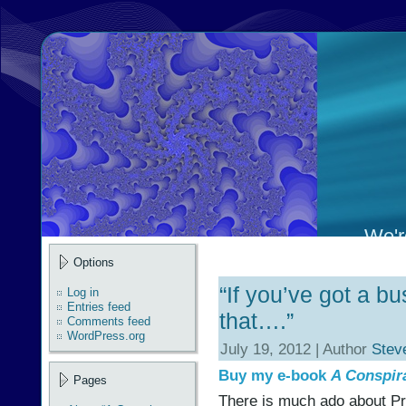
We're
Options
“If you’ve got a bu
Log in
Entries feed
that….”
Comments feed
WordPress.org
July 19, 2012 | Author
Stev
Buy my e-book
A Conspir
Pages
There is much ado about Pr