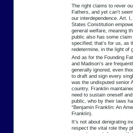
The right claims to rever o
Fathers, and yet can’t see
our interdependence. Art. I,
States Constitution empowe
general welfare, meaning th
public also has some claim 
specified; that’s for us, as
redetermine, in the light o
And as for the Founding Fath
and Madison’s are frequentl
generally ignored, even th
to draft and sign every sin
was the undisputed senior A
country. Franklin maintaine
need to sustain oneself and 
public, who by their laws ha
“Benjamin Franklin: An Amer
Franklin).
It’s not about denigrating ind
respect the vital role they p