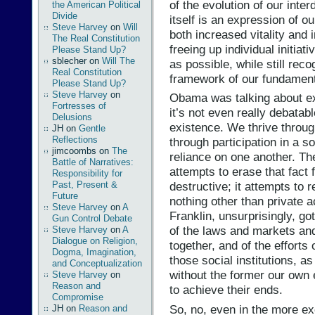
of the evolution of our inte
the American Political
Divide
itself is an expression of o
Steve Harvey
on
Will
both increased vitality and
The Real Constitution
freeing up individual initiat
Please Stand Up?
sblecher
on
Will The
as possible, while still rec
Real Constitution
framework of our fundament
Please Stand Up?
Steve Harvey
on
Obama was talking about exa
Fortresses of
it’s not even really debatabl
Delusions
existence. We thrive throug
JH
on
Gentle
Reflections
through participation in a s
jimcoombs
on
The
reliance on one another. Th
Battle of Narratives:
attempts to erase that fact
Responsibility for
Past, Present &
destructive; it attempts to r
Future
nothing other than private a
Steve Harvey
on
A
Franklin, unsurprisingly, go
Gun Control Debate
of the laws and markets and 
Steve Harvey
on
A
Dialogue on Religion,
together, and of the efforts
Dogma, Imagination,
those social institutions, as 
and Conceptualization
without the former our own 
Steve Harvey
on
Reason and
to achieve their ends.
Compromise
So, no, even in the more e
JH
on
Reason and