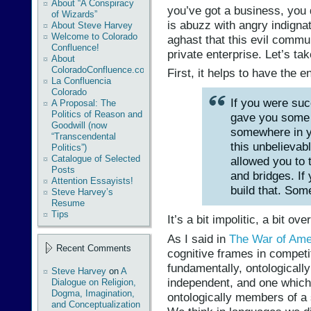
About “A Conspiracy
you’ve got a business, you d
of Wizards”
is abuzz with angry indigna
About Steve Harvey
Welcome to Colorado
aghast that this evil commu
Confluence!
private enterprise. Let’s tak
About
ColoradoConfluence.com
First, it helps to have the e
La Confluencia
Colorado
If you were suc
A Proposal: The
Politics of Reason and
gave you some 
Goodwill (now
somewhere in y
“Transcendental
this unbelievab
Politics”)
Catalogue of Selected
allowed you to 
Posts
and bridges. If
Attention Essayists!
build that. So
Steve Harvey’s
Resume
Tips
It’s a bit impolitic, a bit ove
As I said in
The War of Ame
Recent Comments
cognitive frames in competi
fundamentally, ontologically
Steve Harvey
on
A
independent, and one which
Dialogue on Religion,
Dogma, Imagination,
ontologically members of a 
and Conceptualization