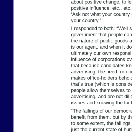
about positive change, to le
positive influence, etc., etc
‘Ask not what your country 
your country.’
I responded to both: “Well sa
government that people can’t
the nature of public goods 
is our agent, and when it doe
ultimately our own responsib
influence of corporations 
that because candidates kn
advertising, the need for 
makes office-holders behold
that’s true (which is consid
people allow themselves to
advertising, and are not di
issues and knowing the fact
“The failings of our democ
benefit from them, but by t
to some extent, the failings
just the current state of h