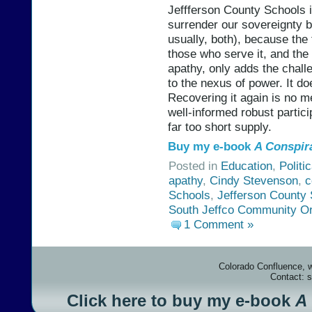
Jeffferson County Schools 
surrender our sovereignty b
usually, both), because the
those who serve it, and the
apathy, only adds the chall
to the nexus of power. It do
Recovering it again is no m
well-informed robust partici
far too short supply.
Buy my e-book
A Conspir
Posted in
Education
,
Politi
apathy
,
Cindy Stevenson
,
c
Schools
,
Jefferson County 
South Jeffco Community Or
1 Comment »
Colorado Confluence, 
Contact: 
Click here to buy my e-book
A