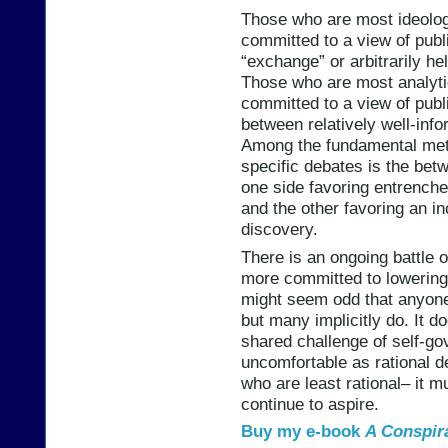
Those who are most ideologi
committed to a view of publi
“exchange” or arbitrarily he
Those who are most analytic
committed to a view of publ
between relatively well-in
Among the fundamental meta
specific debates is the bet
one side favoring entrench
and the other favoring an in
discovery.
There is an ongoing battle
more committed to lowering o
might seem odd that anyone 
but many implicitly do. It d
shared challenge of self-go
uncomfortable as rational d
who are least rational– it 
continue to aspire.
Buy my e-book
A Conspir