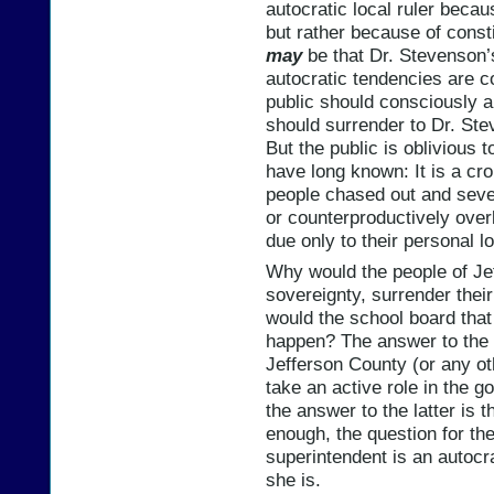
autocratic local ruler beca
but rather because of const
may
be that Dr. Stevenson’s
autocratic tendencies are cos
public should consciously 
should surrender to Dr. Ste
But the public is oblivious 
have long known: It is a cr
people chased out and seve
or counterproductively ove
due only to their personal l
Why would the people of Je
sovereignty, surrender their
would the school board that
happen? The answer to the f
Jefferson County (or any ot
take an active role in the g
the answer to the latter is t
enough, the question for th
superintendent is an autocra
she is.