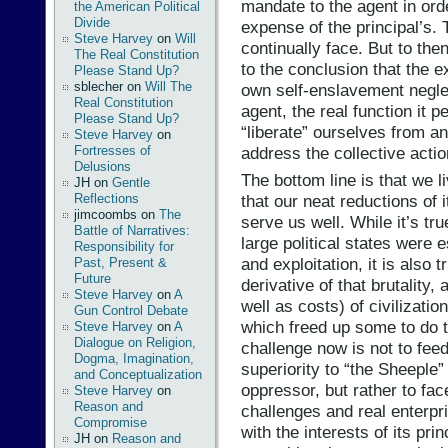
mandate to the agent in orde
the American Political
Divide
expense of the principal’s.
Steve Harvey
on
Will
continually face. But to then
The Real Constitution
to the conclusion that the e
Please Stand Up?
sblecher
on
Will The
own self-enslavement negle
Real Constitution
agent, the real function it 
Please Stand Up?
“liberate” ourselves from a
Steve Harvey
on
address the collective acti
Fortresses of
Delusions
The bottom line is that we l
JH
on
Gentle
Reflections
that our neat reductions of i
jimcoombs
on
The
serve us well. While it’s tru
Battle of Narratives:
large political states were 
Responsibility for
and exploitation, it is also t
Past, Present &
Future
derivative of that brutality,
Steve Harvey
on
A
well as costs) of civilizatio
Gun Control Debate
which freed up some to do t
Steve Harvey
on
A
Dialogue on Religion,
challenge now is not to feed
Dogma, Imagination,
superiority to “the Sheeple”
and Conceptualization
oppressor, but rather to face
Steve Harvey
on
Reason and
challenges and real enterpri
Compromise
with the interests of its pr
JH
on
Reason and