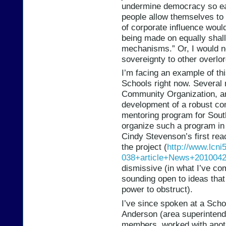
undermine democracy so eas
people allow themselves to
of corporate influence woul
being made on equally shall
mechanisms.” Or, I would no
sovereignty to other overlor
I’m facing an example of th
Schools right now. Several 
Community Organization, and
development of a robust co
mentoring program for South
organize such a program in 
Cindy Stevenson’s first reac
the project (
http://www.lcni
038+article+News+201004
dismissive (in what I’ve co
sounding open to ideas that 
power to obstruct).
I’ve since spoken at a Scho
Anderson (area superintend
members, worked with anot