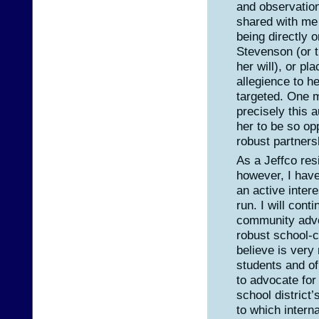
and observatio
shared with me 
being directly or
Stevenson (or 
her will), or pl
allegience to he
targeted. One mi
precisely this 
her to be so op
robust partners
As a Jeffco res
however, I have 
an active inter
run. I will cont
community advo
robust school-
believe is very
students and of
to advocate fo
school district
to which intern