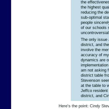
the effectivenes
the highest qua
reducing the de
sub-optimal sta
people sincerel
of our schools 
uncontroversia
The only issue 
district, and t
involve the mer
accuracy of my 
dynamics are o
implementation 
am not asking f
district table 
Stevenson seem
at the table to 
Jeffco resident
district, and C
Here’s the point: Cindy St