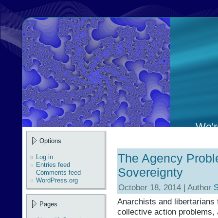
We're
Options
The Agency Probl
Log in
Entries feed
Sovereignty
Comments feed
WordPress.org
October 18, 2014 | Author
S
Anarchists and libertarians 
Pages
collective action problems,