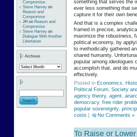
something that serves the i
Compromise
Steve Harvey
on
ever less something that se
Reason and
capture it for their own bene
Compromise
JH
on
Reason and
And that is a complex chall
Compromise
framed in precise, analytica
Steve Harvey
on
maximize the robustness, fa
Dialogue With Another
Libertarian
political economy, by apply
to methodically gathered and
shared humanity. Unfortunate
Archives
popular among ideologues of
Archives
accomplish that, and do much
effectively.
Posted in
Economics
,
Hist
Political Forum
,
Society an
agency theory
,
agent
,
anar
democracy
,
free rider prob
popular sovereignty
,
princip
costs
|
No Comments »
To Raise or Lower