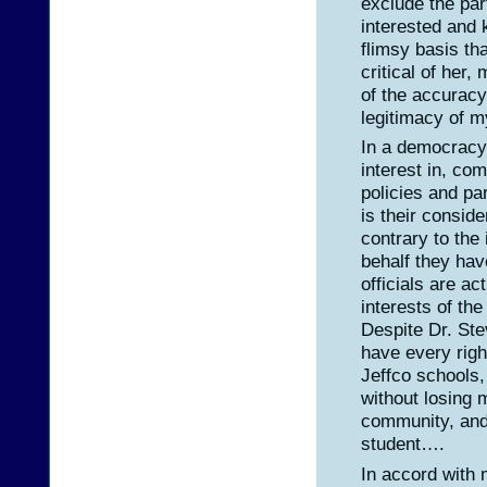
exclude the part
interested and 
flimsy basis tha
critical of her,
of the accuracy
legitimacy of 
In a democracy,
interest in, co
policies and par
is their conside
contrary to the
behalf they ha
officials are ac
interests of th
Despite Dr. Ste
have every rig
Jeffco schools,
without losing 
community, and
student….
In accord with