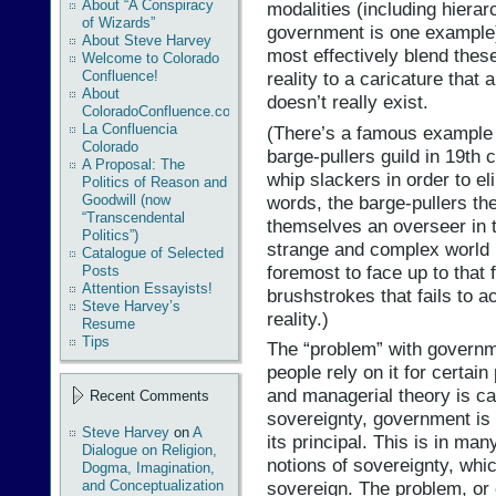
About “A Conspiracy
modalities (including hierar
of Wizards”
government is one example) 
About Steve Harvey
most effectively blend these
Welcome to Colorado
Confluence!
reality to a caricature that 
About
doesn’t really exist.
ColoradoConfluence.com
La Confluencia
(There’s a famous example u
Colorado
barge-pullers guild in 19th 
A Proposal: The
whip slackers in order to el
Politics of Reason and
words, the barge-pullers t
Goodwill (now
“Transcendental
themselves an overseer in th
Politics”)
strange and complex world i
Catalogue of Selected
foremost to face up to that 
Posts
Attention Essayists!
brushstrokes that fails to 
Steve Harvey’s
reality.)
Resume
Tips
The “problem” with governmen
people rely on it for certai
and managerial theory is ca
Recent Comments
sovereignty, government is 
Steve Harvey
on
A
its principal. This is in ma
Dialogue on Religion,
notions of sovereignty, whi
Dogma, Imagination,
and Conceptualization
sovereign. The problem, or 