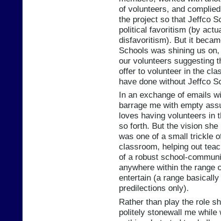
of volunteers, and complied
the project so that Jeffco 
political favoritism (by actu
disfavoritism). But it becam
Schools was shining us on, in
our volunteers suggesting t
offer to volunteer in the c
have done without Jeffco S
In an exchange of emails w
barrage me with empty assu
loves having volunteers in 
so forth. But the vision sh
was one of a small trickle o
classroom, helping out teac
of a robust school-communit
anywhere within the range of
entertain (a range basicall
predilections only).
Rather than play the role sh
politely stonewall me whil