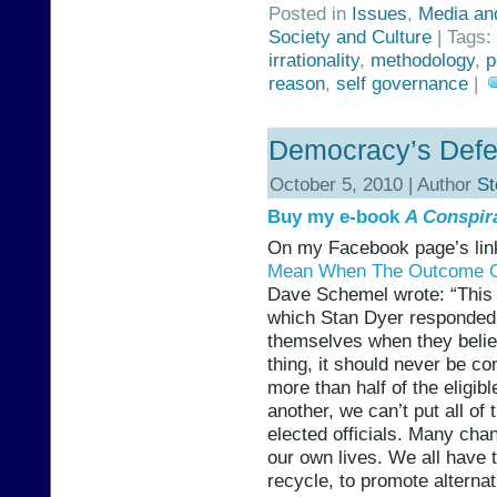
Posted in
Issues
,
Media an
Society and Culture
| Tags:
irrationality
,
methodology
,
p
reason
,
self governance
|
Democracy’s Defec
October 5, 2010 | Author
St
Buy my e-book
A Conspir
On my Facebook page’s link
Mean When The Outcome Of 
Dave Schemel wrote: “This D
which Stan Dyer responded:
themselves when they belie
thing, it should never be c
more than half of the eligibl
another, we can’t put all of
elected officials. Many cha
our own lives. We all have t
recycle, to promote alternat