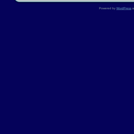
Powered by
WordPress
a