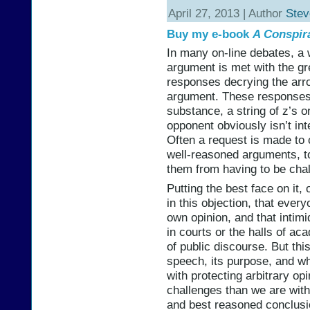
April 27, 2013 | Author
Stev
Buy my e-book
A Conspir
In many on-line debates, a 
argument is met with the gre
responses decrying the arr
argument. These responses
substance, a string of z’s 
opponent obviously isn’t int
Often a request is made to
well-reasoned arguments, to
them from having to be chal
Putting the best face on it,
in this objection, that ever
own opinion, and that intim
in courts or the halls of ac
of public discourse. But this
speech, its purpose, and w
with protecting arbitrary op
challenges than we are with,
and best reasoned conclusi