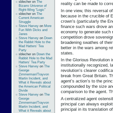
sblecher
on
The
reality can be made to corr
Bizarro Universe of
Right-Wing “Logic”
In one view, this reversal of
sblecher
on
The
because in the crucible of 
Current American
crown’s (particularly the E
Struggle
finance such wars drove an o
Steve Harvey
on
More
Fun With Dicks and
economy to generate such re
Janes
competition drove soverei
Steve Harvey
on
Down
broadening swathes of their 
the Rabbit Hole to the
Mad Hatters’ Tea
better in the wars among re
Party
states.
sblecher
on
Down the
Rabbit Hole to the Mad
In the Glorious Revolution 
Hatters’ Tea Party
institutionally recognized, 
Steve Harvey
on
The
revolution’s clearer codificati
George
Zimmerman/Trayvon
break from Great Britain. T
Martin Incident, and
agent’s action’s to the princ
What it Reveals about
compounded by the size and 
the American Political
Divide
comparison to the agent. Th
Steve Harvey
on
The
A centralized agent ostensib
George
Zimmerman/Trayvon
principal can always exploit
Martin Incident, and
principal in its translation 
What it Reveals about