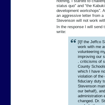
nothing, I started to challen
status quo” and “the Kabuki
development workshops”. As 
an aggressive letter from a s
Stevenson will not work wi
In the response I will send 
write:
[I[f the Jeffco 
work with me a
volunteering my
improving our s
. criticisms of
County Schools 
which I have no 
violation of the
fiduciary duty t
Stevenson manag
our behalf), and
administration 
changed. Dr. S