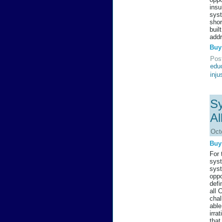
insu
syst
shor
buil
addr
Buy
Pos
edu
inju
Sy
Al
Oct
Buy
For 
syst
syst
oppo
defi
all 
chal
able
irra
that