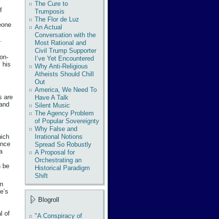
The Cure to
f
Trumposis
The Flor de Luz
eone
An Actual
Conversation with the
.
Most Rational and
Civil Trump Supporter
non-
I’ve Yet Encountered
 his
Why Anti-Religious
Atheists Should Chill
Out
America, We Need To
s are
Have A Talk
 and
Silent Music
The Agency Problem
of Popular Sovereignty
Why False and
Irrational Notions
hich
ence
Spread So Robustly
a
A Proposal for
Orchestrating an
n be
Historical Paradigm
Shift
om
e’s
Blogroll
l of
"A Conspiracy of