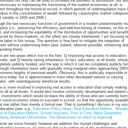
rventions not only can be used to increase the justness of distribution, but als
necessary to maintaining the functioning of the market economies at all, is
ent throughout the historical record, in which periods of underregulation have 
pikes in the concentration of wealth followed by catastrophic market collapses
 notably in 1929 and 2008.)
gh the two necessary functions of government in a modern predominantly m
omy (i.e., preserving the efficiency and well-functioning of markets, on the o
, and increasing the equitability of the distribution of opportunities and benefi
uced by those markets, on the other) are closely intertwined, I am focusing o
he latter in this essay. The question is how best to mitigate the inequities of
ets without undermining them (and, indeed, whenver possible, enhancing an
gorating them).
e are two areas which rise to the fore: 1) Improving real access to education,
levels; and 2) heavily taxing inheritance. In fact, education, at all levels, shoul
letely publicly funded, and the way in which it can be completely publicly fu
hrough inheritance taxes with gradually rising marginal rates approaching 100%
extreme heights of personal wealth. Obviously, this is politically impossible in
ica today, but is approximated in most other developed nations to varying
ees, with unambiguously beneficial results.
e is more involved in improving real access to education than simply making 
 to all at all levels. It would also involve community development and related 
t investments which would increase the ability of those who are currently born
r socio-economic strata to succeed in school, so that the opportunity availabl
al one rather than merely a formal one. That is something I discuss in my es
ducation (see. e.g.,
Education Policy Ideas
,
Real Education Reform
,
Mistak
us of Education Reform
,
School Vouchers, Pros & Cons
,
West Generation
demy
,
American Universities: Two Dimensions on which to Improve
).
ever we move forward, however we address the myriad challenges and
rtunities facing us, it’s time we did so by letting go of the mythologies which