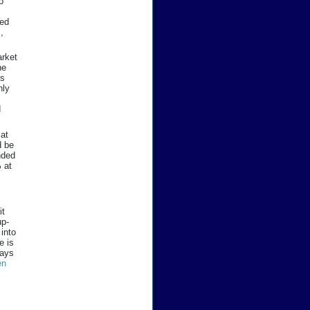
o
led
,
arket
ne
ts
nly
d
 at
d be
nded
 at
it
up-
 into
e is
says
en