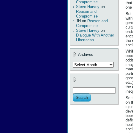
Compromise
that
Steve Harvey
on
one 
Reason and
But 
Compromise
with
JH
on
Reason and
gene
Compromise
cult
Steve Harvey
on
endo
Dialogue With Another
enco
Libertarian
the 
soci
Whil
Archives
oppo
odds
Archives
imag
many
part
good
etc.
the 
ineq
So t
on t
inju
deve
been
defi
heal
soci