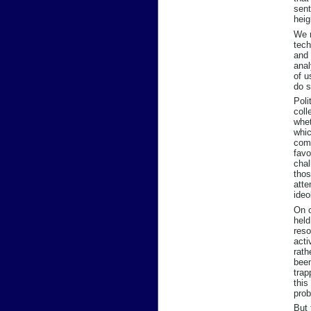
sent
heig
We n
tech
and 
anal
of u
do s
Poli
coll
whet
whic
comp
favo
chal
thos
atte
ideo
On o
held
reso
acti
rath
been
trap
this
prob
But 