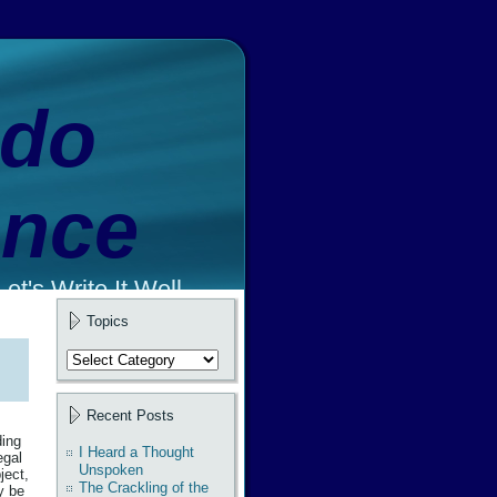
ado
ence
et's Write It Well.
Topics
Topics
Recent Posts
ding
I Heard a Thought
egal
Unspoken
ject,
The Crackling of the
y be