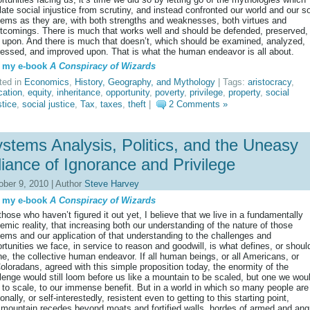
late social injustice from scrutiny, and instead confronted our world and our so
ems as they are, with both strengths and weaknesses, both virtues and
tcomings. There is much that works well and should be defended, preserved,
t upon. And there is much that doesn’t, which should be examined, analyzed,
essed, and improved upon. That is what the human endeavor is all about.
 my e-book
A Conspiracy of Wizards
ted in
Economics
,
History, Geography, and Mythology
| Tags:
aristocracy
,
cation
,
equity
,
inheritance
,
opportunity
,
poverty
,
privilege
,
property
,
social
stice
,
social justice
,
Tax
,
taxes
,
theft
|
2 Comments »
stems Analysis, Politics, and the Uneasy
liance of Ignorance and Privilege
ober 9, 2010 | Author
Steve Harvey
 my e-book
A Conspiracy of Wizards
those who haven’t figured it out yet, I believe that we live in a fundamentally
emic reality, that increasing both our understanding of the nature of those
ems and our application of that understanding to the challenges and
rtunities we face, in service to reason and goodwill, is what defines, or shoul
ne, the collective human endeavor. If all human beings, or all Americans, or
Coloradans, agreed with this simple proposition today, the enormity of the
lenge would still loom before us like a mountain to be scaled, but one we wou
 to scale, to our immense benefit. But in a world in which so many people are
tionally, or self-interestedly, resistent even to getting to this starting point,
 mountain recedes beyond moats and fortified walls, hordes of armed and ang