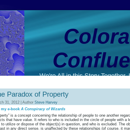
Color
Conflu
We're All in this Story Together. L
e Paradox of Property
ch 31, 2012 | Author
Steve Harvey
 my e-book
A Conspiracy of Wizards
perty” is a concept concerning the relationship of people to one another regar
cts that have value. It refers to who is included in the circle of people with a l
t to utilize or dispose of the object(s) in question, and who is excluded. The ob
east in any direct sense, is unaffected by these relationships (of course, it ma