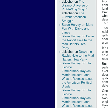
From
sblecher
on
The
conq
Bizarro Universe of
land
Right-Wing “Logic”
Prob
sblecher
on
The
who 
Current American
desc
Struggle
Thus
Steve Harvey
on
More
Ther
Fun With Dicks and
nobl
Janes
gath
Steve Harvey
on
Down
shac
the Rabbit Hole to the
gran
Mad Hatters’ Tea
It’s
Party
ulti
sblecher
on
Down the
so o
Rabbit Hole to the Mad
reso
Hatters’ Tea Party
Steve Harvey
on
The
But 
George
part
Zimmerman/Trayvon
ever
does
Martin Incident, and
god-
What it Reveals about
some
the American Political
defe
Divide
Steve Harvey
on
The
One 
George
one 
own 
Zimmerman/Trayvon
orig
Martin Incident, and
thei
What it Reveals about