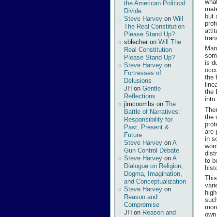
what
the American Political
mate
Divide
but 
Steve Harvey
on
Will
prof
The Real Constitution
atti
Please Stand Up?
tran
sblecher
on
Will The
Many
Real Constitution
some
Please Stand Up?
is d
Steve Harvey
on
occu
Fortresses of
the 
Delusions
line
JH
on
Gentle
the 
Reflections
into
jimcoombs
on
The
Ther
Battle of Narratives:
the 
Responsibility for
prot
Past, Present &
are 
Future
in s
Steve Harvey
on
A
word
Gun Control Debate
dist
Steve Harvey
on
A
to b
Dialogue on Religion,
hist
Dogma, Imagination,
This
and Conceptualization
vari
Steve Harvey
on
high
Reason and
such
Compromise
mone
JH
on
Reason and
own 