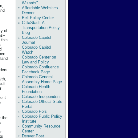
Wizards"
n,
Affordable Websites
and
Denver
Bell Policy Center
CittaStadt: A
Transportation Policy
ty of
Blog
ns–
Colorado Capitol
 this
Journal
s
Colorado Capitol
d
Watch
hen
Colorado Center on
 land
Law and Policy
Colorado Confluence
nders
Facebook Page
Colorado General
lth,
Assembly Home Page
sult
Colorado Health
r
Foundation
Colorado Independent
e it
Colorado Official State
n
Portal
Colorado Pols
Colorado Public Policy
 the
Institute
e
Community Resource
Center
r
Denver Post
ts