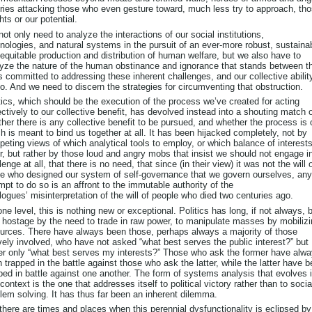
ries attacking those who even gesture toward, much less try to approach, th
hts or our potential.
ot only need to analyze the interactions of our social institutions,
nologies, and natural systems in the pursuit of an ever-more robust, sustaina
equitable production and distribution of human welfare, but we also have to
yze the nature of the human obstinance and ignorance that stands between t
s committed to addressing these inherent challenges, and our collective abilit
o. And we need to discern the strategies for circumventing that obstruction.
tics, which should be the execution of the process we’ve created for acting
ectively to our collective benefit, has devolved instead into a shouting match 
her there is any collective benefit to be pursued, and whether the process is
h is meant to bind us together at all. It has been hijacked completely, not by
eting views of which analytical tools to employ, or which balance of interests
r, but rather by those loud and angry mobs that insist we should not engage i
lenge at all, that there is no need, that since (in their view) it was not the will 
e who designed our system of self-governance that we govern ourselves, any
mpt to do so is an affront to the immutable authority of the
logues’ misinterpretation of the will of people who died two centuries ago.
ne level, this is nothing new or exceptional. Politics has long, if not always, 
 hostage by the need to trade in raw power, to manipulate masses by mobiliz
urces. There have always been those, perhaps always a majority of those
vely involved, who have not asked “what best serves the public interest?” but
er only “what best serves my interests?” Those who ask the former have alw
 trapped in the battle against those who ask the latter, while the latter have 
ped in battle against one another. The form of systems analysis that evolves 
 context is the one that addresses itself to political victory rather than to socia
lem solving. It has thus far been an inherent dilemma.
there are times and places when this perennial dysfunctionality is eclipsed by