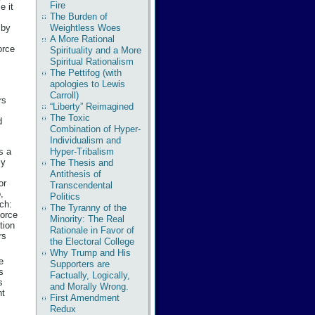
Fire
e it
The Burden of
by
Weightless Woes
A More Rational
orce
Spirituality and a More
Spiritual Rationalism
The Pettifog (with
apologies to Lewis
Carroll)
rs
“Liberty” Reimagined
The Toxic
d
Combination of Hyper-
Individualism and
s a
Hyper-Tribalism
ly
The Thesis and
Antithesis of
or
Transcendental
,
Politics
tch:
The Tyranny of the
force
Minority: The Real
tion
Rationale in Favor of
rs
the Electoral College
Why Trump and His
e
Supporters are
s
Factually, Logically,
s
and Morally Wrong.
nt
First Amendment
Redux