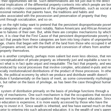
 their opportunities will be. Such determinations are not just due to the direct
rial implications of the differential property-contexts into which people are bor
also into complex consequences of the property differentials, such as social 
essional networks that parents have, the traditions and habits and
tudes associated with the possession and preservation of property that they
smit through socialization, and so on.
 on the right today want to pretend that the persistent disproportionate pover
 categories of people –most notably, Native Americans and African America
ue to failures of their own. But, while there are complex mechanisms by which
rs, it is clear that the First Cause of that persistent disproportionate poverty i
fact that people from these categories are born into long chains of unpropertie
age, chains that began with the theft of the land from those who occupied it w
Europeans arrived, and the importation and conversion of others from another
 property themselves.
e is another complexity, perhaps more salient but even less obvious, that re
conceptualization of private property as inherently just and equitable a ruse to
ect what is in fact quite unjust and inequitable: The fact that property, and wea
produced by social processes that involve complex, articulated in-puts and re
ocially institutionalized distributions of the product of those processes. In othe
s, the political economy by which we produce and distribute wealth doesn’t
ribute it fundamentally on the basis of merit, as some conveniently mythologiz
e, but rather on the basis of privilege, as has been the case throughout huma
ory.
 system of distribution primarily on the basis of privilege functions through a
ety of mechanisms. One such mechanism is that the occupations that receive
est remuneration are the occupations that require the longest education. Sinc
 education is expensive, it is more easily accessed by those who have the
y to invest in it. Since wealth is inherited, and few have earned much on thei
prior to entering into such advanced education, it is the wealth of one’s paren