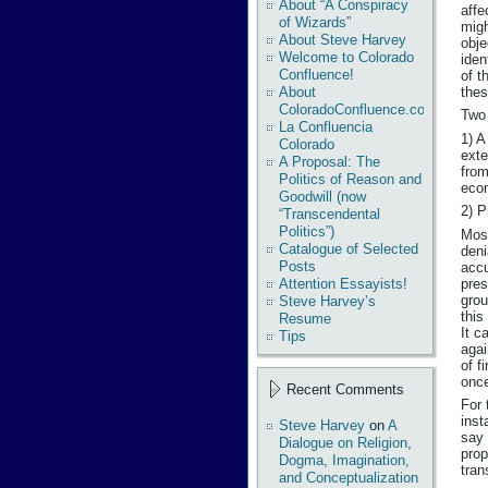
About “A Conspiracy
affe
of Wizards”
migh
About Steve Harvey
obje
Welcome to Colorado
iden
Confluence!
of t
thes
About
ColoradoConfluence.com
Two 
La Confluencia
1) A
Colorado
exte
A Proposal: The
from
Politics of Reason and
econ
Goodwill (now
2) P
“Transcendental
Politics”)
Most
Catalogue of Selected
deni
Posts
accu
pres
Attention Essayists!
grou
Steve Harvey’s
this
Resume
It c
Tips
agai
of f
once
Recent Comments
For 
inst
Steve Harvey
on
A
say 
Dialogue on Religion,
prop
Dogma, Imagination,
tran
and Conceptualization