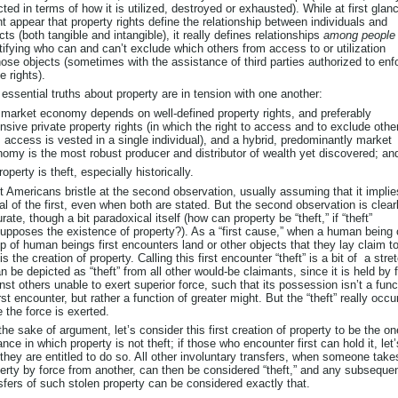
cted in terms of how it is utilized, destroyed or exhausted). While at first glanc
t appear that property rights define the relationship between individuals and
cts (both tangible and intangible), it really defines relationships
among people
tifying who can and can’t exclude which others from access to or utilization
hose objects (sometimes with the assistance of third parties authorized to enf
e rights).
essential truths about property are in tension with one another:
 market economy depends on well-defined property rights, and preferably
nsive private property rights (in which the right to access and to exclude othe
 access is vested in a single individual), and a hybrid, predominantly market
omy is the most robust producer and distributor of wealth yet discovered; an
roperty is theft, especially historically.
 Americans bristle at the second observation, usually assuming that it implie
al of the first, even when both are stated. But the second observation is clear
rate, though a bit paradoxical itself (how can property be “theft,” if “theft”
upposes the existence of property?). As a “first cause,” when a human being 
p of human beings first encounters land or other objects that they lay claim to
 is the creation of property. Calling this first encounter “theft” is a bit of a stre
an be depicted as “theft” from all other would-be claimants, since it is held by 
nst others unable to exert superior force, such that its possession isn’t a func
irst encounter, but rather a function of greater might. But the “theft” really occu
 the force is exerted.
the sake of argument, let’s consider this first creation of property to be the on
ance in which property is not theft; if those who encounter first can hold it, let’
they are entitled to do so. All other involuntary transfers, when someone take
erty by force from another, can then be considered “theft,” and any subseque
sfers of such stolen property can be considered exactly that.