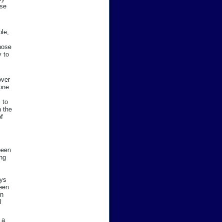
ose
ble,
hose
y to
over
 one
 to
n the
of
been
ing
ays
been
in
l
 a