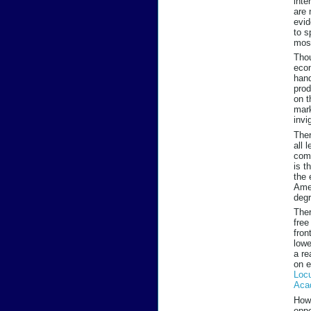
inte
are 
evid
to s
most
Thou
econ
hand
prod
on t
mark
invi
Ther
all 
comp
is t
the 
Amer
degr
Ther
free
fron
lowe
a re
on e
Loc
Aca
How
oppo