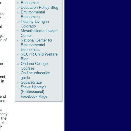
Economist
n
Education Policy Blog
Environmental
ded
Economics
m
Healthy Living in
Colorado
al
Mesothelioma Lawyer
ge,
Center
e of
National Center for
Environmental
Economics
NCCPR Child Welfare
Blog
On-Line College
an
Courses
On-line education
ent,
guide
 in
SquareState
Steve Harvey's
(Professional)
pend
Facebook Page
 and
as
early
 the
 of
ch