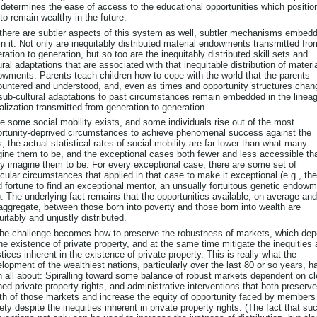
 determines the ease of access to the educational opportunities which positio
to remain wealthy in the future.
there are subtler aspects of this system as well, subtler mechanisms embed
in it. Not only are inequitably distributed material endowments transmitted fro
ration to generation, but so too are the inequitably distributed skill sets and
ural adaptations that are associated with that inequitable distribution of materi
wments. Parents teach children how to cope with the world that the parents
untered and understood, and, even as times and opportunity structures chan
sub-cultural adaptations to past circumstances remain embedded in the lineag
alization transmitted from generation to generation.
e some social mobility exists, and some individuals rise out of the most
rtunity-deprived circumstances to achieve phenomenal success against the
, the actual statistical rates of social mobility are far lower than what many
ine them to be, and the exceptional cases both fewer and less accessible th
 imagine them to be. For every exceptional case, there are some set of
icular circumstances that applied in that case to make it exceptional (e.g., the
 fortune to find an exceptional mentor, an unsually fortuitous genetic endowm
). The underlying fact remains that the opportunities available, on average and
aggregate, between those born into poverty and those born into wealth are
uitably and unjustly distributed.
he challenge becomes how to preserve the robustness of markets, which de
he existence of private property, and at the same time mitigate the inequities
stices inherent in the existence of private property. This is really what the
lopment of the wealthiest nations, particularly over the last 80 or so years, h
 all about: Spiralling toward some balance of robust markets dependent on cl
ned private property rights, and administrative interventions that both preserve
th of those markets and increase the equity of opportunity faced by members
ety despite the inequities inherent in private property rights. (The fact that su