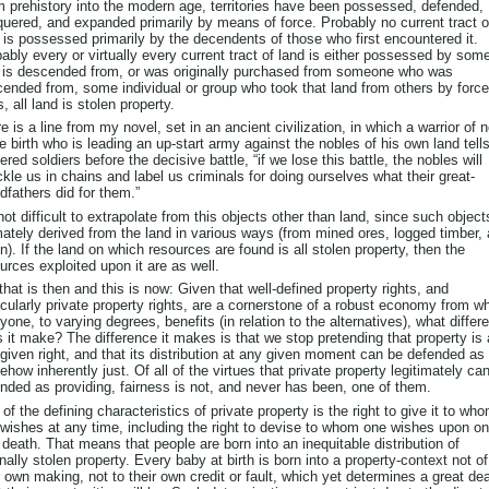
 prehistory into the modern age, territories have been possessed, defended,
uered, and expanded primarily by means of force. Probably no current tract o
 is possessed primarily by the decendents of those who first encountered it.
ably every or virtually every current tract of land is either possessed by som
is descended from, or was originally purchased from someone who was
ended from, some individual or group who took that land from others by force
, all land is stolen property.
e is a line from my novel, set in an ancient civilization, in which a warrior of 
e birth who is leading an up-start army against the nobles of his own land tells
ered soldiers before the decisive battle, “if we lose this battle, the nobles will
kle us in chains and label us criminals for doing ourselves what their great-
dfathers did for them.”
 not difficult to extrapolate from this objects other than land, since such object
mately derived from the land in various ways (from mined ores, logged timber,
n). If the land on which resources are found is all stolen property, then the
urces exploited upon it are as well.
that is then and this is now: Given that well-defined property rights, and
icularly private property rights, are a cornerstone of a robust economy from w
yone, to varying degrees, benefits (in relation to the alternatives), what differ
 it make? The difference it makes is that we stop pretending that property is 
given right, and that its distribution at any given moment can be defended as
how inherently just. Of all of the virtues that private property legitimately ca
nded as providing, fairness is not, and never has been, one of them.
of the defining characteristics of private property is the right to give it to wh
wishes at any time, including the right to devise to whom one wishes upon on
death. That means that people are born into an inequitable distribution of
inally stolen property. Every baby at birth is born into a property-context not of
r own making, not to their own credit or fault, which yet determines a great dea