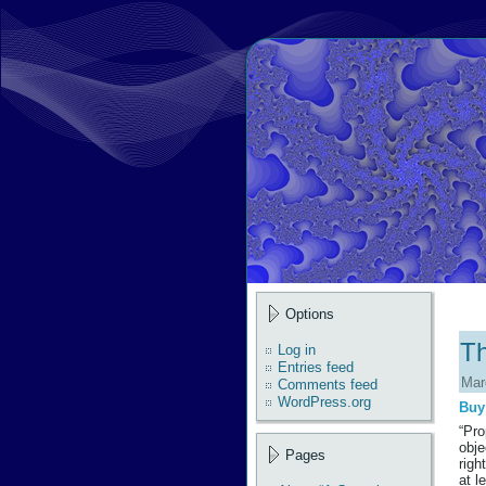
Options
Th
Log in
Entries feed
Mar
Comments feed
WordPress.org
Buy
“Pro
obje
Pages
righ
at l