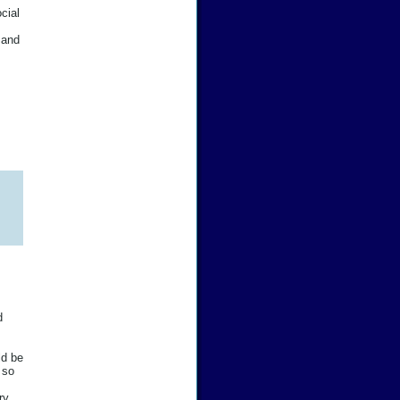
cial
 and
d
ld be
 so
ry