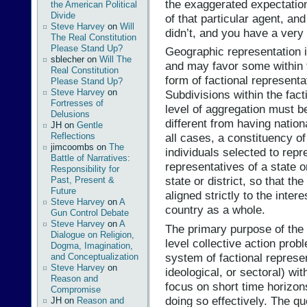
the exaggerated expectatio
the American Political
Divide
of that particular agent, a
Steve Harvey
on
Will
didn’t, and you have a very
The Real Constitution
Please Stand Up?
Geographic representation i
sblecher
on
Will The
and may favor some within t
Real Constitution
form of factional representa
Please Stand Up?
Steve Harvey
on
Subdivisions within the fac
Fortresses of
level of aggregation must be
Delusions
different from having nation
JH
on
Gentle
Reflections
all cases, a constituency o
jimcoombs
on
The
individuals selected to repr
Battle of Narratives:
representatives of a state 
Responsibility for
state or district, so that th
Past, Present &
Future
aligned strictly to the inter
Steve Harvey
on
A
country as a whole.
Gun Control Debate
Steve Harvey
on
A
The primary purpose of the 
Dialogue on Religion,
level collective action prob
Dogma, Imagination,
system of factional represe
and Conceptualization
Steve Harvey
on
ideological, or sectoral) wit
Reason and
focus on short time horizons
Compromise
doing so effectively. The qu
JH
on
Reason and