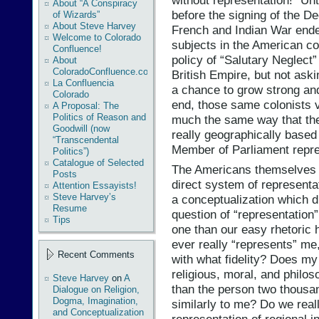
without representation!” Un
About “A Conspiracy
before the signing of the D
of Wizards”
About Steve Harvey
French and Indian War ended
Welcome to Colorado
subjects in the American co
Confluence!
policy of “Salutary Neglect”
About
ColoradoConfluence.com
British Empire, but not aski
La Confluencia
a chance to grow strong an
Colorado
end, those same colonists v
A Proposal: The
Politics of Reason and
much the same way that the r
Goodwill (now
really geographically based
“Transcendental
Member of Parliament repres
Politics”)
Catalogue of Selected
The Americans themselves 
Posts
direct system of representa
Attention Essayists!
Steve Harvey’s
a conceptualization which d
Resume
question of “representation”
Tips
one than our easy rhetoric
ever really “represents” me
Recent Comments
with what fidelity? Does my
religious, moral, and philo
Steve Harvey
on
A
than the person two thousa
Dialogue on Religion,
Dogma, Imagination,
similarly to me? Do we rea
and Conceptualization
representation of regional i