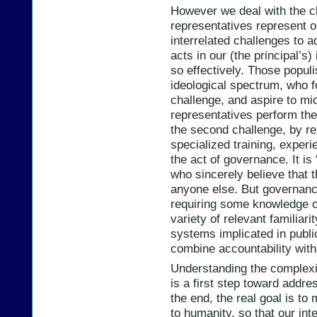
However we deal with the ch
representatives represent o
interrelated challenges to 
acts in our (the principal’s
so effectively. Those populi
ideological spectrum, who f
challenge, and aspire to m
representatives perform thei
the second challenge, by re
specialized training, experi
the act of governance. It i
who sincerely believe that 
anyone else. But governance
requiring some knowledge o
variety of relevant familiari
systems implicated in publi
combine accountability with
Understanding the complexit
is a first step toward addres
the end, the real goal is to 
to humanity, so that our in