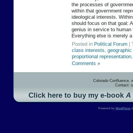
the processes of government
within that government repre
ideological interests. With
should focus on that goal: A
genius in service to human
Everything else is merely a
Posted in
Political Forum
| 
class interests
,
geographic 
proportional representation
Comments »
Colorado Confluence, 
Contact: 
Click here to buy my e-book
A
Powered by
WordPress
a