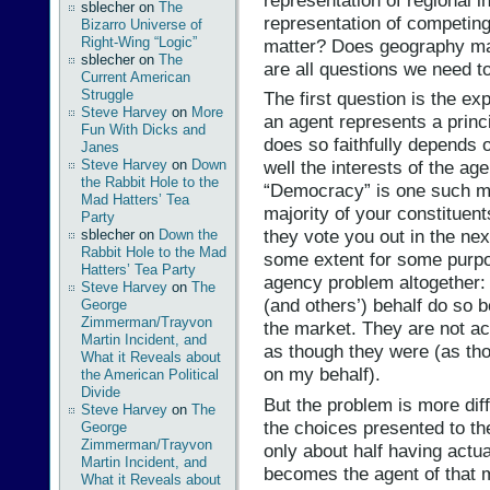
sblecher
on
The
representation of competin
Bizarro Universe of
Right-Wing “Logic”
matter? Does geography ma
sblecher
on
The
are all questions we need t
Current American
Struggle
The first question is the e
Steve Harvey
on
More
an agent represents a princ
Fun With Dicks and
does so faithfully depends o
Janes
Steve Harvey
on
Down
well the interests of the age
the Rabbit Hole to the
“Democracy” is one such me
Mad Hatters’ Tea
majority of your constituent
Party
they vote you out in the nex
sblecher
on
Down the
Rabbit Hole to the Mad
some extent for some purpos
Hatters’ Tea Party
agency problem altogether
Steve Harvey
on
The
(and others’) behalf do so 
George
Zimmerman/Trayvon
the market. They are not ac
Martin Incident, and
as though they were (as tho
What it Reveals about
on my behalf).
the American Political
Divide
But the problem is more diff
Steve Harvey
on
The
the choices presented to th
George
Zimmerman/Trayvon
only about half having actua
Martin Incident, and
becomes the agent of that m
What it Reveals about