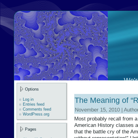
We're
Options
The Meaning of “R
Log in
Entries feed
November 15, 2010 | Autho
Comments feed
WordPress.org
Most probably recall from a
American History classes an
Pages
that the battle cry of the 