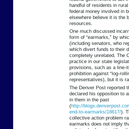
handful of residents in rural
federal money involved in b
elsewhere believe it is the 
resources.
One much discussed incarna
form of “earmarks,” by whi
(including senators, who rep
which divert funds to their d
completely unrelated. The C
practice in our state legisl
provisions, such as a line-
prohibition against “log-roll
representatives), but it is 
The Denver Post reported th
declared his opposition to 
in them in the past
(
http://blogs.denverpost.com
end-to-earmarks/18617/
). T
collective action problem ra
earmarks does not imply that