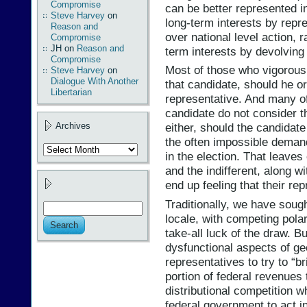
Compromise
can be better represented i
Steve Harvey
on
long-term interests by repre
Reason and
over national level action, 
Compromise
JH
on
Reason and
term interests by devolving 
Compromise
Most of those who vigorous
Steve Harvey
on
Dialogue With Another
that candidate, should he or
Libertarian
representative. And many o
candidate do not consider th
Archives
either, should the candidate w
the often impossible deman
Archives
in the election. That leav
and the indifferent, along wi
end up feeling that their rep
Traditionally, we have soug
locale, with competing pola
take-all luck of the draw. 
dysfunctional aspects of ge
representatives to try to “b
portion of federal revenues 
distributional competition w
federal government to act in