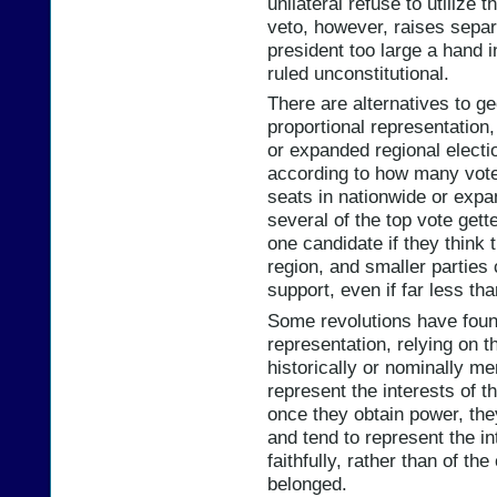
unilateral refuse to utilize 
veto, however, raises separ
president too large a hand i
ruled unconstitutional.
There are alternatives to g
proportional representation
or expanded regional electio
according to how many votes
seats in nationwide or expa
several of the top vote gett
one candidate if they think t
region, and smaller parties
support, even if far less th
Some revolutions have foun
representation, relying on 
historically or nominally me
represent the interests of t
once they obtain power, th
and tend to represent the in
faithfully, rather than of th
belonged.