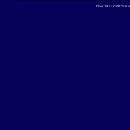
Powered by
WordPress
a