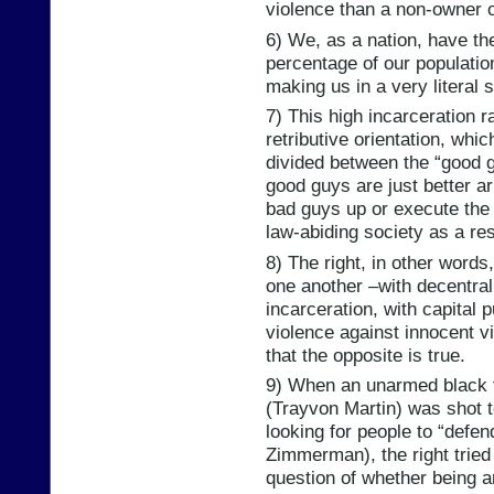
violence than a non-owner o
6) We, as a nation, have th
percentage of our populatio
making us in a very literal 
7) This high incarceration ra
retributive orientation, whic
divided between the “good g
good guys are just better a
bad guys up or execute the
law-abiding society as a res
8) The right, in other words
one another –with decentral
incarceration, with capital
violence against innocent v
that the opposite is true.
9) When an unarmed black 
(Trayvon Martin) was shot t
looking for people to “defe
Zimmerman), the right tried 
question of whether being a