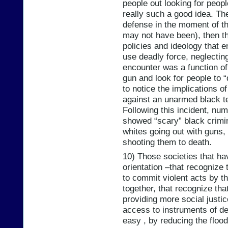
people out looking for peop
really such a good idea. They
defense in the moment of th
may not have been), then the
policies and ideology that 
use deadly force, neglecting
encounter was a function o
gun and look for people to 
to notice the implications o
against an unarmed black t
Following this incident, nu
showed “scary” black crimina
whites going out with guns
shooting them to death.
10) Those societies that ha
orientation –that recognize 
to commit violent acts by th
together, that recognize tha
providing more social justi
access to instruments of de
easy , by reducing the floo