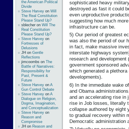
sophisticated heavy militar
the American Political
Divide
destroyed as fast it could 
Steve Harvey
on
Will
even unproductive producti
The Real Constitution
suggesting how much more e
Please Stand Up?
sblecher
on
Will The
infrastructure can be.
Real Constitution
5) Our period of greatest 
Please Stand Up?
Steve Harvey
on
was also the period of our 
Fortresses of
in fact, make massive inves
Delusions
interstate highways system)
JH
on
Gentle
Reflections
research and development 
jimcoombs
on
The
government sponsored adva
Battle of Narratives:
which generated a plethora
Responsibility for
Past, Present &
developments).
Future
6) In the immediate wake o
Steve Harvey
on
A
Gun Control Debate
and Obama administrations
Steve Harvey
on
A
and an accelerating rise in 
Dialogue on Religion,
rise in Job losses, literall
Dogma, Imagination,
and Conceptualization
collapse authored by eight 
Steve Harvey
on
to gradual recovery within 
Reason and
Democratic administration 
Compromise
JH
on
Reason and