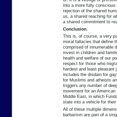
into a more fully conscious e
rejection of the shared hum
us, a shared reaching for w
a shared commitment to re
Conclusion.
This is, of course, a very par
moral fallacies that define t
comprised of innumerable di
invest in children and fami
health and welfare of our p
respect for those who migra
hardest and least pleasant j
includes the disdain for ga
for Muslims and atheists an
triggers any number of deep 
movement for an American T
Middle East, in which Fundam
state into a vehicle for thei
All of these multiple dimensi
barbarism are part of a sin