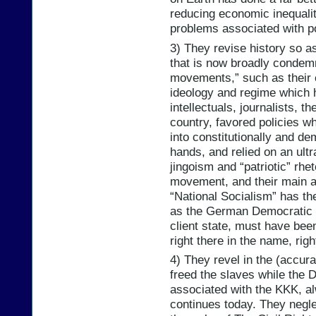
reducing economic inequalit
problems associated with p
3) They revise history so a
that is now broadly condem
movements,” such as their 
ideology and regime which 
intellectuals, journalists, th
country, favored policies 
into constitutionally and d
hands, and relied on an ultr
jingoism and “patriotic” rhe
movement, and their main a
“National Socialism” has th
as the German Democratic 
client state, must have bee
right there in the name, righ
4) They revel in the (accura
freed the slaves while the 
associated with the KKK, al
continues today. They neglec