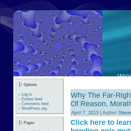
We're
Options
Why The Far-Righ
Log in
Entries feed
Of Reason, Morali
Comments feed
WordPress.org
April 7, 2013 | Author
Steve
Click here to lea
Pages
bending epic myt