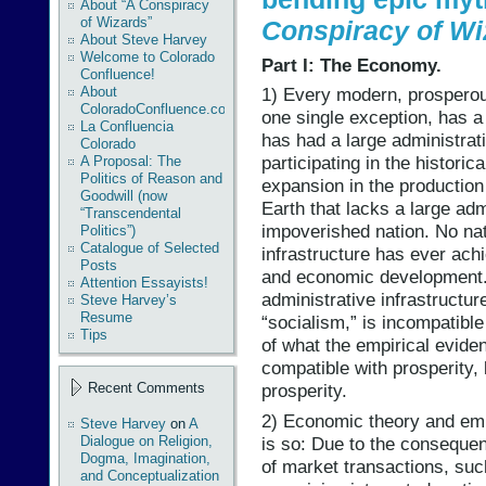
About “A Conspiracy
of Wizards”
Conspiracy of Wi
About Steve Harvey
Welcome to Colorado
Part I: The Economy.
Confluence!
About
1) Every modern, prosperou
ColoradoConfluence.com
one single exception, has a 
La Confluencia
has had a large administrati
Colorado
participating in the histor
A Proposal: The
Politics of Reason and
expansion in the production 
Goodwill (now
Earth that lacks a large adm
“Transcendental
impoverished nation. No nat
Politics”)
Catalogue of Selected
infrastructure has ever ach
Posts
and economic development. 
Attention Essayists!
administrative infrastructure
Steve Harvey’s
Resume
“socialism,” is incompatible
Tips
of what the empirical evide
compatible with prosperity, 
Recent Comments
prosperity.
2) Economic theory and emp
Steve Harvey
on
A
is so: Due to the consequen
Dialogue on Religion,
Dogma, Imagination,
of market transactions, suc
and Conceptualization