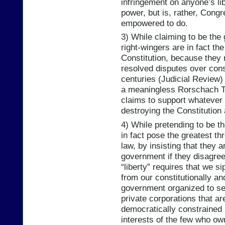
infringement on anyone’s lib
power, but is, rather, Cong
empowered to do.
3) While claiming to be the 
right-wingers are in fact th
Constitution, because they
resolved disputes over const
centuries (Judicial Review) 
a meaningless Rorschach Te
claims to support whatever t
destroying the Constitution
4) While pretending to be t
in fact pose the greatest th
law, by insisting that they 
government if they disagree w
“liberty” requires that we 
from our constitutionally a
government organized to ser
private corporations that ar
democratically constrained 
interests of the few who ow