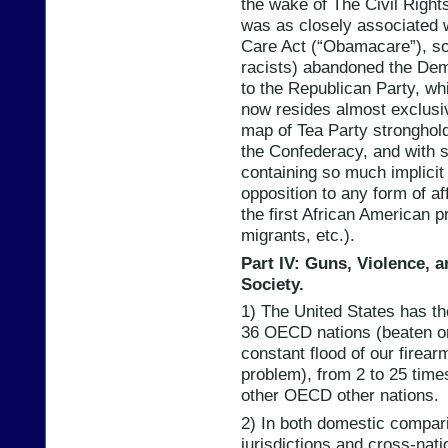
the wake of The Civil Right
was as closely associated 
Care Act (“Obamacare”), so
racists) abandoned the De
to the Republican Party, whi
now resides almost exclusiv
map of Tea Party stronghol
the Confederacy, and with s
containing so much implicit
opposition to any form of af
the first African American 
migrants, etc.).
Part IV: Guns, Violence, a
Society.
1) The United States has t
36 OECD nations (beaten on
constant flood of our firear
problem), from 2 to 25 times
other OECD other nations.
2) In both domestic compari
jurisdictions and cross-nat