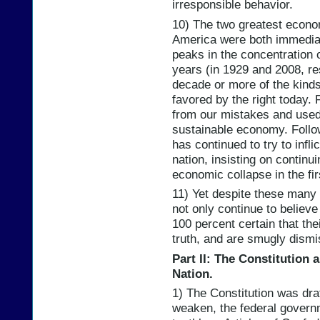
irresponsible behavior.
10) The two greatest econom
America were both immediat
peaks in the concentration o
years (in 1929 and 2008, re
decade or more of the kinds
favored by the right today.
from our mistakes and use
sustainable economy. Follow
has continued to try to infl
nation, insisting on contin
economic collapse in the fir
11) Yet despite these many c
not only continue to believe
100 percent certain that the
truth, and are smugly dismi
Part II: The Constitution 
Nation.
1) The Constitution was draf
weaken, the federal governm