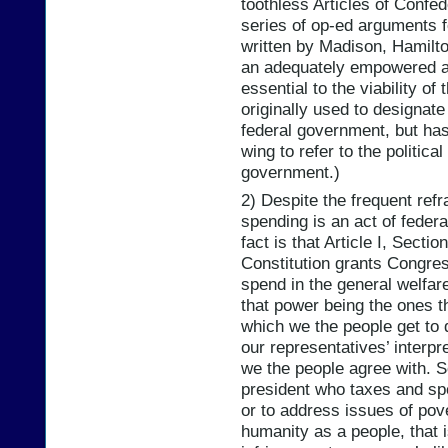
toothless Articles of Confed
series of op-ed arguments fo
written by Madison, Hamilto
an adequately empowered a
essential to the viability o
originally used to designate 
federal government, but ha
wing to refer to the politica
government.)
2) Despite the frequent ref
spending is an act of federa
fact is that Article I, Secti
Constitution grants Congres
spend in the general welfare
that power being the ones t
which we the people get to 
our representatives’ interpr
we the people agree with. So,
president who taxes and spe
or to address issues of pove
humanity as a people, that is