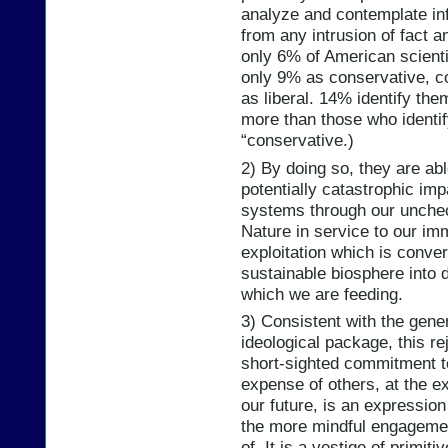
analyze and contemplate inf
from any intrusion of fact a
only 6% of American scienti
only 9% as conservative, 
as liberal. 14% identify the
more than those who identi
“conservative.)
2) By doing so, they are able
potentially catastrophic imp
systems through our unchec
Nature in service to our im
exploitation which is conver
sustainable biosphere into d
which we are feeding.
3) Consistent with the gener
ideological package, this r
short-sighted commitment to 
expense of others, at the e
our future, is an expressio
the more mindful engagemen
of. It is a vestige of primit