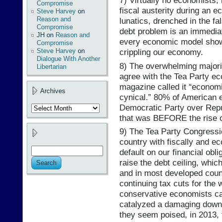
7) Virtually no economists,
Compromise
fiscal austerity during an 
Steve Harvey
on
Reason and
lunatics, drenched in the fal
Compromise
debt problem is an immediate 
JH
on
Reason and
every economic model show
Compromise
Steve Harvey
on
crippling our economy.
Dialogue With Another
8) The overwhelming majori
Libertarian
agree with the Tea Party 
magazine called it “economic
Archives
cynical.” 80% of American 
Democratic Party over Repu
Archives
that was BEFORE the rise of
9) The Tea Party Congressi
country with fiscally and ec
default on our financial obli
raise the debt ceiling, whi
and in most developed count
continuing tax cuts for the
conservative economists cal
catalyzed a damaging downgr
they seem poised, in 2013, 