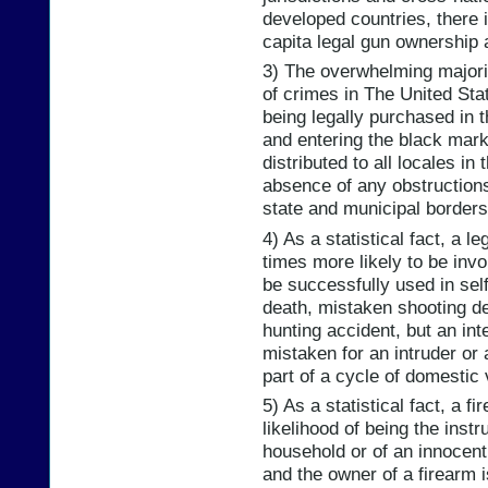
developed countries, there i
capita legal gun ownership 
3) The overwhelming majori
of crimes in The United State
being legally purchased in t
and entering the black mark
distributed to all locales i
absence of any obstructions
state and municipal borders
4) As a statistical fact, a l
times more likely to be invo
be successfully used in sel
death, mistaken shooting de
hunting accident, but an int
mistaken for an intruder or 
part of a cycle of domestic 
5) As a statistical fact, a 
likelihood of being the inst
household or of an innocent 
and the owner of a firearm i