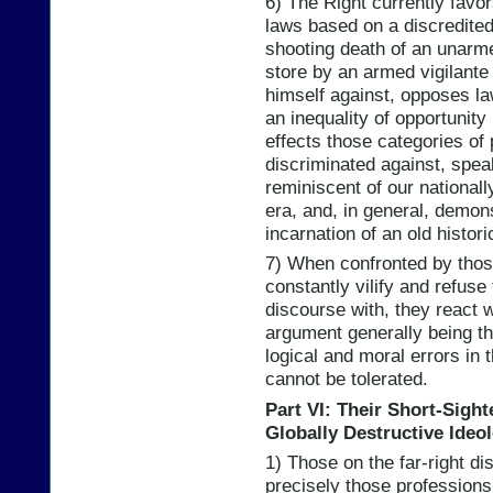
6) The Right currently favo
laws based on a discredited
shooting death of an unarm
store by an armed vigilante 
himself against, opposes la
an inequality of opportunity
effects those categories of
discriminated against, spea
reminiscent of our national
era, and, in general, demons
incarnation of an old histori
7) When confronted by thos
constantly vilify and refuse
discourse with, they react wi
argument generally being tha
logical and moral errors in t
cannot be tolerated.
Part VI: Their Short-Sight
Globally Destructive Ideo
1) Those on the far-right di
precisely those professions 