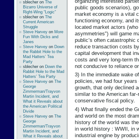
organizing interested partie
sblecher
on
The
public goods scenarios), g
Bizarro Universe of
Right-Wing “Logic”
market economy is a vital 
sblecher
on
The
functioning economy, and it
Current American
located market actors (who 
Struggle
Steve Harvey
on
More
asymmetries”) will game mar
Fun With Dicks and
public’s often catastrophic
Janes
reduce transaction costs by
Steve Harvey
on
Down
the Rabbit Hole to the
capital development that in
Mad Hatters’ Tea
costs and very long-term th
Party
not conducive to reliance o
sblecher
on
Down the
Rabbit Hole to the Mad
3) In the immediate wake o
Hatters’ Tea Party
policies, we had four years
Steve Harvey
on
The
George
growth, that only declined 
Zimmerman/Trayvon
similar to the American far
Martin Incident, and
conservative fiscal policy.
What it Reveals about
the American Political
4) What finally ended the G
Divide
and world on the most drama
Steve Harvey
on
The
George
history of the world was th
Zimmerman/Trayvon
in world history : WWII, in
Martin Incident, and
industrial engine by produc
What it Reveals about