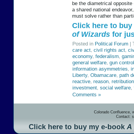
be the diametrical opposite 
a shared national endeavor
must solve rather than partic
Click here to bu
of Wizards
for jus
Posted in
Political Forum
| 
care act
,
civil rights act
,
ci
economy
,
federalism
,
gami
general welfare
,
gun contro
information asymmetries
,
i
Liberty
,
Obamacare
,
path 
reactive
,
reason
,
retribution
investment
,
social welfare
,
Comments »
Colorado Confluence, 
Contact: 
Click here to buy my e-book
A