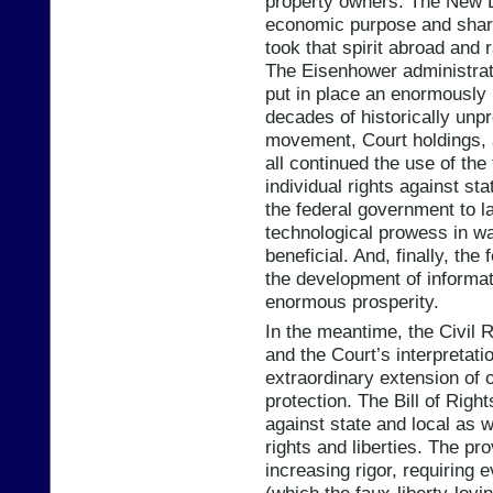
property owners. The New D
economic purpose and share
took that spirit abroad and
The Eisenhower administrat
put in place an enormously b
decades of historically unp
movement, Court holdings, a
all continued the use of the
individual rights against st
the federal government to 
technological prowess in wa
beneficial. And, finally, th
the development of informa
enormous prosperity.
In the meantime, the Civil 
and the Court’s interpretatio
extraordinary extension of ou
protection. The Bill of Righ
against state and local as we
rights and liberties. The pr
increasing rigor, requiring 