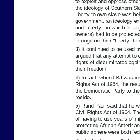
to exploit and oppress other
the ideology of Southern Sl
liberty to own slave was bei
government, an ideology ex
and Liberty,” in which he ar
owners) had to be protected
infringe on their “liberty” t
3) It continued to be used 
argued that any attempt to 
rights of discriminated aga
their freedom.
4) In fact, when LBJ was in
Rights Act of 1964, the res
the Democratic Party to th
reside.
5) Rand Paul said that he w
Civil Rights Act of 1964. Th
of having to use years of mi
protecting African American
public sphere were both fe