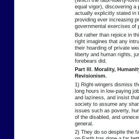
(which the faux-liberty-lovi
equal vigor), discovering a 
actually explicitly stated in
providing ever increasing pr
governmental exercises of 
But rather than rejoice in th
right imagines that any intr
their hoarding of private wea
liberty and human rights, ju
forebears did.
Part III. Morality, Humani
Revisionism.
1) Right-wingers dismiss th
long hours in low-paying job
and laziness, and insist tha
society to assume any share
issues such as poverty, hu
of the disabled, and unnece
general.
2) They do so despite the f
on Earth has done a far bett