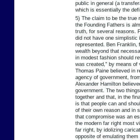
public in general (a transfe
which is essentially the defi
5) The claim to be the true r
the Founding Fathers is alm
truth, for several reasons. 
did not have one simplistic i
represented. Ben Franklin, f
wealth beyond that necessar
in modest fashion should re
was created,” by means of v
Thomas Paine believed in re
agency of government, from
Alexander Hamilton believed
government. The two things
together and that, in the fi
is that people can and sho
of their own reason and in 
that compromise was an esse
the modern far right most vi
far right, by idolizing cari
opposite of emulating them 