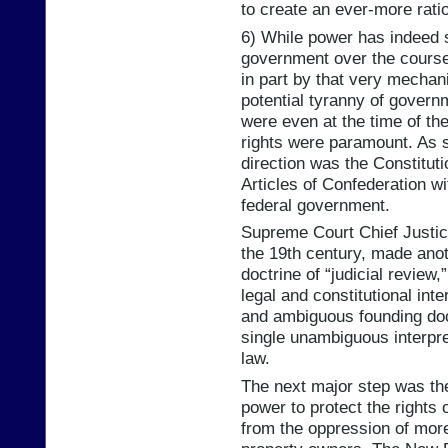
to create an ever-more rati
6) While power has indeed s
government over the course 
in part by that very mechan
potential tyranny of govern
were even at the time of the
rights were paramount. As st
direction was the Constitutio
Articles of Confederation w
federal government.
Supreme Court Chief Justice
the 19th century, made anothe
doctrine of “judicial review,
legal and constitutional inte
and ambiguous founding doc
single unambiguous interpre
law.
The next major step was the
power to protect the rights o
from the oppression of more