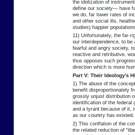
the idolization of instrumen
define our society— have fa
we do, far lower rates of in
and other social ills, health
studies) happier population
11) Unfortunately, the far-ri
our interdependence, to be 
fearful and angry society, t
reactive and retributive, wou
thus opposes such progress 
direction which is more hum
Part V: Their Ideology’s H
1) The abuse of the concept 
benefit disproportionately 
grossly unjust distribution 
identification of the federal
and a tyrant because of it, 
as our country has existed.
2) This conflation of the con
the related reduction of “lib