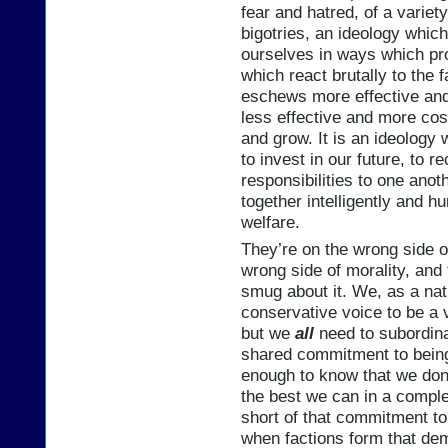
fear and hatred, of a variet
bigotries, an ideology whic
ourselves in ways which pr
which react brutally to the 
eschews more effective and 
less effective and more cost
and grow. It is an ideology 
to invest in our future, to 
responsibilities to one ano
together intelligently and h
welfare.
They’re on the wrong side of
wrong side of morality, and 
smug about it. We, as a nat
conservative voice to be a vi
but we
all
need to subordina
shared commitment to being
enough to know that we don
the best we can in a complex
short of that commitment t
when factions form that dem