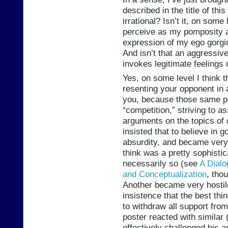
described in the title of thi
irrational? Isn’t it, on some
perceive as my pomposity a
expression of my ego gorgin
And isn’t that an aggressive
invokes legitimate feelings 
Yes, on some level I think tha
resenting your opponent in 
you, because those same p
“competition,” striving to a
arguments on the topics of
insisted that to believe in g
absurdity, and became very
think was a pretty sophisti
necessarily so (see
A Dialo
and Conceptualization
, tho
Another became very hostil
insistence that the best th
to withdraw all support fro
poster reacted with similar
effectively challenged his 