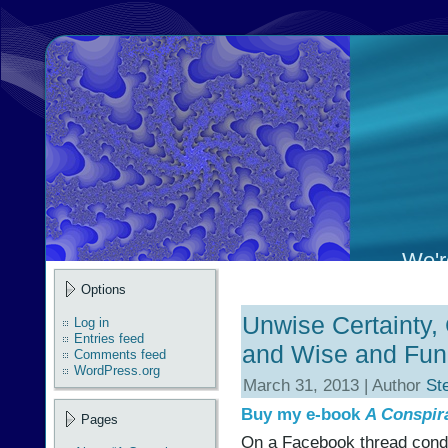
We're
Options
Unwise Certainty, 
Log in
Entries feed
and Wise and Func
Comments feed
WordPress.org
March 31, 2013 | Author
St
Buy my e-book
A Conspir
Pages
On a Facebook thread cond