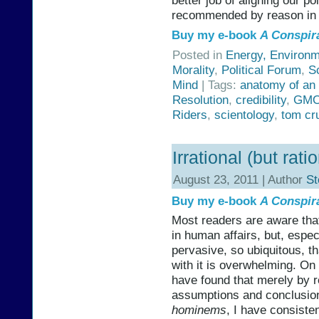
better job of aligning our po
recommended by reason in 
Buy my e-book
A Conspir
Posted in
Energy, Environm
Morality
,
Political Forum
,
S
Mind
| Tags:
anatomy of an
Resolution
,
credibility
,
GM
Riders
,
scientology
,
tom cr
Irrational (but rat
August 23, 2011 | Author
St
Buy my e-book
A Conspir
Most readers are aware tha
in human affairs, but, especi
pervasive, so ubiquitous, t
with it is overwhelming. O
have found that merely by r
assumptions and conclusion
hominems
, I have consiste