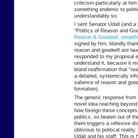
criticism particularly at him o
something endemic to politic
understandably so.
I sent Senator Udall (and a
“Politics of Reason and Go
Reason & Goodwill, simplif
signed by him, blandly thank
reason and goodwill are lau
responded to my proposal eit
understand it, because it re
bland reaffirmation that “re
a detailed, systemically inf
salience of reason and goodw
formation).
The generic response from hi
novel idea reaching beyond th
how foreign these concepts (
politics, so beaten out of th
them triggers a reflexive di
oblivious to political reality
Udall and his staff: This is