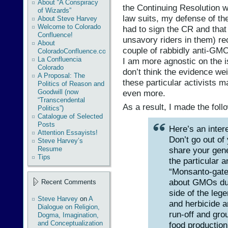
About “A Conspiracy
the Continuing Resolution w
of Wizards”
law suits, my defense of the
About Steve Harvey
Welcome to Colorado
had to sign the CR and that 
Confluence!
unsavory riders in them) re
About
couple of rabbidly anti-GMO
ColoradoConfluence.com
La Confluencia
I am more agnostic on the
Colorado
don’t think the evidence w
A Proposal: The
these particular activists ma
Politics of Reason and
even more.
Goodwill (now
“Transcendental
As a result, I made the fo
Politics”)
Catalogue of Selected
Posts
Here’s an inter
Attention Essayists!
Don’t go out of
Steve Harvey’s
share your gene
Resume
Tips
the particular 
“Monsanto-gate,
about GMOs due
Recent Comments
side of the leg
Steve Harvey
on
A
and herbicide a
Dialogue on Religion,
run-off and gro
Dogma, Imagination,
and Conceptualization
food production