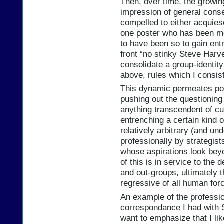
Then, over time, the growin
impression of general cons
compelled to either acquiesc
one poster who has been mo
to have been so to gain entr
front “no stinky Steve Harve
consolidate a group-identity
above, rules which I consist
This dynamic permeates polit
pushing out the questioning
anything transcendent of cur
entrenching a certain kind o
relatively arbitrary (and u
professionally by strategist
whose aspirations look beyo
of this is in service to the 
and out-groups, ultimately 
regressive of all human for
An example of the profession
correspondance I had with Se
want to emphasize that I lik