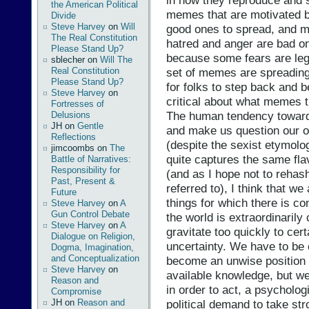
in how they reproduce and 
the American Political
memes that are motivated 
Divide
Steve Harvey
on
Will
good ones to spread, and m
The Real Constitution
hatred and anger are bad on
Please Stand Up?
because some fears are leg
sblecher
on
Will The
Real Constitution
set of memes are spreading 
Please Stand Up?
for folks to step back and b
Steve Harvey
on
critical about what memes t
Fortresses of
The human tendency toward
Delusions
JH
on
Gentle
and make us question our o
Reflections
(despite the sexist etymolog
jimcoombs
on
The
quite captures the same fl
Battle of Narratives:
Responsibility for
(and as I hope not to rehash 
Past, Present &
referred to), I think that w
Future
things for which there is c
Steve Harvey
on
A
Gun Control Debate
the world is extraordinarily
Steve Harvey
on
A
gravitate too quickly to cert
Dialogue on Religion,
uncertainty. We have to be c
Dogma, Imagination,
and Conceptualization
become an unwise position 
Steve Harvey
on
available knowledge, but we
Reason and
in order to act, a psycholo
Compromise
JH
on
Reason and
political demand to take st