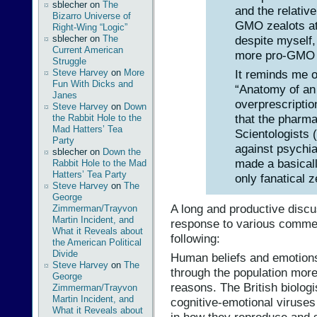
sblecher
on
The
and the relative
Bizarro Universe of
GMO zealots at
Right-Wing “Logic”
despite myself,
sblecher
on
The
Current American
more pro-GMO t
Struggle
Steve Harvey
on
More
It reminds me o
Fun With Dicks and
“Anatomy of an
Janes
overprescriptio
Steve Harvey
on
Down
that the pharma
the Rabbit Hole to the
Mad Hatters’ Tea
Scientologists 
Party
against psychia
sblecher
on
Down the
made a basically
Rabbit Hole to the Mad
Hatters’ Tea Party
only fanatical z
Steve Harvey
on
The
George
A long and productive discu
Zimmerman/Trayvon
Martin Incident, and
response to various commen
What it Reveals about
following:
the American Political
Divide
Human beliefs and emotions
Steve Harvey
on
The
through the population more 
George
reasons. The British biolo
Zimmerman/Trayvon
Martin Incident, and
cognitive-emotional viruse
What it Reveals about