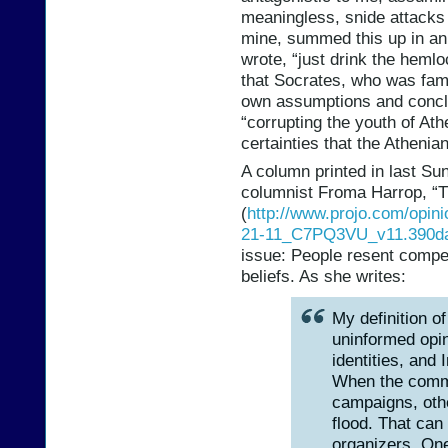
meaningless, snide attacks
mine, summed this up in an 
wrote, “just drink the hemlo
that Socrates, who was famo
own assumptions and conclu
“corrupting the youth of At
certainties that the Atheni
A column printed in last Su
columnist Froma Harrop, “
(
http://www.projo.com/opin
21-11_C7PQ3VU_v11.390da
issue: People resent compel
beliefs. As she writes:
My definition of
uninformed opin
identities, and
When the comme
campaigns, othe
flood. That can
organizers. One