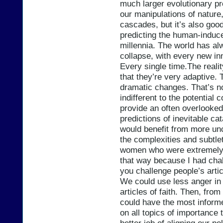
much larger evolutionary pr
our manipulations of nature,
cascades, but it’s also go
predicting the human-induce
millennia. The world has al
collapse, with every new in
Every single time.The real
that they’re very adaptive
dramatic changes. That’s no
indifferent to the potential
provide an often overlooked
predictions of inevitable ca
would benefit from more unc
the complexities and subtlet
women who were extremely v
that way because I had chal
you challenge people’s arti
We could use less anger in
articles of faith. Then, fro
could have the most informe
on all topics of importance 