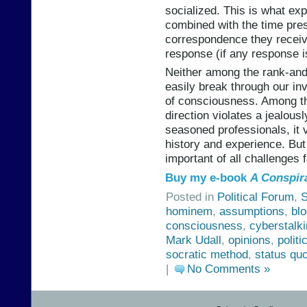
socialized. This is what ex
combined with the time pre
correspondence they receiv
response (if any response is
Neither among the rank-and-
easily break through our in
of consciousness. Among th
direction violates a jealou
seasoned professionals, it 
history and experience. But
important of all challenges 
Buy my e-book
A Conspir
Posted in
Political Forum
,
S
hominem
,
assumptions
,
bl
consciousness
,
cyberstalk
Mark Udall
,
opinions
,
politi
socratic method
,
status qu
|
No Comments »