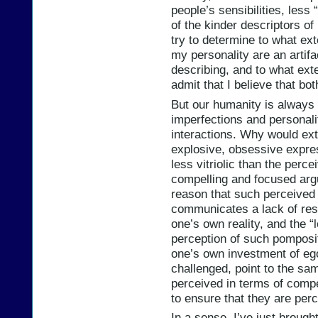
people’s sensibilities, le
of the kinder descriptors of
try to determine to what ex
my personality are an artif
describing, and to what exte
admit that I believe that b
But our humanity is always a
imperfections and personali
interactions. Why would ex
explosive, obsessive expre
less vitriolic than the per
compelling and focused arg
reason that such perceive
communicates a lack of res
one’s own reality, and the “
perception of such pomposit
one’s own investment of ego 
challenged, point to the sa
perceived in terms of compe
to ensure that they are per
In a sense, I’ve just broug