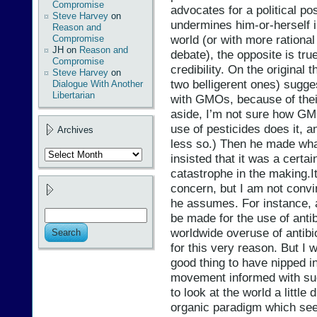
Compromise
advocates for a political po
Steve Harvey
on
undermines him-or-herself i
Reason and
world (or with more rational
Compromise
JH
on
Reason and
debate), the opposite is tr
Compromise
credibility. On the original
Steve Harvey
on
two belligerent ones) sugge
Dialogue With Another
Libertarian
with GMOs, because of their 
aside, I’m not sure how GMO
use of pesticides does it, 
Archives
less so.) Then he made what
Archives
insisted that it was a certai
catastrophe in the making.It
concern, but I am not convin
he assumes. For instance, 
be made for the use of antib
worldwide overuse of antibi
for this very reason. But I 
good thing to have nipped in
movement informed with suc
to look at the world a little
organic paradigm which see