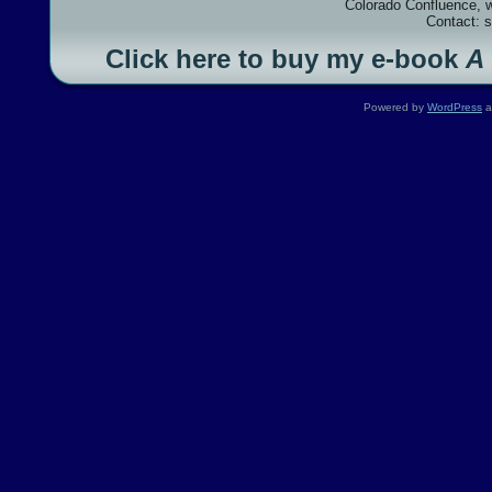
Colorado Confluence, 
Contact: 
Click here to buy my e-book
A
Powered by
WordPress
a