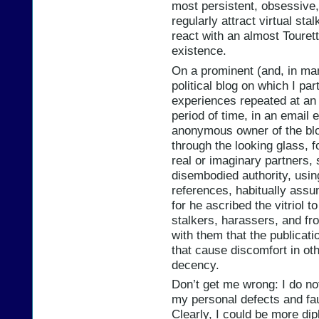
most persistent, obsessive, 
regularly attract virtual s
react with an almost Touret
existence.
On a prominent (and, in ma
political blog on which I par
experiences repeated at an 
period of time, in an email
anonymous owner of the blog
through the looking glass, fo
real or imaginary partners, 
disembodied authority, using 
references, habitually assu
for he ascribed the vitriol t
stalkers, harassers, and fro
with them that the publicati
that cause discomfort in oth
decency.
Don’t get me wrong: I do no
my personal defects and fau
Clearly, I could be more dip