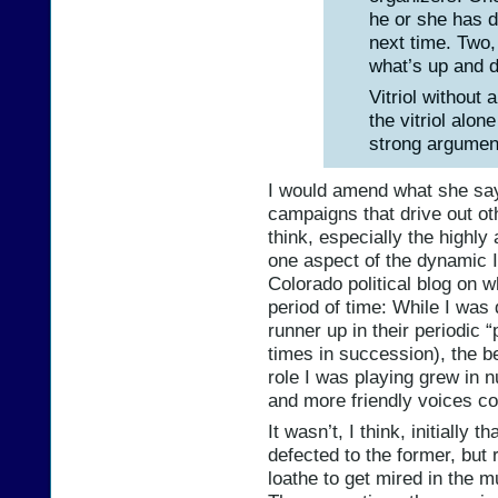
he or she has 
next time. Two
what’s up and do
Vitriol without 
the vitriol alon
strong argument 
I would amend what she says
campaigns that drive out o
think, especially the highly 
one aspect of the dynamic I
Colorado political blog on wh
period of time: While I was q
runner up in their periodic 
times in succession), the be
role I was playing grew in 
and more friendly voices cor
It wasn’t, I think, initially 
defected to the former, but 
loathe to get mired in the 