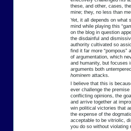
these, and other, cases, th
mine; they, no less than me,
Yet, it all depends on what s
mind while playing this “gam
on the blog in question app
the disdainful and dismissi
authority cultivated so assi
find it far more “pompous”
of argumentation, which nev
and humanity, but focuses i
arguments both untempered 
hominem
attacks.
I believe that this is becau
ever challenge the premise 
conflicting opinions, the goa
and arrive together at impr
win political victories that
the expense of the dogmatic 
acceptable to be vitriolic, d
you do so without violating