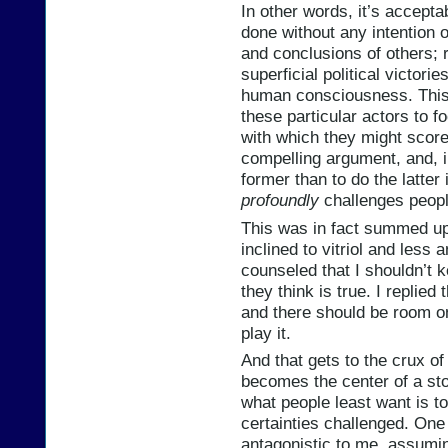
In other words, it’s acceptabl
done without any intention 
and conclusions of others; r
superficial political victori
human consciousness. This 
these particular actors to f
with which they might score
compelling argument, and, i
former than to do the latter 
profoundly
challenges peopl
This was in fact summed up
inclined to vitriol and less
counseled that I shouldn’t k
they think is true. I replied 
and there should be room on
play it.
And that gets to the crux of
becomes the center of a stor
what people least want is to
certainties challenged. One
antagonistic to me, assumin