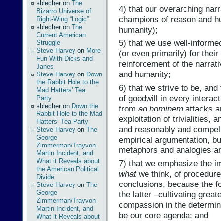
sblecher
on
The
4) that our overarching narr
Bizarro Universe of
champions of reason and h
Right-Wing “Logic”
sblecher
on
The
humanity);
Current American
5) that we use well-informe
Struggle
Steve Harvey
on
More
(or even primarily) for thei
Fun With Dicks and
reinforcement of the narrat
Janes
and humanity;
Steve Harvey
on
Down
the Rabbit Hole to the
6) that we strive to be, and
Mad Hatters’ Tea
of goodwill in every interac
Party
sblecher
on
Down the
from
ad hominem
attacks an
Rabbit Hole to the Mad
exploitation of trivialities,
Hatters’ Tea Party
and reasonably and compellin
Steve Harvey
on
The
George
empirical argumentation, bu
Zimmerman/Trayvon
metaphors and analogies and 
Martin Incident, and
What it Reveals about
7) that we emphasize the i
the American Political
what
we think, of procedure
Divide
conclusions, because the fo
Steve Harvey
on
The
George
the latter –cultivating gre
Zimmerman/Trayvon
compassion in the determina
Martin Incident, and
be our core agenda; and
What it Reveals about