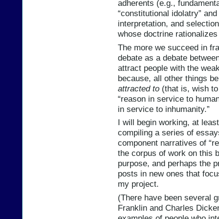
adherents (e.g., fundamental
“constitutional idolatry” a
interpretation, and selectio
whose doctrine rationalizes 
The more we succeed in fram
debate as a debate between 
attract people with the weak
because, all other things b
attracted to
(that is, wish to
“reason in service to humanit
in service to inhumanity.”
I will begin working, at lea
compiling a series of essay
component narratives of “re
the corpus of work on this 
purpose, and perhaps the pro
posts in new ones that focu
my project.
(There have been several g
Franklin and Charles Dicke
examples of people who inte