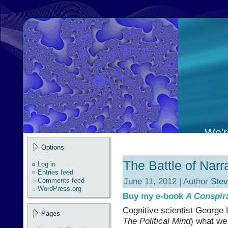
We're
Options
The Battle of Narr
Log in
Entries feed
June 11, 2012 | Author
Stev
Comments feed
WordPress.org
Buy my e-book
A Conspir
Cognitive scientist George 
Pages
The Political Mind
) what we