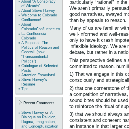
particularly “rational” in t
About “A Conspiracy
of Wizards”
We aren’t primarily persua
About Steve Harvey
good narratives, swayed mo
Welcome to Colorado
than by appeals to reason.
Confluence!
About
Many of us are familiar with 
ColoradoConfluence.com
well-informed and well-reas
La Confluencia
Colorado
only to have it crash impote
A Proposal: The
inflexible ideology. We are 
Politics of Reason and
debate, but rather in a nati
Goodwill (now
“Transcendental
This perspective defines a s
Politics”)
committed to reason, humili
Catalogue of Selected
Posts
1) That we engage in this c
Attention Essayists!
consciously and strategical
Steve Harvey’s
Resume
2) that one cornerstone of th
Tips
a competition of narratives,
sound bites should be used 
Recent Comments
to reinforce the ritual of supe
Steve Harvey
on
A
3) that we should always an
Dialogue on Religion,
consistent and coherent na
Dogma, Imagination,
an instance in that larger c
and Conceptualization