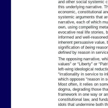
and other social systemic
this underlying narrative. Th
economic, constitutional and
systemic arguments that ar
narrative, each of which mus
own, using compelling meta
evocative real life stories, 
informed and well-reasoned
inherent persuasive value, 
signification of
being
reason
defined
by reason in servic
The opposing narrative, whic
values” or “Liberty” or “Patr
left-wing ideological reducti
“irrationality in service to i
which opposes “reason in se
Most often, it relies on som
dogma, degrading those that 
framework in one way or ano
constitutional law, and fund
idols that undermine both t