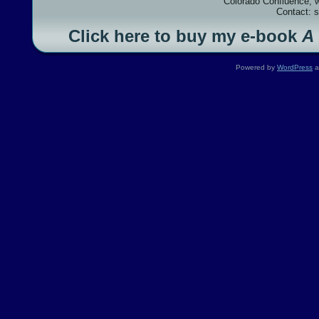
Colorado Confluence, 
Contact: 
Click here to buy my e-book
A
Powered by
WordPress
a