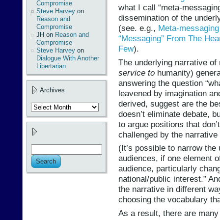
Compromise
what I call “meta-messagin
Steve Harvey
on
dissemination of the underl
Reason and
Compromise
(see. e.g.,
Meta-messaging 
JH
on
Reason and
“Messaging” From The Hear
Compromise
Few
).
Steve Harvey
on
Dialogue With Another
The underlying narrative o
Libertarian
service to
humanity) generat
answering the question “wh
Archives
leavened by imagination and
derived, suggest are the be
Archives
doesn’t eliminate debate, b
to argue positions that don’
challenged by the narrative i
(It’s possible to narrow the 
audiences, if one element of
audience, particularly chan
national/public interest.” 
the narrative in different w
choosing the vocabulary tha
As a result, there are many 