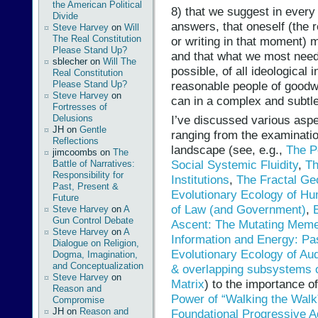
the American Political
8) that we suggest in every
Divide
answers, that oneself (the 
Steve Harvey
on
Will
The Real Constitution
or writing in that moment) 
Please Stand Up?
and that what we most need
sblecher
on
Will The
possible, of all ideological i
Real Constitution
reasonable people of goodwi
Please Stand Up?
Steve Harvey
on
can in a complex and subtle
Fortresses of
Delusions
I’ve discussed various aspe
JH
on
Gentle
ranging from the examinatio
Reflections
landscape (see, e.g.,
The P
jimcoombs
on
The
Social Systemic Fluidity
,
Th
Battle of Narratives:
Responsibility for
Institutions
,
The Fractal Ge
Past, Present &
Evolutionary Ecology of H
Future
of Law (and Government)
,
Steve Harvey
on
A
Gun Control Debate
Ascent: The Mutating Meme
Steve Harvey
on
A
Information and Energy: Pa
Dialogue on Religion,
Evolutionary Ecology of Aud
Dogma, Imagination,
and Conceptualization
& overlapping subsystems 
Steve Harvey
on
Matrix
) to the importance o
Reason and
Power of “Walking the Walk
Compromise
JH
on
Reason and
Foundational Progressive 