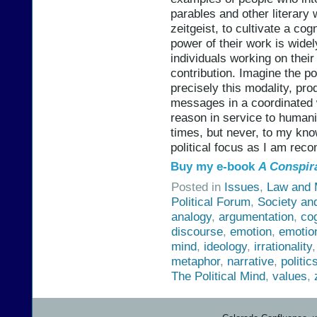
parables and other literary
zeitgeist, to cultivate a cog
power of their work is widel
individuals working on thei
contribution. Imagine the p
precisely this modality, pr
messages in a coordinated 
reason in service to humani
times, but never, to my kno
political focus as I am re
Buy my e-book
A Conspir
Posted in
Issues
,
Law and M
Political Forum
,
Society an
analogy
,
argumentation
,
co
discourse
,
emotion
,
emotio
mind
,
ideology
,
irrationality
metaphor
,
narrative
,
politic
The Political Mind
,
values
,