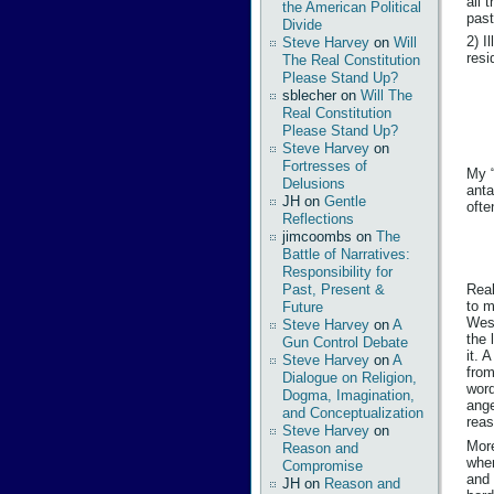
all 
the American Political
past
Divide
2) I
Steve Harvey
on
Will
resi
The Real Constitution
Please Stand Up?
sblecher
on
Will The
Real Constitution
Please Stand Up?
Steve Harvey
on
Fortresses of
My “
Delusions
anta
JH
on
Gentle
ofte
Reflections
jimcoombs
on
The
Battle of Narratives:
Responsibility for
Past, Present &
Real
to m
Future
West
Steve Harvey
on
A
the 
Gun Control Debate
it. 
Steve Harvey
on
A
from
Dialogue on Religion,
word
Dogma, Imagination,
ange
and Conceptualization
reas
Steve Harvey
on
More
Reason and
when
Compromise
and 
JH
on
Reason and