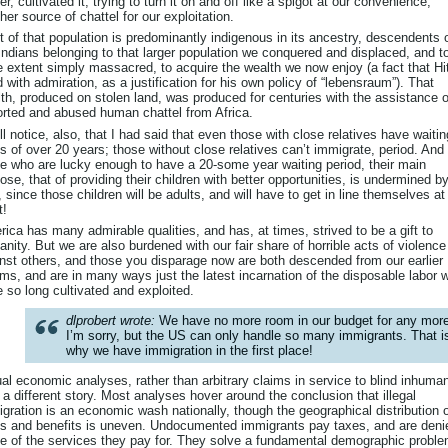
er, cultivated it, trying to turn it on and off like a spigot at our convenience,
her source of chattel for our exploitation.
 of that population is predominantly indigenous in its ancestry, descendents 
Indians belonging to that larger population we conquered and displaced, and t
e extent simply massacred, to acquire the wealth we now enjoy (a fact that Hit
d with admiration, as a justification for his own policy of “lebensraum”). That
th, produced on stolen land, was produced for centuries with the assistance o
rted and abused human chattel from Africa.
ll notice, also, that I had said that even those with close relatives have waitin
s of over 20 years; those without close relatives can’t immigrate, period. And 
e who are lucky enough to have a 20-some year waiting period, their main
ose, that of providing their children with better opportunities, is undermined b
, since those children will be adults, and will have to get in line themselves at
t!
ica has many admirable qualities, and has, at times, strived to be a gift to
nity. But we are also burdened with our fair share of horrible acts of violence
nst others, and those you disparage now are both descended from our earlier
ims, and are in many ways just the latest incarnation of the disposable labor 
 so long cultivated and exploited.
dlprobert wrote:
We have no more room in our budget for any more
I’m sorry, but the US can only handle so many immigrants. That i
why we have immigration in the first place!
al economic analyses, rather than arbitrary claims in service to blind inhuman
s a different story. Most analyses hover around the conclusion that illegal
gration is an economic wash nationally, though the geographical distribution 
s and benefits is uneven. Undocumented immigrants pay taxes, and are deni
 of the services they pay for. They solve a fundamental demographic proble