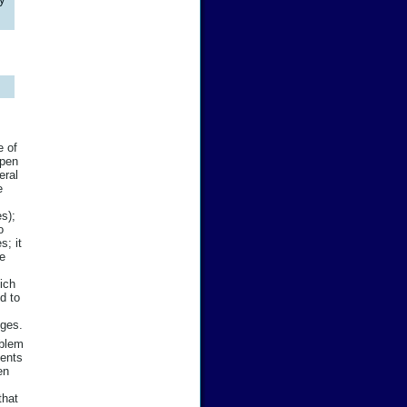
e of
open
eral
e
es);
o
s; it
he
ich
d to
nges.
oblem
dents
en
that