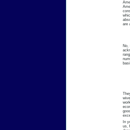
Amer
Amer
cons
whic
abso
are 
No, 
ackn
rang
numb
basi
They
wive
work
econ
good
exce
In y
us, 