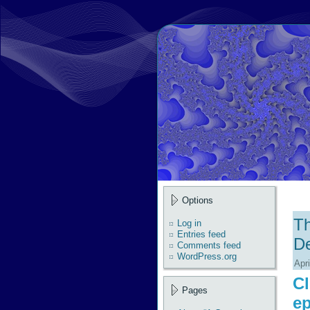
Options
Th
Log in
Entries feed
D
Comments feed
WordPress.org
Apri
Cl
Pages
ep