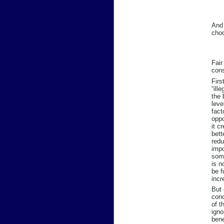
And 
choo
Fair
cons
Firs
“ill
the 
leve
fact
oppo
it c
bett
redu
impo
some
is n
be f
incr
But 
conc
of t
igno
bene