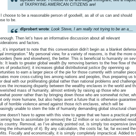
of TAXPAYING AMERICAN CITIZENS are!
I choose to be a reasonable person of goodwill, as all of us can and should
se to be.
dlprobert wrote
:
Look Steve, I am really not trying to be an a__
 enough. Then let’s have an informative discussion about all relevant
iderations and factors.
t, it’s important to note that this conversation didn’t begin as a blanket defens
egal immigration.” My personal view, for a variety of reasons, is that the more 
borders (here and elsewhere), the better. This is beneficial to humanity on sev
ls: It leads to greater global wealth (by removing barriers to the free flow of th
ors of production); it increases global distributional justice (by openning up
rtunities to earn a larger piece of the pie for those currently with smaller piec
reates more cross-cutting ties among nations and peoples, thus preparing us t
er deal with our proliferating global rather than national problems and challenge
ces the increasing disparity between the wealthy enclaves in the world and t
verished mass of humanity, almost entirely by raising up those who are
what poorer rather than by bringing down those who are somewhat richer, wh
ot only more humane, but also helps avert a future that is otherwise guarantee
ull of horrible violence aimed against those rich enclaves, which will be
easingly unable to stem the tide of humanity demanding global structural cha
one doesn’t have to agree with this view to agree that we have a practical pr
erning how to assimilate (or remove) the 12 million or so undocumented resi
his country. Removal, as I’ve already pointed out, is simply too expensive (ev
ring the inhumanity of it). By any calculation, the costs far, far, far exceed the
fits. Fiscally and economically, it is simply completely impractical. Added to 