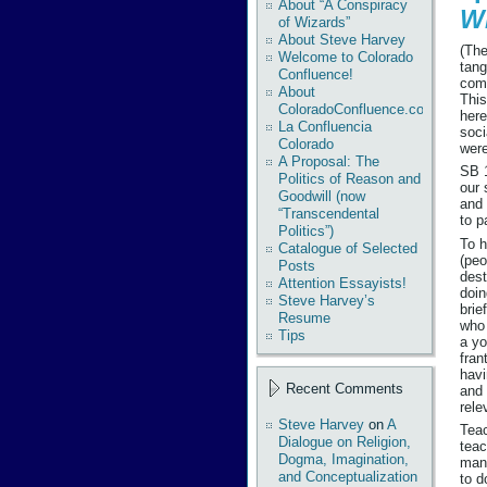
About “A Conspiracy
W
of Wizards”
About Steve Harvey
(The
Welcome to Colorado
tang
Confluence!
com
About
This
ColoradoConfluence.com
here
La Confluencia
soci
Colorado
wer
A Proposal: The
SB 1
Politics of Reason and
our 
Goodwill (now
and 
“Transcendental
to p
Politics”)
To h
Catalogue of Selected
(peo
Posts
dest
Attention Essayists!
doin
Steve Harvey’s
brie
Resume
who 
Tips
a yo
fran
havi
Recent Comments
and 
rele
Steve Harvey
on
A
Teac
Dialogue on Religion,
teac
Dogma, Imagination,
many
and Conceptualization
to d