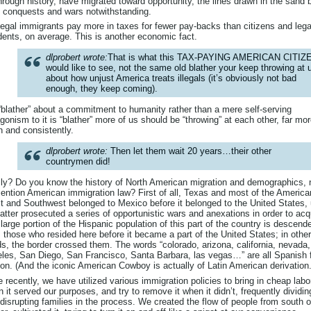
through history, have migrated toward opportunity, the lines drawn in the sand 
 conquests and wars notwithstanding.
llegal immigrants pay more in taxes for fewer pay-backs than citizens and lega
dents, on average. This is another economic fact.
dlprobert wrote:
That is what this TAX-PAYING AMERICAN CITIZ
would like to see, not the same old blather your keep throwing at 
about how unjust America treats illegals (it’s obviously not bad
enough, they keep coming).
blather” about a commitment to humanity rather than a mere self-serving
gonism to it is “blather” more of us should be “throwing” at each other, far mo
n and consistently.
dlprobert wrote:
Then let them wait 20 years…their other
countrymen did!
ly? Do you know the history of North American migration and demographics, 
ention American immigration law? First of all, Texas and most of the America
 and Southwest belonged to Mexico before it belonged to the United States, u
latter prosecuted a series of opportunistic wars and anexations in order to acq
A large portion of the Hispanic population of this part of the country is descend
 those who resided here before it became a part of the United States; in other
s, the border crossed them. The words “colorado, arizona, california, nevada,
les, San Diego, San Francisco, Santa Barbara, las vegas…” are all Spanish 
on. (And the iconic American Cowboy is actually of Latin American derivation.
 recently, we have utilized various immigration policies to bring in cheap labo
 it served our purposes, and try to remove it when it didn’t, frequently dividin
disrupting families in the process. We created the flow of people from south o