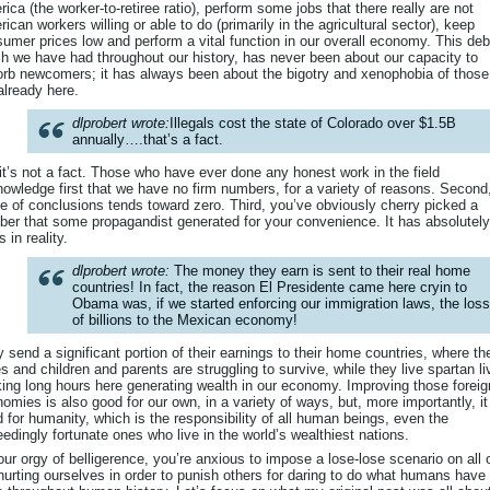
ica (the worker-to-retiree ratio), perform some jobs that there really are not
ican workers willing or able to do (primarily in the agricultural sector), keep
umer prices low and perform a vital function in our overall economy. This deb
h we have had throughout our history, has never been about our capacity to
rb newcomers; it has always been about the bigotry and xenophobia of thos
already here.
dlprobert wrote:
Illegals cost the state of Colorado over $1.5B
annually….that’s a fact.
it’s not a fact. Those who have ever done any honest work in the field
owledge first that we have no firm numbers, for a variety of reasons. Second
e of conclusions tends toward zero. Third, you’ve obviously cherry picked a
er that some propagandist generated for your convenience. It has absolutel
s in reality.
dlprobert wrote:
The money they earn is sent to their real home
countries! In fact, the reason El Presidente came here cryin to
Obama was, if we started enforcing our immigration laws, the loss
of billions to the Mexican economy!
 send a significant portion of their earnings to their home countries, where the
s and children and parents are struggling to survive, while they live spartan l
ing long hours here generating wealth in our economy. Improving those foreig
omies is also good for our own, in a variety of ways, but, more importantly, it
 for humanity, which is the responsibility of all human beings, even the
edingly fortunate ones who live in the world’s wealthiest nations.
our orgy of belligerence, you’re anxious to impose a lose-lose scenario on all 
hurting ourselves in order to punish others for daring to do what humans have