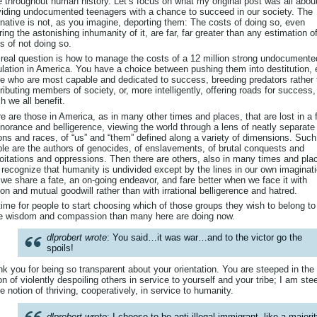
 throughout human history. Let’s focus on what my original post was all abou
iding undocumented teenagers with a chance to succeed in our society. The
rnative is not, as you imagine, deporting them: The costs of doing so, even
ring the astonishing inhumanity of it, are far, far greater than any estimation o
s of not doing so.
real question is how to manage the costs of a 12 million strong undocumente
lation in America. You have a choice between pushing them into destitution,
e who are most capable and dedicated to success, breeding predators rather
ributing members of society, or, more intelligently, offering roads for success,
h we all benefit.
e are those in America, as in many other times and places, that are lost in a 
gnorance and belligerence, viewing the world through a lens of neatly separate
ons and races, of “us” and “them” defined along a variety of dimensions. Such
le are the authors of genocides, of enslavements, of brutal conquests and
oitations and oppressions. Then there are others, also in many times and pla
recognize that humanity is undivided except by the lines in our own imaginat
 we share a fate, an on-going endeavor, and fare better when we face it with
on and mutual goodwill rather than with irrational belligerence and hatred.
 time for people to start choosing which of those groups they wish to belong to
e wisdom and compassion than many here are doing now.
dlprobert wrote
: You said…it was war…and to the victor go the
spoils!
k you for being so transparent about your orientation. You are steeped in the
on of violently despoiling others in service to yourself and your tribe; I am st
he notion of thriving, cooperatively, in service to humanity.
dlprobert wrote
: I choose to be anti-illegal immigrant, like a majori