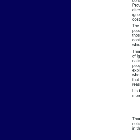
done
Prov
alte
igno
cost
The 
popu
thos
cont
whic
Ther
of i
nati
peop
expl
who 
that
reas
It’s
mor
Than
noti
in t