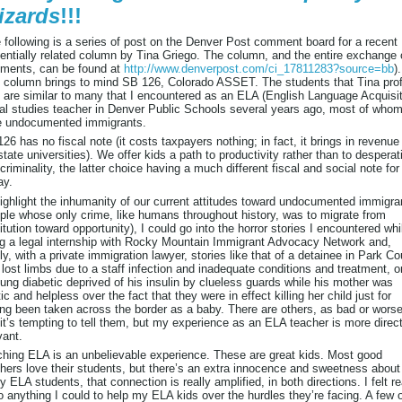
izards
!!!
 following is a series of post on the Denver Post comment board for a recent
entially related column by Tina Griego. The column, and the entire exchange 
ments, can be found at
http://www.denverpost.com/ci_17811283?source=bb
).
 column brings to mind SB 126, Colorado ASSET. The students that Tina prof
 are similar to many that I encountered as an ELA (English Language Acquisit
al studies teacher in Denver Public Schools several years ago, most of who
e undocumented immigrants.
26 has no fiscal note (it costs taxpayers nothing; in fact, it brings in revenue 
state universities). We offer kids a path to productivity rather than to desperat
criminality, the latter choice having a much different fiscal and social note for
ay.
ighlight the inhumanity of our current attitudes toward undocumented immigra
ple whose only crime, like humans throughout history, was to migrate from
itution toward opportunity), I could go into the horror stories I encountered whi
g a legal internship with Rocky Mountain Immigrant Advocacy Network and,
fly, with a private immigration lawyer, stories like that of a detainee in Park C
lost limbs due to a staff infection and inadequate conditions and treatment, or
ung diabetic deprived of his insulin by clueless guards while his mother was
tic and helpless over the fact that they were in effect killing her child just for
ng been taken across the border as a baby. There are others, as bad or worse
it’s tempting to tell them, but my experience as an ELA teacher is more direct
vant.
hing ELA is an unbelievable experience. These are great kids. Most good
hers love their students, but there’s an extra innocence and sweetness about
 ELA students, that connection is really amplified, in both directions. I felt r
o anything I could to help my ELA kids over the hurdles they’re facing. A few 