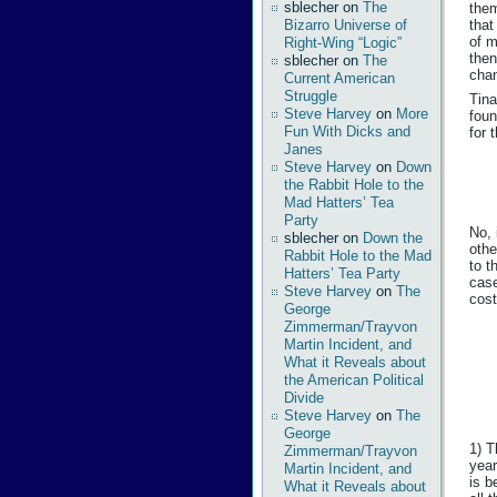
sblecher
on
The
them
Bizarro Universe of
that
of m
Right-Wing “Logic”
then
sblecher
on
The
chan
Current American
Struggle
Tina
Steve Harvey
on
More
foun
Fun With Dicks and
for 
Janes
Steve Harvey
on
Down
the Rabbit Hole to the
Mad Hatters’ Tea
Party
No, 
sblecher
on
Down the
othe
Rabbit Hole to the Mad
to t
Hatters’ Tea Party
case
Steve Harvey
on
The
cost
George
Zimmerman/Trayvon
Martin Incident, and
What it Reveals about
the American Political
Divide
Steve Harvey
on
The
George
1) T
Zimmerman/Trayvon
year
Martin Incident, and
is b
What it Reveals about