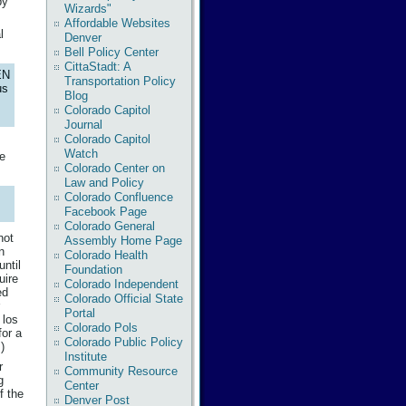
by
Wizards"
Affordable Websites
l
Denver
Bell Policy Center
CittaStadt: A
EN
Transportation Policy
us
Blog
Colorado Capitol
Journal
Colorado Capitol
Watch
re
Colorado Center on
Law and Policy
Colorado Confluence
Facebook Page
Colorado General
not
Assembly Home Page
n
Colorado Health
ntil
Foundation
uire
Colorado Independent
ed
Colorado Official State
Portal
 los
Colorado Pols
for a
Colorado Public Policy
)
Institute
r
Community Resource
g
Center
f the
Denver Post