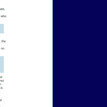
ate,
e who
, the
y no
ir
ives
n
 is
of