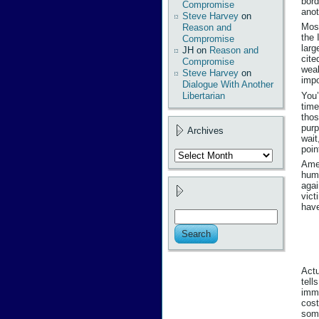
bord
Compromise
anot
Steve Harvey
on
Most
Reason and
the 
Compromise
larg
JH
on
Reason and
cite
Compromise
weal
Steve Harvey
on
impo
Dialogue With Another
You’
Libertarian
time
thos
purp
Archives
wait
poin
Archives
Amer
huma
agai
vict
have
Actu
tell
immi
cost
some