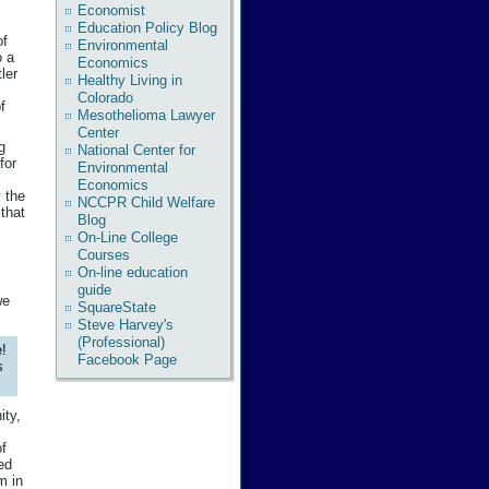
Economist
Education Policy Blog
of
Environmental
o a
Economics
ler
Healthy Living in
Colorado
f
Mesothelioma Lawyer
Center
g
National Center for
for
Environmental
Economics
y the
NCCPR Child Welfare
 that
Blog
On-Line College
Courses
On-line education
guide
we
SquareState
Steve Harvey's
(Professional)
!
Facebook Page
s
ity,
of
ed
m in