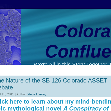
Color
Conflu
We're All in this Story Together. L
e Nature of the SB 126 Colorado ASSET
ebate
l 13, 2011 | Author
Steve Harvey
ick here to learn about my mind-bendi
ic mythological novel
A Conspiracy of