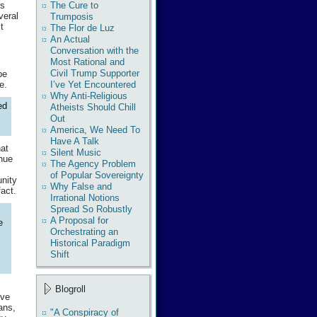
The Cure to
ds
veral
Trumposis
t
The Flor de Luz
An Actual
Conversation with the
Most Rational and
Civil Trump Supporter
pe
e.
I’ve Yet Encountered
Why Anti-Religious
ed
Atheists Should Chill
Out
America, We Need To
Have A Talk
hat
Silent Music
enue
The Agency Problem
of Popular Sovereignty
unity
Why False and
act.
Irrational Notions
Spread So Robustly
A Proposal for
e
Orchestrating an
Historical Paradigm
Shift
Blogroll
tve
ans,
"A Conspiracy of