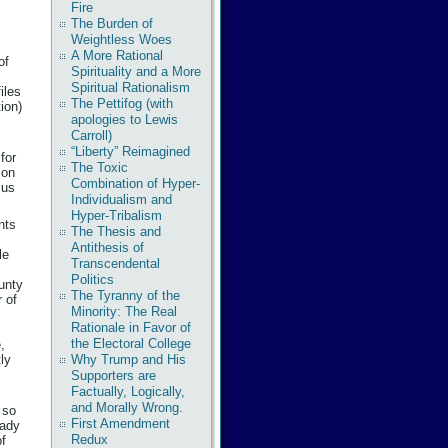
Fire
The Burden of
Weightless Woes
A More Rational
of
Spirituality and a More
Spiritual Rationalism
iles
The Pettifog (with
ion)
apologies to Lewis
m
Carroll)
“Liberty” Reimagined
for
The Toxic
ion
Combination of Hyper-
 us
Individualism and
Hyper-Tribalism
nts
The Thesis and
Antithesis of
le
Transcendental
Politics
ounty
The Tyranny of the
 of
Minority: The Real
Rationale in Favor of
the Electoral College
,
ly
Why Trump and His
Supporters are
Factually, Logically,
and Morally Wrong.
 so
First Amendment
eady
Redux
of