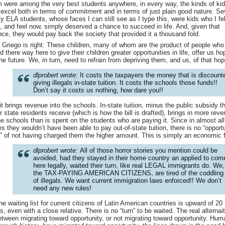
 were among the very best students anywhere, in every way, the kinds of ki
 excel both in terms of commitment and in terms of just plain good nature. Se
y ELA students, whose faces I can still see as I type this, were kids who I fel
, and feel now, simply deserved a chance to succeed in life. And, given that
ce, they would pay back the society that provided it a thousand fold.
 Griego is right: These children, many of whom are the product of people who
d there way here to give their children greater opportunities in life, offer us ho
the future. We, in turn, need to refrain from depriving them, and us, of that hop
dlprobert wrote:
It costs the taxpayers the money that is discount
giving illegals in-state tuition. It costs the schools those funds!!
Don’t say it costs us nothing, how dare you!!
it brings revenue into the schools. In-state tuition, minus the public subsidy t
r state residents receive (which is how the bill is drafted), brings in more rev
he schools than is spent on the students who are paying it. Since in almost all
s they wouldn’t have been able to pay out-of-state tuition, there is no “opport
” of not having charged them the higher amount. This is simply an economic f
dlprobert wrote:
All of those horror stories you mention could be
avoided, had they stayed in their home country an applied to com
here legally, waited their turn, like real LEGAL immigrants do. We,
the TAX-PAYING AMERICAN CITIZENS, are tired of the coddling
of illegals. We want current immigration laws enforced!! We don’t
need any new rules!
he waiting list for current citizens of Latin American countries is upward of 20
s, even with a close relative. There is no “turn” to be waited. The real alternai
etween migrating toward opportunity, or not migrating toward opportunity. Hum