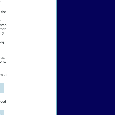
t:
f the
d
 even
 than
 by
fog
ces,
ions,
 with
eeped
ty