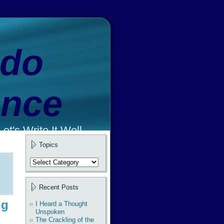
ado
ence
et's Write It Well.
Topics
Topics
Recent Posts
ng
I Heard a Thought
Unspoken
The Crackling of the