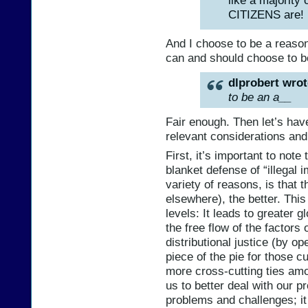
CITIZENS are!
And I choose to be a reasona
can and should choose to b
dlprobert wrot
to be an a__
Fair enough. Then let’s hav
relevant considerations and
First, it’s important to note
blanket defense of “illegal 
variety of reasons, is that
elsewhere), the better. This
levels: It leads to greater 
the free flow of the factors 
distributional justice (by o
piece of the pie for those cu
more cross-cutting ties am
us to better deal with our pr
problems and challenges; it