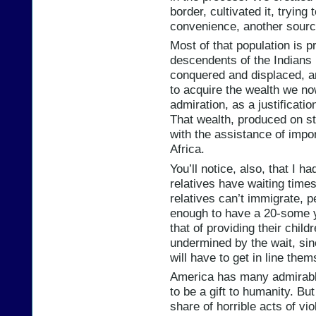
border, cultivated it, trying 
convenience, another source 
Most of that population is p
descendents of the Indians 
conquered and displaced, a
to acquire the wealth we now
admiration, as a justificati
That wealth, produced on st
with the assistance of imp
Africa.
You’ll notice, also, that I h
relatives have waiting time
relatives can’t immigrate, p
enough to have a 20-some ye
that of providing their child
undermined by the wait, sinc
will have to get in line them
America has many admirable 
to be a gift to humanity. Bu
share of horrible acts of vi