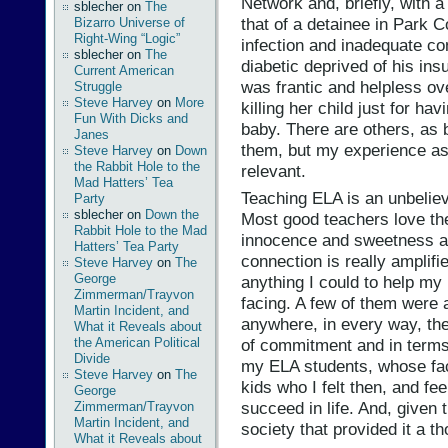
Network and, briefly, with a
sblecher
on
The
that of a detainee in Park C
Bizarro Universe of
Right-Wing “Logic”
infection and inadequate co
sblecher
on
The
diabetic deprived of his ins
Current American
was frantic and helpless ove
Struggle
Steve Harvey
on
More
killing her child just for h
Fun With Dicks and
baby. There are others, as b
Janes
them, but my experience as
Steve Harvey
on
Down
the Rabbit Hole to the
relevant.
Mad Hatters’ Tea
Teaching ELA is an unbeliev
Party
sblecher
on
Down the
Most good teachers love the
Rabbit Hole to the Mad
innocence and sweetness a
Hatters’ Tea Party
connection is really amplifie
Steve Harvey
on
The
George
anything I could to help my
Zimmerman/Trayvon
facing. A few of them were
Martin Incident, and
anywhere, in every way, the
What it Reveals about
the American Political
of commitment and in terms 
Divide
my ELA students, whose face
Steve Harvey
on
The
kids who I felt then, and f
George
succeed in life. And, given
Zimmerman/Trayvon
Martin Incident, and
society that provided it a t
What it Reveals about