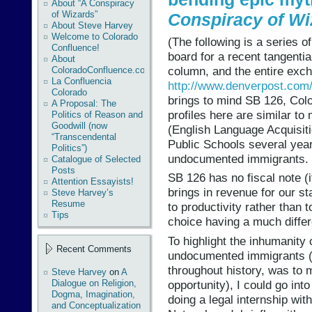
About “A Conspiracy
of Wizards”
Conspiracy of Wi
About Steve Harvey
Welcome to Colorado
(The following is a series 
Confluence!
board for a recent tangenti
About
column, and the entire exc
ColoradoConfluence.com
La Confluencia
http://www.denverpost.com
Colorado
brings to mind SB 126, Col
A Proposal: The
profiles here are similar t
Politics of Reason and
Goodwill (now
(English Language Acquisiti
“Transcendental
Public Schools several yea
Politics”)
undocumented immigrants.
Catalogue of Selected
Posts
SB 126 has no fiscal note (it
Attention Essayists!
brings in revenue for our st
Steve Harvey’s
Resume
to productivity rather than t
Tips
choice having a much differe
To highlight the inhumanity 
Recent Comments
undocumented immigrants (
throughout history, was to 
Steve Harvey
on
A
opportunity), I could go int
Dialogue on Religion,
Dogma, Imagination,
doing a legal internship w
and Conceptualization