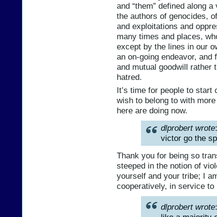
and “them” defined along a 
the authors of genocides, o
and exploitations and oppre
many times and places, who
except by the lines in our o
an on-going endeavor, and f
and mutual goodwill rather t
hatred.
It’s time for people to star
wish to belong to with mo
here are doing now.
dlprobert wrote
victor go the sp
Thank you for being so tran
steeped in the notion of viol
yourself and your tribe; I am
cooperatively, in service to
dlprobert wrote
like a majori