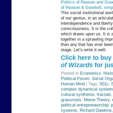
Politics of Reason and Good
of Reason & Goodwill, simpl
This social institutional wo
of our genius, in an articul
interdependence and liberty,
consciousness. It is the co
which draws upon us. It is a
together in a sprawling imp
than any that has ever bee
stage. Let’s write it well.
Click here to bu
of Wizards
for jus
Posted in
Economics
,
Hist
Political Forum
,
Social Org
Human Mind
| Tags:
501c
,
complex dynamical system
cultural synthesis
,
fractals
grassroots
,
Meme Theory
,
political entrepreneurship
,
systems
,
Richard Dawkins