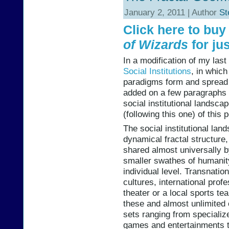
January 2, 2011 | Author
St
Click here to bu
of Wizards
for jus
In a modification of my las
Social Institutions
, in whic
paradigms form and spread a
added on a few paragraphs d
social institutional landsca
(following this one) of this p
The social institutional la
dynamical fractal structur
shared almost universally b
smaller swathes of humanit
individual level. Transnation
cultures, international prof
theater or a local sports te
these and almost unlimited
sets ranging from speciali
games and entertainments to