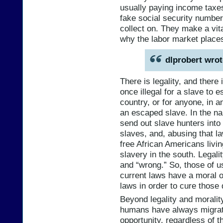
usually paying income taxes
fake social security number
collect on. They make a vit
why the labor market place
dlprobert wrot
There is legality, and there i
once illegal for a slave to 
country, or for anyone, in a
an escaped slave. In the na
send out slave hunters into
slaves, and, abusing that l
free African Americans livin
slavery in the south. Legalit
and “wrong.” So, those of u
current laws have a moral o
laws in order to cure those 
Beyond legality and morality,
humans have always migrat
opportunity, regardless of th