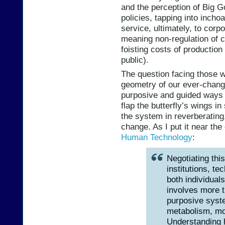
and the perception of Big G
policies, tapping into incho
service, ultimately, to corp
meaning non-regulation of c
foisting costs of production 
public).
The question facing those w
geometry of our ever-changi
purposive and guided ways 
flap the butterfly’s wings 
the system in reverberating,
change. As I put it near the
Human Technology
:
Negotiating thi
institutions, te
both individual
involves more 
purposive syste
metabolism, mo
Understanding h