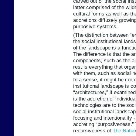
carved out of the social inst
latter comprised of the wild
cultural forms as well as th
accretions diffusely growing
purposive systems.
(The distinction between “e
the social institutional lan
of the landscape is a funct
The difference is that the a
components, such as the air
rest is everything that orga
with them, such as social no
In a sense, it might be corre
institutional landscape is
“architectures,” if examined
is the accretion of individu
technologies are to the soci
social institutional landscap
focusing and intentionality -i
accreting “purposiveness.” 
recursiveness of
The Natur