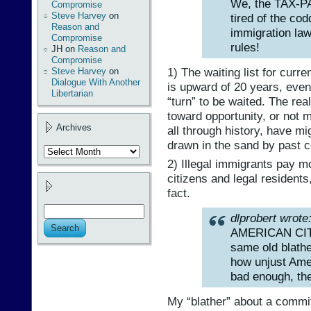
We, the TAX-
Compromise
Steve Harvey
on
tired of the cod
Reason and
immigration la
Compromise
rules!
JH
on
Reason and
Compromise
1) The waiting list for curr
Steve Harvey
on
Dialogue With Another
is upward of 20 years, even 
Libertarian
“turn” to be waited. The rea
toward opportunity, or not 
Archives
all through history, have mi
drawn in the sand by past 
Archives
2) Illegal immigrants pay m
citizens and legal resident
fact.
dlprobert wrote
AMERICAN CITIZ
same old blathe
how unjust Ameri
bad enough, th
My “blather” about a commi