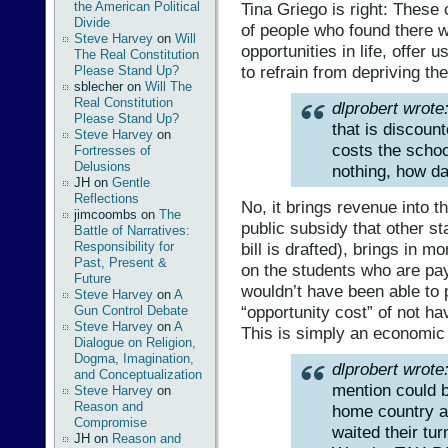
Tina Griego is right: These
the American Political
Divide
of people who found there wa
Steve Harvey
on
Will
opportunities in life, offer 
The Real Constitution
to refrain from depriving th
Please Stand Up?
sblecher
on
Will The
Real Constitution
dlprobert wrote
Please Stand Up?
that is discounte
Steve Harvey
on
costs the schoo
Fortresses of
Delusions
nothing, how da
JH
on
Gentle
Reflections
No, it brings revenue into t
jimcoombs
on
The
public subsidy that other st
Battle of Narratives:
bill is drafted), brings in 
Responsibility for
Past, Present &
on the students who are pay
Future
wouldn’t have been able to p
Steve Harvey
on
A
“opportunity cost” of not h
Gun Control Debate
Steve Harvey
on
A
This is simply an economic 
Dialogue on Religion,
Dogma, Imagination,
dlprobert wrote
and Conceptualization
mention could b
Steve Harvey
on
Reason and
home country an
Compromise
waited their tu
JH
on
Reason and