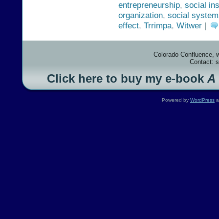
entrepreneurship
,
social ins
organization
,
social system
effect
,
Trrimpa
,
Witwer
|
Colorado Confluence, 
Contact: 
Click here to buy my e-book
A
Powered by
WordPress
a