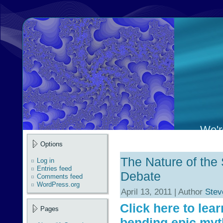
We're
Options
The Nature of th
Log in
Entries feed
Debate
Comments feed
WordPress.org
April 13, 2011 | Author
Stev
Click here to lea
Pages
bending epic myt