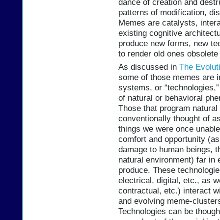
dance of creation and destr
patterns of modification, di
Memes are catalysts, intera
existing cognitive architect
produce new forms, new tech
to render old ones obsolete 
As discussed in
The Evolut
some of those memes are in
systems, or “technologies,
of natural or behavioral ph
Those that program natura
conventionally thought of as
things we were once unable
comfort and opportunity (as 
damage to human beings, the
natural environment) far in
produce. These technologie
electrical, digital, etc., as
contractual, etc.) interact
and evolving meme-clusters 
Technologies can be thought