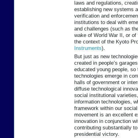
laws and regulations, creat
establishing new systems an
verification and enforcemen
institutions to deal with e
and challenges (such as the
wake of World War II, or of
the context of the Kyoto Pro
Instruments
).
But just as new technologie
created in people’s garages
educated young people, so t
technologies emerge in con
halls of government or inte
diffuse technological innova
social institutional varietie
information technologies, w
framework within our social
movement is an excellent exa
innovation in conjunction w
contributing substantially 
presidential victory.