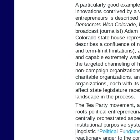
A particularly good example o
innovations contrived by a v
entrepreneurs is described
Democrats Won Colorado
,
broadcast journalist) Adam
Colorado state house repre
describes a confluence of 
and term-limit limitations),
and capable extremely wealt
the targeted channeling of
non-campaign organizations 
charitable organizations, an
organizations, each with it
affect state legislature rac
landscape in the process.
The Tea Party movement, as
roots political entrepreneuri
centrally orchestrated aspe
institutional purposive sys
jingoistic
“Political Fundam
reactionary anger to the co