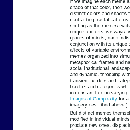
If we imagine each meme as
shade of that color, then w
distinct colors and shades 
contracting fractal pattern
shifting as the memes evolv
unique and creative ways a
groups of minds, each indiv
conjunction with its unique
affects of variable environm
memes organized into simul
metaphorical frames and nar
social institutional landsca
and dynamic, throbbing with 
transient borders and categ
borders and categories whic
in constant flux on varying
Images of Complexity
for a 
imagery described above.)
But distinct memes themsel
modified in individual mind
produce new ones, displacin