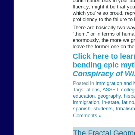
confirmation bias in your ab
fluency; might it be that yo
which you’re so proud, rep
proficiency to the failure to
There are basically two ways
“them,” or in terms of humani
enormously, the more we gra
leave the former one on the 
Click here to lea
bending epic myt
Conspiracy of Wi
Posted in
Immigration and M
Tags:
aliens
,
ASSET
,
colleg
education
,
geography
,
hisp
immigration
,
in-state
,
latino
spanish
,
students
,
tribalism
Comments »
The Fractal Geome