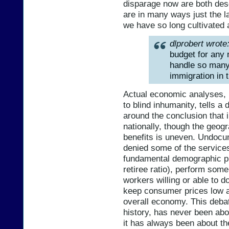
disparage now are both des
are in many ways just the la
we have so long cultivated 
dlprobert wrote
budget for any 
handle so many
immigration in t
Actual economic analyses, r
to blind inhumanity, tells a
around the conclusion that 
nationally, though the geogr
benefits is uneven. Undocu
denied some of the services
fundamental demographic pr
retiree ratio), perform some
workers willing or able to do
keep consumer prices low an
overall economy. This deba
history, has never been ab
it has always been about t