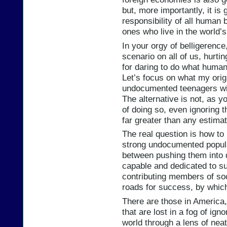
but, more importantly, it is
responsibility of all human
ones who live in the world’s
In your orgy of belligerenc
scenario on all of us, hurti
for daring to do what huma
Let’s focus on what my orig
undocumented teenagers wit
The alternative is not, as 
of doing so, even ignoring th
far greater than any estimat
The real question is how to
strong undocumented popula
between pushing them into 
capable and dedicated to su
contributing members of soci
roads for success, by which
There are those in America,
that are lost in a fog of ig
world through a lens of neat