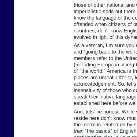
those of other nations, and 
imperialistic sods out ther
know the language of the co
offended when citizens of ot
countries, don’t know Engli
evolved in light of this dyn
As a veteran, I’m sure you 
and “going back to the worl
members refer to the United
(including European allies) 
of “the world.” America is t
places are unreal, inferior, 
acknowledgement. So, let’s 
insensitivity of those who 
speak their native language
established here before we f
And, lets’ be honest: While
reside here don’t know much
the norm is reinforced by s
than
“the basics” of English.