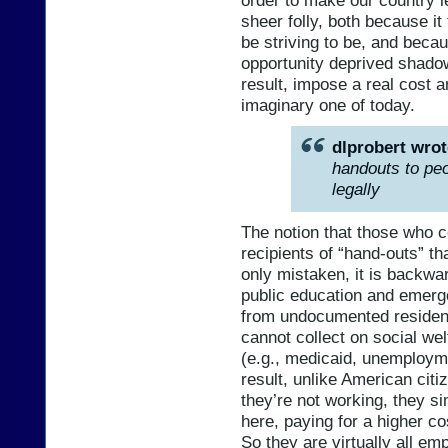
sheer folly, both because i
be striving to be, and becau
opportunity deprived shadow 
result, impose a real cost a
imaginary one of today.
dlprobert wrot
handouts to peo
legally
The notion that those who c
recipients of “hand-outs” th
only mistaken, it is backwa
public education and emerg
from undocumented resident
cannot collect on social w
(e.g., medicaid, unemploymen
result, unlike American citi
they’re not working, they si
here, paying for a higher co
So they are virtually all e