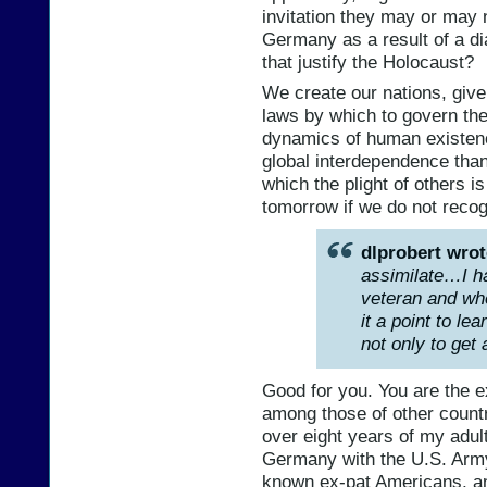
invitation they may or may
Germany as a result of a di
that justify the Holocaust?
We create our nations, give
laws by which to govern the
dynamics of human existence
global interdependence than 
which the plight of others i
tomorrow if we do not recog
dlprobert wrot
assimilate…I ha
veteran and whe
it a point to le
not only to get a
Good for you. You are the 
among those of other countri
over eight years of my adult 
Germany with the U.S. Army,
known ex-pat Americans, and