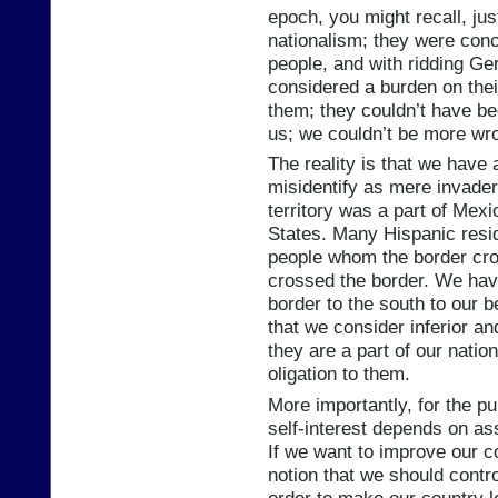
epoch, you might recall, jus
nationalism; they were con
people, and with ridding Ge
considered a burden on their
them; they couldn’t have bee
us; we couldn’t be more wr
The reality is that we have 
misidentify as mere invader
territory was a part of Mexi
States. Many Hispanic resid
people whom the border cro
crossed the border. We hav
border to the south to our b
that we consider inferior and
they are a part of our nati
oligation to them.
More importantly, for the p
self-interest depends on a
If we want to improve our con
notion that we should contro
order to make our country le