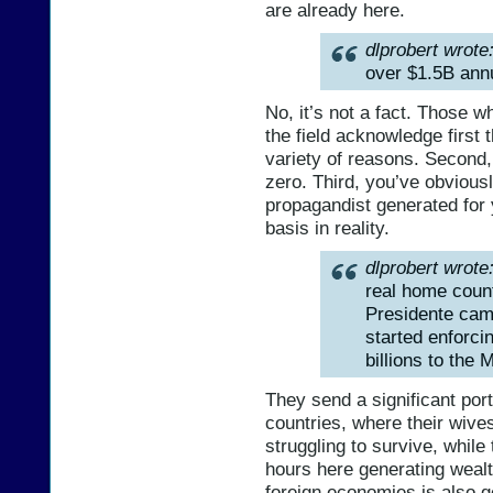
are already here.
dlprobert wrote
over $1.5B annu
No, it’s not a fact. Those 
the field acknowledge first
variety of reasons. Second,
zero. Third, you’ve obviou
propagandist generated for 
basis in reality.
dlprobert wrote
real home count
Presidente cam
started enforci
billions to the
They send a significant port
countries, where their wive
struggling to survive, while
hours here generating weal
foreign economies is also g