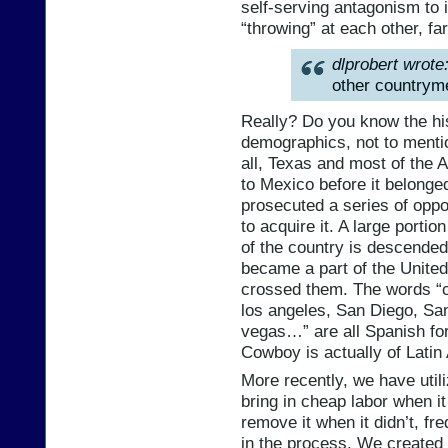
self-serving antagonism to i
“throwing” at each other, fa
dlprobert wrote
other countrym
Really? Do you know the hi
demographics, not to menti
all, Texas and most of the
to Mexico before it belonged 
prosecuted a series of oppo
to acquire it. A large portio
of the country is descended
became a part of the United
crossed them. The words “co
los angeles, San Diego, Sa
vegas…” are all Spanish fo
Cowboy is actually of Latin
More recently, we have utili
bring in cheap labor when i
remove it when it didn’t, fre
in the process. We created 