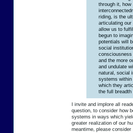
through it, how
interconnectedn
riding, is the u
articulating our
allow us to fulf
begun to imagi
potentials will 
social institut
consciousness i
and the more ou
and undulate wi
natural, social 
systems within
which they artic
the full breadt
I invite and implore all rea
question, to consider how 
systems in ways which yield
greater realization of our 
meantime, please consider 