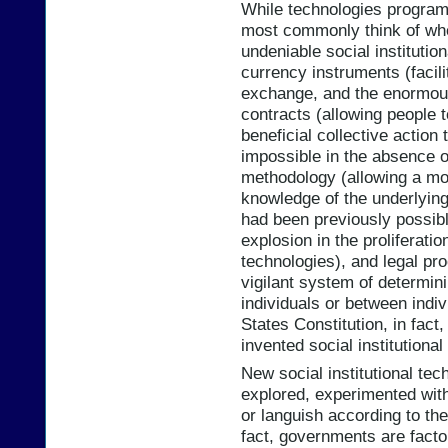
While technologies progra
most commonly think of when
undeniable social institutio
currency instruments (facilit
exchange, and the enormou
contracts (allowing people 
beneficial collective action 
impossible in the absence o
methodology (allowing a mor
knowledge of the underlying
had been previously possible
explosion in the proliferati
technologies), and legal pr
vigilant system of determin
individuals or between indiv
States Constitution, in fact, 
invented social institutiona
New social institutional tec
explored, experimented with
or languish according to the
fact, governments are facto