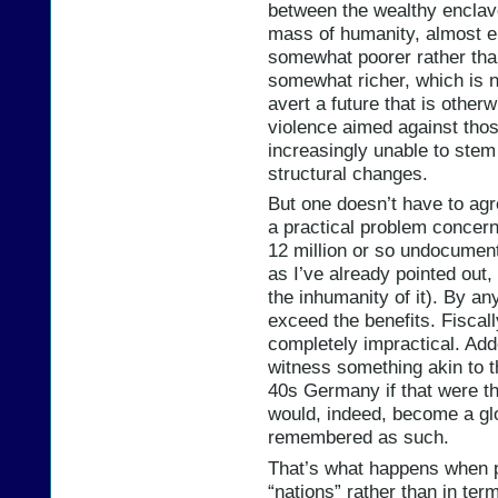
between the wealthy enclav
mass of humanity, almost en
somewhat poorer rather tha
somewhat richer, which is 
avert a future that is otherw
violence aimed against thos
increasingly unable to stem
structural changes.
But one doesn’t have to agr
a practical problem concern
12 million or so undocument
as I’ve already pointed out,
the inhumanity of it). By any
exceed the benefits. Fiscall
completely impractical. Adde
witness something akin to 
40s Germany if that were t
would, indeed, become a glob
remembered as such.
That’s what happens when pe
“nations” rather than in te