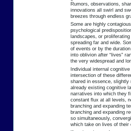
Rumors, observations, share
innovations all swirl and s
breezes through endless gr
Some are highly contagious,
psychological predisposition
landscapes, or proliferating 
spreading far and wide. So
of events or by the duration
into oblivion after “lives” r
the very widespread and lo
Individual internal cogniti
intersection of these differ
shared in essence, slightly 
already existing cognitive 
narratives into which they fi
constant flux at all levels
branching and expanding te
branching and expanding rec
so simultaneously, converg
which take on lives of their