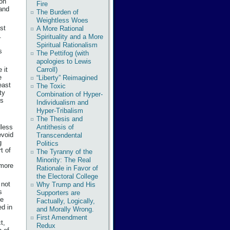
ion
Fire
 and
The Burden of
Weightless Woes
ast
A More Rational
.
Spirituality and a More
Spiritual Rationalism
s
The Pettifog (with
apologies to Lewis
Carroll)
 it
e
“Liberty” Reimagined
east
The Toxic
ty
Combination of Hyper-
ss
Individualism and
Hyper-Tribalism
The Thesis and
dless
Antithesis of
evoid
Transcendental
g
Politics
t of
The Tyranny of the
Minority: The Real
 more
Rationale in Favor of
the Electoral College
 not
Why Trump and His
s
Supporters are
he
Factually, Logically,
ed in
and Morally Wrong.
First Amendment
t,
Redux