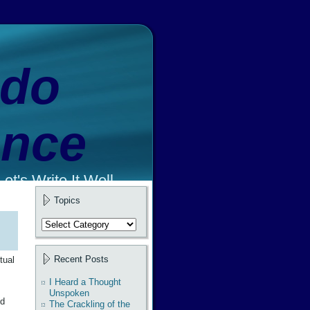
ado
ence
et's Write It Well.
Topics
Topics
Recent Posts
tual
I Heard a Thought
Unspoken
nd
The Crackling of the