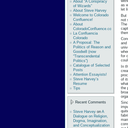
with
About “A Conspiracy
as w
of Wizards”
let 
About Steve Harvey
Welcome to Colorado
But 
Confluence!
not 
The 
About
capt
ColoradoConfluence.com
the
La Confluencia
Colorado
Cons
A Proposal: The
and 
Politics of Reason and
univ
Goodwill (now
when
for 
“Transcendental
coul
Politics”)
Catalogue of Selected
In t
Posts
crea
Attention Essayists!
proc
Steve Harvey’s
of i
what
Resume
the 
Tips
broa
orga
Recent Comments
Sinc
impu
quit
Steve Harvey
on
A
fabr
Dialogue on Religion,
many
Dogma, Imagination,
cons
and Conceptualization