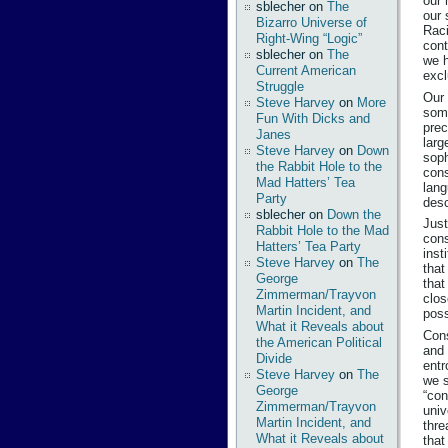
our 
sblecher
on
The
our 
Bizarro Universe of
Raci
Right-Wing “Logic”
cont
sblecher
on
The
we h
Current American
excl
Struggle
Our 
Steve Harvey
on
More
some
Fun With Dicks and
prec
Janes
larg
Steve Harvey
on
Down
soph
the Rabbit Hole to the
cons
Mad Hatters’ Tea
lang
Party
desc
sblecher
on
Down the
Just
Rabbit Hole to the Mad
cons
Hatters’ Tea Party
inst
Steve Harvey
on
The
that
George
that
Zimmerman/Trayvon
clos
Martin Incident, and
poss
What it Reveals about
Cons
the American Political
and 
Divide
entr
Steve Harvey
on
The
we s
George
“con
Zimmerman/Trayvon
univ
Martin Incident, and
thre
What it Reveals about
that