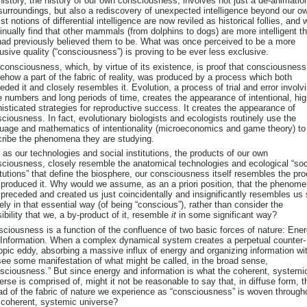
history, the history of our own consciousness, involves not just a de-animatio
surroundings, but also a rediscovery of unexpected intelligence beyond our o
st notions of differential intelligence are now reviled as historical follies, and 
inually find that other mammals (from dolphins to dogs) are more intelligent t
ad previously believed them to be. What was once perceived to be a more
usive quality (“consciousness”) is proving to be ever less exclusive.
consciousness, which, by virtue of its existence, is proof that consciousness
how a part of the fabric of reality, was produced by a process which both
eded it and closely resembles it. Evolution, a process of trial and error involv
e numbers and long periods of time, creates the appearance of intentional, hig
isticated strategies for reproductive success. It creates the appearance of
ciousness. In fact, evolutionary biologists and ecologists routinely use the
uage and mathematics of intentionality (microeconomics and game theory) to
ribe the phenomena they are studying.
 as our technologies and social institutions, the products of our own
ciousness, closely resemble the anatomical technologies and ecological “soc
itutions” that define the biosphere, our consciousness itself resembles the pr
 produced it. Why would we assume, as an a priori position, that the phenom
 preceded and created us just coincidentally and insignificantly resembles us
ely in that essential way (of being “conscious”), rather than consider the
ibility that we, a by-product of it, resemble
it
in some significant way?
ciousness is a function of the confluence of two basic forces of nature: Ene
Information. When a complex dynamical system creates a perpetual counter-
opic eddy, absorbing a massive influx of energy and organizing information wit
ee some manifestation of what might be called, in the broad sense,
sciousness.” But since energy and information is what the coherent, systemi
erse is comprised of, might it not be reasonable to say that, in diffuse form, t
ad of the fabric of nature we experience as “consciousness” is woven through
 coherent, systemic universe?