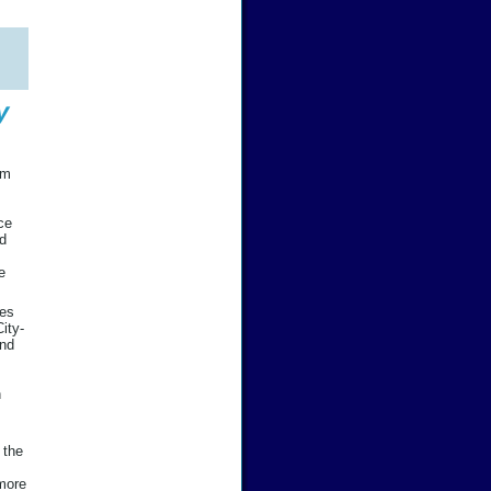
y
em
ce
nd
e
res
ity-
and
n
 the
 more