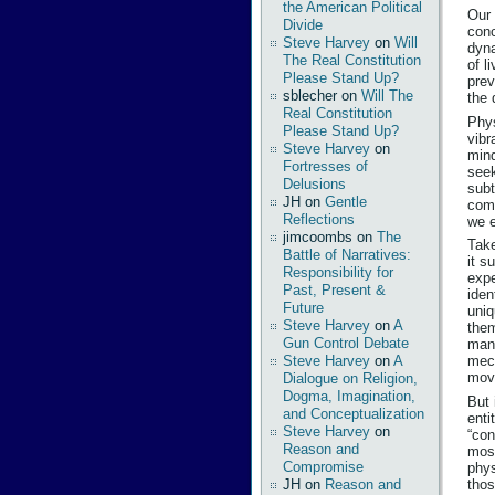
the American Political
Our 
Divide
conc
Steve Harvey
on
Will
dyna
The Real Constitution
of l
Please Stand Up?
prev
sblecher
on
Will The
the 
Real Constitution
Phys
Please Stand Up?
vibr
Steve Harvey
on
mind
Fortresses of
seek
Delusions
subt
JH
on
Gentle
comp
Reflections
we e
jimcoombs
on
The
Take
Battle of Narratives:
it s
Responsibility for
expe
Past, Present &
iden
Future
uniq
Steve Harvey
on
A
them
Gun Control Debate
mani
Steve Harvey
on
A
mech
movi
Dialogue on Religion,
Dogma, Imagination,
But 
and Conceptualization
enti
Steve Harvey
on
“con
Reason and
most
Compromise
phys
thos
JH
on
Reason and