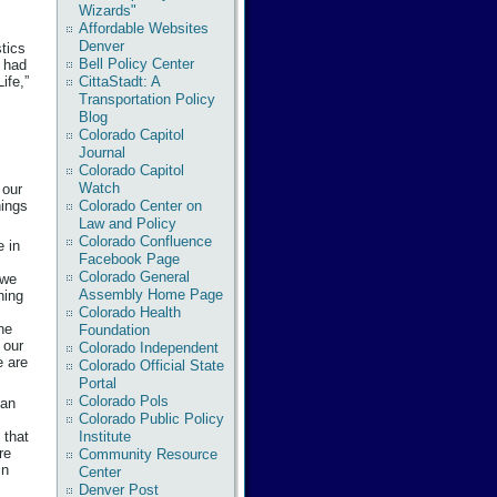
Wizards"
Affordable Websites
Denver
tics
Bell Policy Center
e had
CittaStadt: A
ife,”
Transportation Policy
Blog
Colorado Capitol
Journal
Colorado Capitol
Watch
 our
hings
Colorado Center on
Law and Policy
Colorado Confluence
e in
Facebook Page
Colorado General
 we
Assembly Home Page
hing
Colorado Health
ne
Foundation
 our
Colorado Independent
e are
Colorado Official State
Portal
Colorado Pols
 an
Colorado Public Policy
 that
Institute
re
Community Resource
in
Center
Denver Post