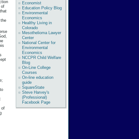
ction
Economist
 of
Education Policy Blog
that
Environmental
Economics
 the
Healthy Living in
Colorado
verse
Mesothelioma Lawyer
God,
Center
he
National Center for
his
Environmental
Economics
s
NCCPR Child Welfare
cept
Blog
On-Line College
Courses
On-line education
e;
guide
SquareState
to
Steve Harvey's
(Professional)
t
Facebook Page
 of
g