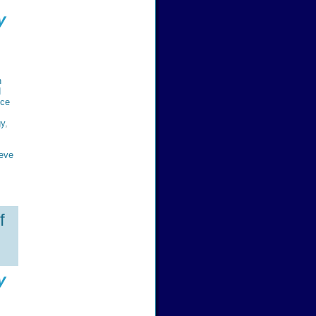
y
n
d
nce
gy
,
eve
f
y