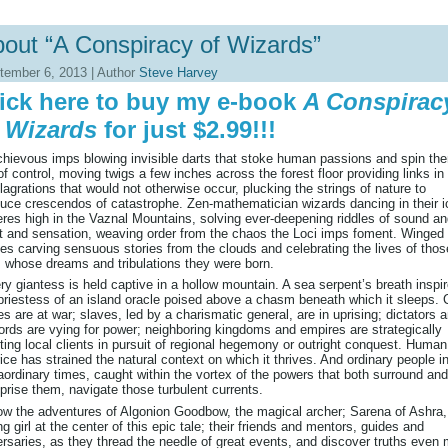
out “A Conspiracy of Wizards”
tember 6, 2013 | Author
Steve Harvey
ick here to buy my e-book
A Conspirac
 Wizards
for just $2.99!!!
hievous imps blowing invisible darts that stoke human passions and spin th
of control, moving twigs a few inches across the forest floor providing links in
lagrations that would not otherwise occur, plucking the strings of nature to
uce crescendos of catastrophe. Zen-mathematician wizards dancing in their i
res high in the Vaznal Mountains, solving ever-deepening riddles of sound a
t and sensation, weaving order from the chaos the Loci imps foment. Winged
s carving sensuous stories from the clouds and celebrating the lives of thos
 whose dreams and tribulations they were born.
ery giantess is held captive in a hollow mountain. A sea serpent’s breath inspi
priestess of an island oracle poised above a chasm beneath which it sleeps. C
es are at war; slaves, led by a charismatic general, are in uprising; dictators 
ords are vying for power; neighboring kingdoms and empires are strategically
ting local clients in pursuit of regional hegemony or outright conquest. Human
ice has strained the natural context on which it thrives. And ordinary people i
aordinary times, caught within the vortex of the powers that both surround and
rise them, navigate those turbulent currents.
ow the adventures of Algonion Goodbow, the magical archer; Sarena of Ashra,
g girl at the center of this epic tale; their friends and mentors, guides and
rsaries, as they thread the needle of great events, and discover truths even