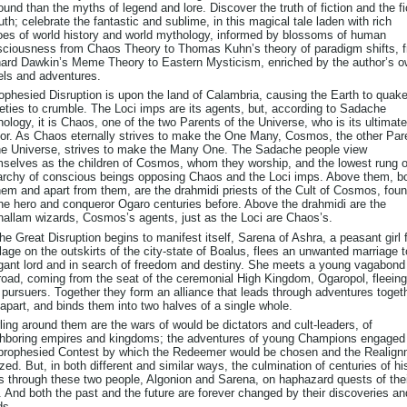
ound than the myths of legend and lore. Discover the truth of fiction and the fi
ruth; celebrate the fantastic and sublime, in this magical tale laden with rich
es of world history and world mythology, informed by blossoms of human
ciousness from Chaos Theory to Thomas Kuhn’s theory of paradigm shifts, 
ard Dawkin’s Meme Theory to Eastern Mysticism, enriched by the author’s 
els and adventures.
ophesied Disruption is upon the land of Calambria, causing the Earth to quak
eties to crumble. The Loci imps are its agents, but, according to Sadache
ology, it is Chaos, one of the two Parents of the Universe, who is its ultimate
or. As Chaos eternally strives to make the One Many, Cosmos, the other Par
he Universe, strives to make the Many One. The Sadache people view
selves as the children of Cosmos, whom they worship, and the lowest rung o
archy of conscious beings opposing Chaos and the Loci imps. Above them, b
hem and apart from them, are the drahmidi priests of the Cult of Cosmos, fou
he hero and conqueror Ogaro centuries before. Above the drahmidi are the
allam wizards, Cosmos’s agents, just as the Loci are Chaos’s.
he Great Disruption begins to manifest itself, Sarena of Ashra, a peasant girl
llage on the outskirts of the city-state of Boalus, flees an unwanted marriage 
gant lord and in search of freedom and destiny. She meets a young vagabond
road, coming from the seat of the ceremonial High Kingdom, Ogaropol, fleeing
pursuers. Together they form an alliance that leads through adventures toget
apart, and binds them into two halves of a single whole.
ling around them are the wars of would be dictators and cult-leaders, of
hboring empires and kingdoms; the adventures of young Champions engaged 
prophesied Contest by which the Redeemer would be chosen and the Realig
ized. But, in both different and similar ways, the culmination of centuries of hi
s through these two people, Algonion and Sarena, on haphazard quests of the
 And both the past and the future are forever changed by their discoveries an
ds.