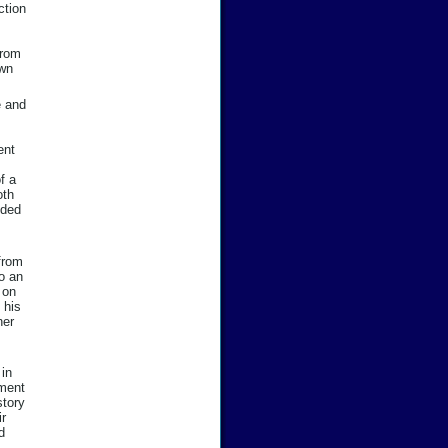
ction
from
own
e and
ent
f a
oth
nded
 from
to an
 on
 his
her
in
nment
story
ir
d