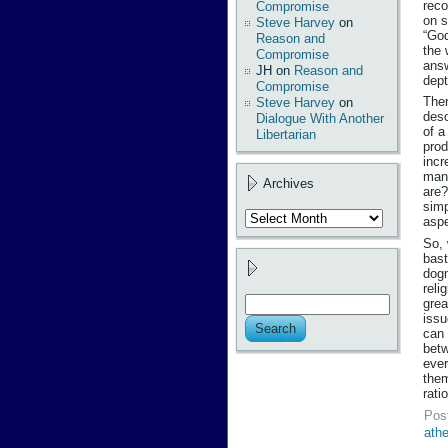
reco
Compromise
on s
Steve Harvey
on
“God
Reason and
the 
Compromise
answ
JH
on
Reason and
dept
Compromise
Ther
Steve Harvey
on
desc
Dialogue With Another
of a
Libertarian
prod
incr
mani
Archives
are?
simp
Archives
aspe
So, 
bast
dogm
reli
grea
issu
can 
betw
ever
them
rati
Pos
ath