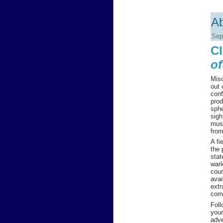
Ab
Sep
Cl
of
Misc
out 
conf
prod
sphe
sigh
muse
from
A fi
the 
stat
warl
cour
avar
extr
comp
Foll
youn
adve