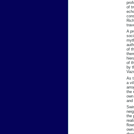
prof
of t
echo
cons
Rich
trav
A pr
soci
myth
auth
of t
them
hier
of t
by t
Vazn
As t
a vi
arro
the 
own 
and 
Swir
neig
the 
real
flow
own.
dee