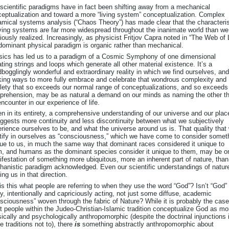
scientific paradigms have in fact been shifting away from a mechanical
eptualization and toward a more “living system” conceptualization. Complex
mical systems analysis (“Chaos Theory”) has made clear that the characteris
iving systems are far more widespread throughout the inanimate world than w
iously realized. Increasingly, as physicist Fritjov Capra noted in “The Web of L
dominant physical paradigm is organic rather than mechanical.
ics has led us to a paradigm of a Cosmic Symphony of one dimensional
ating strings and loops which generate all other material existence. It’s a
bogglingly wonderful and extraordinary reality in which we find ourselves, and
ing ways to more fully embrace and celebrate that wondrous complexity and
lety that so exceeds our normal range of conceptualizations, and so exceeds
rehension, may be as natural a demand on our minds as naming the other t
ncounter in our experience of life.
n in its entirety, a comprehensive understanding of our universe and our plac
uggests more continuity and less discontinuity between what we subjectively
rience ourselves to be, and what the universe around us is. That quality that
tify in ourselves as “consciousness,” which we have come to consider somet
ue to us, in much the same way that dominant races considered it unique to
, and humans as the dominant species consider it unique to them, may be o
festation of something more ubiquitous, more an inherent part of nature, than
anistic paradigm acknowledged. Even our scientific understandings of natur
ng us in that direction.
is this what people are referring to when they use the word “God”? Isn’t “God”
ty, intentionally and capriciously acting, not just some diffuse, academic
sciousness” woven through the fabric of Nature? While it is probably the case
 people within the Judeo-Christian-Islamic tradition conceptualize God as mo
ically and psychologically anthropomorphic (despite the doctrinal injunctions 
e traditions not to), there
is
something abstractly anthropomorphic about