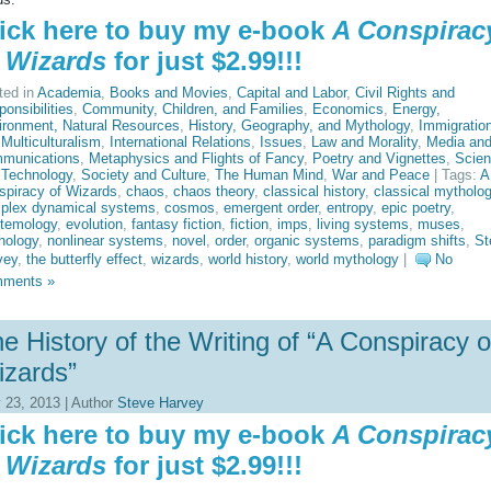
ick here to buy my e-book
A Conspirac
 Wizards
for just $2.99!!!
ted in
Academia
,
Books and Movies
,
Capital and Labor
,
Civil Rights and
onsibilities
,
Community, Children, and Families
,
Economics
,
Energy,
ironment, Natural Resources
,
History, Geography, and Mythology
,
Immigratio
Multiculturalism
,
International Relations
,
Issues
,
Law and Morality
,
Media an
munications
,
Metaphysics and Flights of Fancy
,
Poetry and Vignettes
,
Scie
 Technology
,
Society and Culture
,
The Human Mind
,
War and Peace
| Tags:
A
spiracy of Wizards
,
chaos
,
chaos theory
,
classical history
,
classical mytholo
plex dynamical systems
,
cosmos
,
emergent order
,
entropy
,
epic poetry
,
stemology
,
evolution
,
fantasy fiction
,
fiction
,
imps
,
living systems
,
muses
,
hology
,
nonlinear systems
,
novel
,
order
,
organic systems
,
paradigm shifts
,
St
vey
,
the butterfly effect
,
wizards
,
world history
,
world mythology
|
No
ments »
e History of the Writing of “A Conspiracy o
zards”
y 23, 2013 | Author
Steve Harvey
ick here to buy my e-book
A Conspirac
 Wizards
for just $2.99!!!