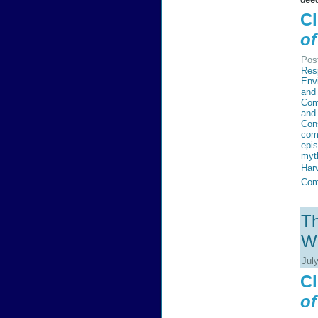
Cl
of
Pos
Resp
Env
and 
Com
and
Con
com
epi
myt
Har
Com
Th
Wi
Jul
Cl
of