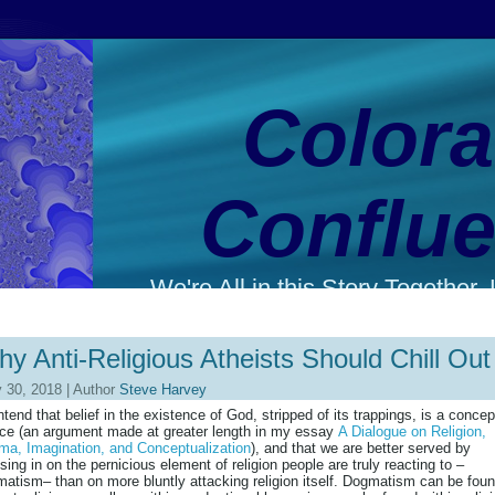
Color
Conflu
We're All in this Story Together. L
y Anti-Religious Atheists Should Chill Out
 30, 2018 | Author
Steve Harvey
ntend that belief in the existence of God, stripped of its trappings, is a concep
ce (an argument made at greater length in my essay
A Dialogue on Religion,
a, Imagination, and Conceptualization
), and that we are better served by
sing in on the pernicious element of religion people are truly reacting to –
atism– than on more bluntly attacking religion itself. Dogmatism can be fou