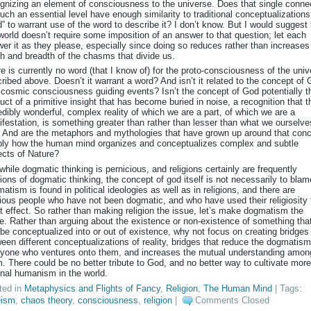
gnizing an element of consciousness to the universe. Does that single conne
uch an essential level have enough similarity to traditional conceptualizations
” to warrant use of the word to describe it? I don’t know. But I would suggest 
world doesn’t require some imposition of an answer to that question; let each
er it as they please, especially since doing so reduces rather than increases
h and breadth of the chasms that divide us.
e is currently no word (that I know of) for the proto-consciousness of the uni
ribed above. Doesn’t it warrant a word? And isn’t it related to the concept of 
 cosmic consciousness guiding events? Isn’t the concept of God potentially t
uct of a primitive insight that has become buried in noise, a recognition that t
edibly wonderful, complex reality of which we are a part, of which we are a
festation, is something greater than rather than lesser than what we ourselve
 And are the metaphors and mythologies that have grown up around that con
ly how the human mind organizes and conceptualizes complex and subtle
cts of Nature?
while dogmatic thinking is pernicious, and religions certainly are frequently
ions of dogmatic thinking, the concept of god itself is not necessarily to blam
atism is found in political ideologies as well as in religions, and there are
gious people who have not been dogmatic, and who have used their religiosity 
t effect. So rather than making religion the issue, let’s make dogmatism the
e. Rather than arguing about the existence or non-existence of something tha
be conceptualized into or out of existence, why not focus on creating bridges
een different conceptualizations of reality, bridges that reduce the dogmatism
yone who ventures onto them, and increases the mutual understanding amon
. There could be no better tribute to God, and no better way to cultivate more
onal humanism in the world.
ted in
Metaphysics and Flights of Fancy
,
Religion
,
The Human Mind
| Tags:
eism
,
chaos theory
,
consciousness
,
religion
|
Comments Closed