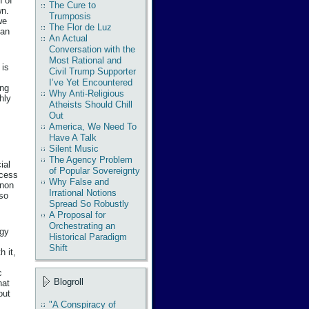
n of
The Cure to
wn.
Trumposis
we
The Flor de Luz
han
An Actual
Conversation with the
Most Rational and
 is
Civil Trump Supporter
I’ve Yet Encountered
ing
Why Anti-Religious
hly
Atheists Should Chill
Out
America, We Need To
Have A Talk
Silent Music
The Agency Problem
ial
of Popular Sovereignty
ocess
Why False and
enon
Irrational Notions
 so
Spread So Robustly
A Proposal for
Orchestrating an
rgy
Historical Paradigm
Shift
h it,
c
Blogroll
hat
out
"A Conspiracy of