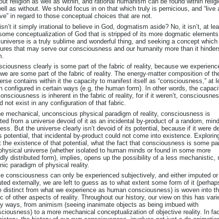
out religion as well as within, and rational humanism can be found within relig
ell as without. We should focus in on that which truly is pernicious, and “live
live” in regard to those conceptual choices that are not.
isn’t it simply irrational to believe in God, dogmatism aside? No, it isn’t, at le
some conceptualization of God that is stripped of its more dogmatic elements
universe is a truly sublime and wonderful thing, and seeking a concept which
ures that may serve our consciousness and our humanity more than it hinder
m.
ciousness clearly is some part of the fabric of reality, because we experience
we are some part of the fabric of reality. The energy-matter composition of th
erse contains within it the capacity to manifest itself as “consciousness,” at l
 configured in certain ways (e.g, the human form). In other words, the capaci
consciousness is inherent in the fabric of reality, for if it weren’t, consciousne
d not exist in any configuration of that fabric.
he mechanical, unconscious physical paradigm of reality, consciousness is
ted from a universe devoid of it as an incidental by-product of a random, min
ess. But the universe clearly isn’t devoid of its potential, because if it were d
ts potential, that incidental by-product could not come into existence. Explorin
 the existence of that potential, what the fact that consciousness is some par
physical universe (whether isolated to human minds or found in some more
dly distributed form), implies, opens up the possibility of a less mechanistic,
nic paradigm of physical reality.
e consciousness can only be experienced subjectively, and either imputed or
ted externally, we are left to guess as to what extent some form of it (perhap
e distinct from what we experience as human consciousness) is woven into t
ic of other aspects of reality. Throughout our history, our view on this has vari
 ways, from animism (seeing inanimate objects as being imbued with
ciousness) to a more mechanical conceptualization of objective reality. In fac