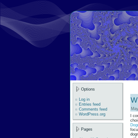
Options
Wh
Log in
Entries feed
May
Comments feed
WordPress.org
I co
choi
Dogm
Pages
focu
dogm