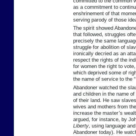
committed to the common wel
as a commitment to continui
enshrinement of that moment
serving parody of those ide
The spirit showed Abandoner
that followed, struggles of
precisely the same languag
struggle for abolition of s
ironically decried as an at
respect the rights of the in
for women the right to vote,
which deprived some of righ
the name of service to the “l
Abandoner watched the sla
and children in the name of “
of their land. He saw slav
wives and mothers from thei
increase the master’s wealth
argued, for instance, by Jo
Liberty
, using language and
Abandoner today). He watche