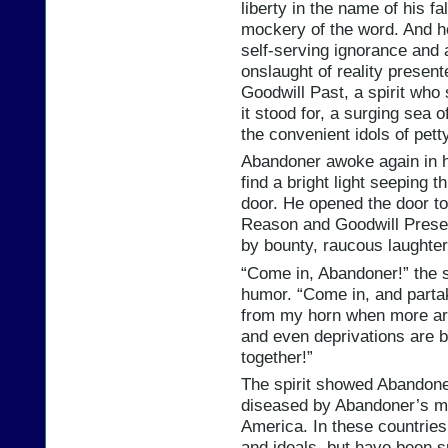
liberty in the name of his f
mockery of the word. And he
self-serving ignorance and 
onslaught of reality present
Goodwill Past, a spirit who 
it stood for, a surging sea 
the convenient idols of pett
Abandoner awoke again in h
find a bright light seeping t
door. He opened the door to 
Reason and Goodwill Present
by bounty, raucous laughter 
“Come in, Abandoner!” the s
humor. “Come in, and partak
from my horn when more are
and even deprivations are 
together!”
The spirit showed Abandoner
diseased by Abandoner’s mi
America. In these countrie
and ideals, but have been s