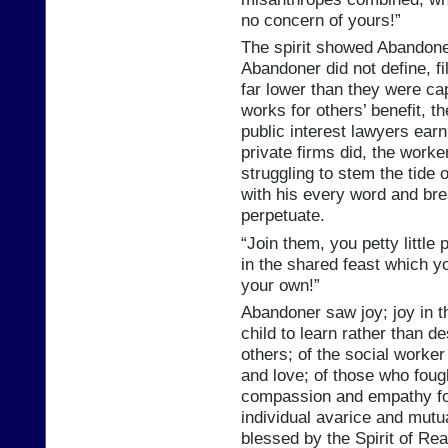
no concern of yours!”
The spirit showed Abandone
Abandoner did not define, f
far lower than they were ca
works for others’ benefit, 
public interest lawyers earn
private firms did, the worke
struggling to stem the tide 
with his every word and bre
perpetuate.
“Join them, you petty little 
in the shared feast which y
your own!”
Abandoner saw joy; joy in t
child to learn rather than de
others; of the social worker
and love; of those who foug
compassion and empathy for
individual avarice and mutu
blessed by the Spirit of Re