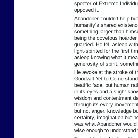
specter of Extreme Individ
opposed it.
Abandoner couldn’t help but f
humanity’s shared existenc
something larger than himse
being the covetous hoarder 
guarded. He fell asleep with 
light-spirited for the first t
asleep knowing what it mean
generosity of spirit, somethin
He awoke at the stroke of t
Goodwill Yet to Come standi
beatific face, but human rat
in its eyes and a slight kno
wisdom and contentment dan
through its every movement 
but not anger, knowledge bu
certainty, imagination but no
was what Abandoner would 
wise enough to understand 