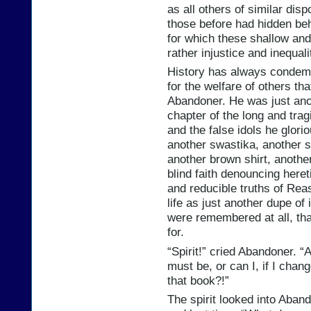
as all others of similar disp
those before had hidden behi
for which these shallow and 
rather injustice and inequali
History has always condemne
for the welfare of others th
Abandoner. He was just anot
chapter of the long and tra
and the false idols he glori
another swastika, another 
another brown shirt, another
blind faith denouncing heret
and reducible truths of Re
life as just another dupe of
were remembered at all, th
for.
“Spirit!” cried Abandoner. “
must be, or can I, if I cha
that book?!”
The spirit looked into Aband