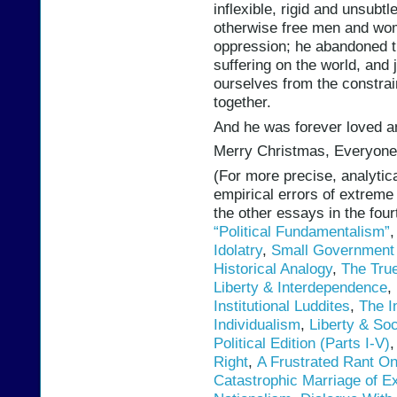
inflexible, rigid and unsubt
otherwise free men and wom
oppression; he abandoned th
suffering on the world, and j
ourselves from the constra
together.
And he was forever loved a
Merry Christmas, Everyone
(For more precise, analytica
empirical errors of extreme
the other essays in the fou
“Political Fundamentalism”
Idolatry
,
Small Government 
Historical Analogy
,
The True
Liberty & Interdependence
,
Institutional Luddites
,
The I
Individualism
,
Liberty & Soc
Political Edition (Parts I-V)
Right
,
A Frustrated Rant O
Catastrophic Marriage of Ex