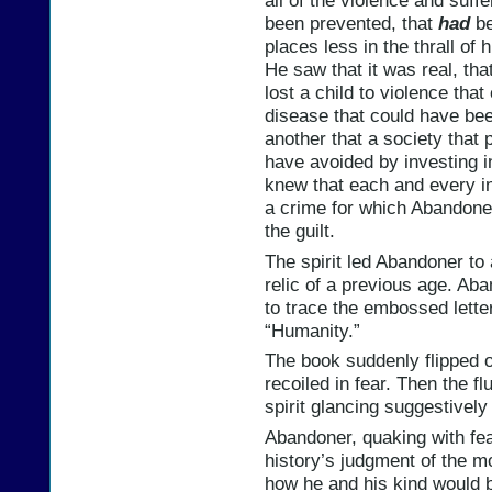
all of the violence and suff
been prevented, that
had
be
places less in the thrall of 
He saw that it was real, th
lost a child to violence tha
disease that could have bee
another that a society that
have avoided by investing i
knew that each and every i
a crime for which Abandoner
the guilt.
The spirit led Abandoner to 
relic of a previous age. Ab
to trace the embossed letter
“Humanity.”
The book suddenly flipped 
recoiled in fear. Then the f
spirit glancing suggestively
Abandoner, quaking with fea
history’s judgment of the 
how he and his kind would b