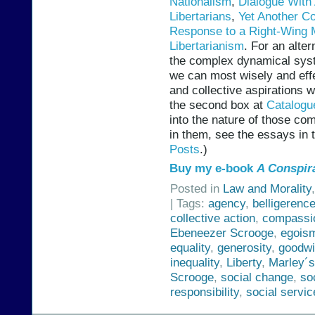
Nationalism
,
Dialogue With 
Libertarians
,
Yet Another Co
Response to a Right-Wing 
Libertarianism
. For an alter
the complex dynamical sys
we can most wisely and effe
and collective aspirations 
the second box at
Catalogu
into the nature of those c
in them, see the essays in 
Posts
.)
Buy my e-book
A Conspir
Posted in
Law and Morality
| Tags:
agency
,
belligerenc
collective action
,
compassi
Ebeneezer Scrooge
,
egois
equality
,
generosity
,
goodwi
inequality
,
Liberty
,
Marley´
Scrooge
,
social change
,
so
responsibility
,
social servic