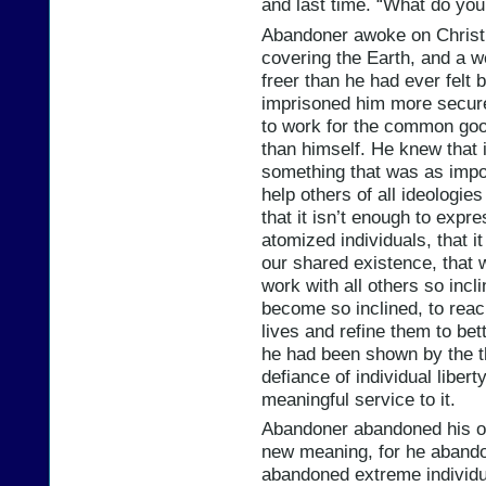
and last time. “What do yo
Abandoner awoke on Christ
covering the Earth, and a wei
freer than he had ever felt b
imprisoned him more securel
to work for the common good
than himself. He knew that i
something that was as impor
help others of all ideologie
that it isn’t enough to expr
atomized individuals, that i
our shared existence, that 
work with all others so incli
become so inclined, to reac
lives and refine them to bett
he had been shown by the th
defiance of individual libert
meaningful service to it.
Abandoner abandoned his ol
new meaning, for he abando
abandoned extreme individu