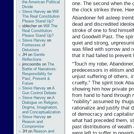
the American Political
one. The second when the c
Divide
the clock strikes three. He
Steve Harvey
on
Will
The Real Constitution
Abandoner fell asleep trembl
Please Stand Up?
dead and discredited ideolo
sblecher
on
Will The
stroke of one to find himsel
Real Constitution
Please Stand Up?
and Goodwill Past. The spir
Steve Harvey
on
quiet and strong, unpresumi
Fortresses of
was filled with sorrow and r
Delusions
JH
on
Gentle
that it had failed to preve
Reflections
“Touch my robe, Abandoner,
jimcoombs
on
The
Battle of Narratives:
predecessors in elitism and 
Responsibility for
unjust suffering of others, i
Past, Present &
cruelty.” The spirit took Ab
Future
showing him how private pr
Steve Harvey
on
A
Gun Control Debate
from hand to hand through mi
Steve Harvey
on
A
“nobility” assumed by thug
Dialogue on Religion,
rationalize and justify that 
Dogma, Imagination,
and Conceptualization
of democracy and capitalis
Steve Harvey
on
what had preceded them, stil
Reason and
past distributions of wealt
Compromise
JH
on
Reason and
were left to suffer in pover