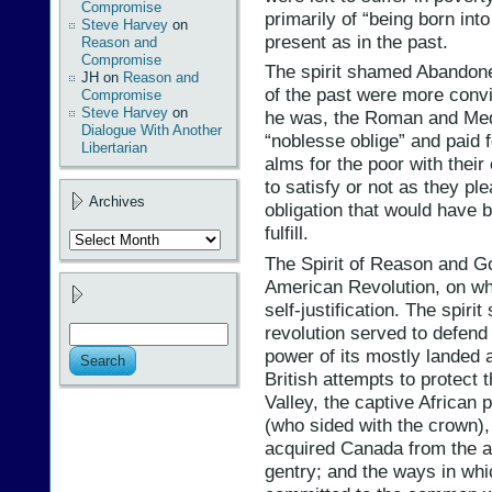
Compromise
primarily of “being born in
Steve Harvey
on
present as in the past.
Reason and
Compromise
The spirit shamed Abandone
JH
on
Reason and
of the past were more convin
Compromise
Steve Harvey
on
he was, the Roman and Medi
Dialogue With Another
“noblesse oblige” and paid 
Libertarian
alms for the poor with thei
to satisfy or not as they pl
Archives
obligation that would have b
fulfill.
Archives
The Spirit of Reason and G
American Revolution, on w
self-justification. The spir
revolution served to defend
power of its mostly landed a
British attempts to protect 
Valley, the captive African 
(who sided with the crown),
acquired Canada from the av
gentry; and the ways in whi