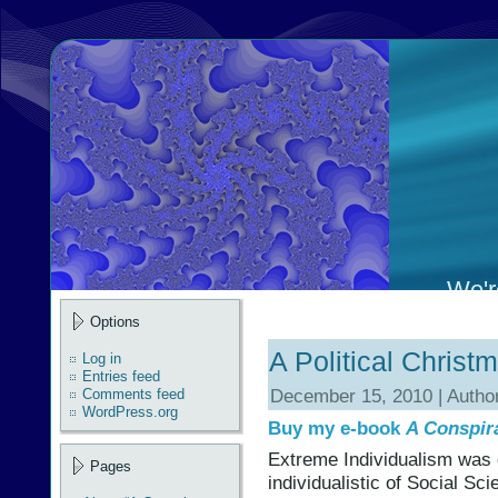
We're
Options
A Political Christ
Log in
Entries feed
December 15, 2010 | Autho
Comments feed
WordPress.org
Buy my e-book
A Conspir
Extreme Individualism was
Pages
individualistic of Social Sc