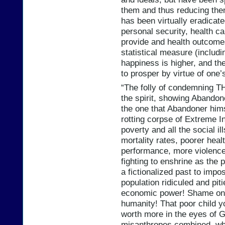
them and thus reducing the
has been virtually eradicat
personal security, health ca
provide and health outcomes
statistical measure (includin
happiness is higher, and the
to prosper by virtue of one’
“The folly of condemning T
the spirit, showing Abandone
the one that Abandoner hims
rotting corpse of Extreme In
poverty and all the social il
mortality rates, poorer heal
performance, more violence,
fighting to enshrine as the 
a fictionalized past to impo
population ridiculed and pit
economic power! Shame on yo
humanity! That poor child y
worth more in the eyes of Go
misanthropes combined, who 