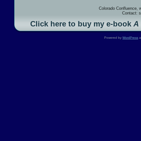
Colorado Confluence, 
Contact: 
Click here to buy my e-book
A
Powered by
WordPress
a