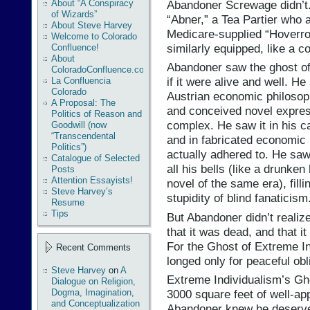
Abandoner Screwage didn’t
About “A Conspiracy
of Wizards”
“Abner,” a Tea Partier who a
About Steve Harvey
Medicare-supplied “Hoverro
Welcome to Colorado
similarly equipped, like a c
Confluence!
About
Abandoner saw the ghost of
ColoradoConfluence.com
if it were alive and well. He
La Confluencia
Colorado
Austrian economic philosoph
A Proposal: The
and conceived novel expres
Politics of Reason and
complex. He saw it in his c
Goodwill (now
“Transcendental
and in fabricated economic 
Politics”)
actually adhered to. He saw 
Catalogue of Selected
all his bells (like a drunk
Posts
Attention Essayists!
novel of the same era), fill
Steve Harvey’s
stupidity of blind fanaticism
Resume
Tips
But Abandoner didn’t realiz
that it was dead, and that i
For the Ghost of Extreme In
Recent Comments
longed only for peaceful obl
Steve Harvey
on
A
Extreme Individualism’s Gh
Dialogue on Religion,
Dogma, Imagination,
3000 square feet of well-ap
and Conceptualization
Abandoner knew he deserved