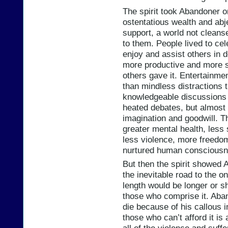
The spirit took Abandoner on
ostentatious wealth and abj
support, a world not cleans
to them. People lived to cel
enjoy and assist others in 
more productive and more sa
others gave it. Entertainme
than mindless distractions 
knowledgeable discussion
heated debates, but almost
imagination and goodwill. Th
greater mental health, less 
less violence, more freedo
nurtured human consciousn
But then the spirit showed 
the inevitable road to the 
length would be longer or s
those who comprise it. Aban
die because of his callous i
those who can’t afford it is 