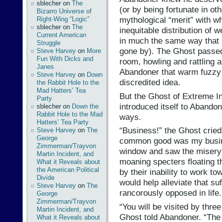
sblecher
on
The
(or by being fortunate in ot
Bizarro Universe of
mythological “merit” with w
Right-Wing “Logic”
sblecher
on
The
inequitable distribution of w
Current American
in much the same way that 
Struggle
gone by). The Ghost passed
Steve Harvey
on
More
Fun With Dicks and
room, howling and rattling 
Janes
Abandoner that warm fuzzy 
Steve Harvey
on
Down
discredited idea.
the Rabbit Hole to the
Mad Hatters’ Tea
But the Ghost of Extreme I
Party
introduced itself to Abandone
sblecher
on
Down the
Rabbit Hole to the Mad
ways.
Hatters’ Tea Party
“Business!” the Ghost crie
Steve Harvey
on
The
George
common good was my busine
Zimmerman/Trayvon
window and saw the misery t
Martin Incident, and
moaning specters floating th
What it Reveals about
the American Political
by their inability to work tow
Divide
would help alleviate that suf
Steve Harvey
on
The
rancorously opposed in life.
George
Zimmerman/Trayvon
“You will be visited by thre
Martin Incident, and
Ghost told Abandoner. “The 
What it Reveals about