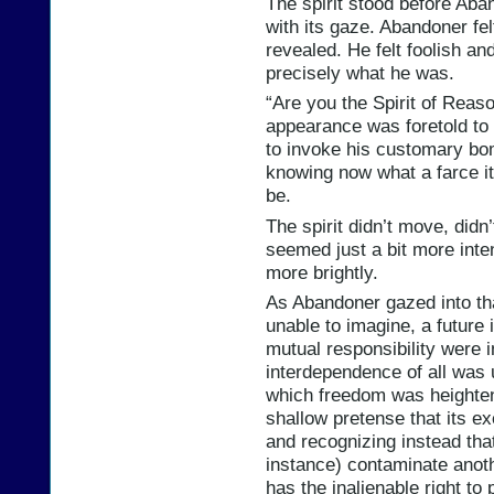
The spirit stood before Aba
with its gaze. Abandoner fel
revealed. He felt foolish an
precisely what he was.
“Are you the Spirit of Rea
appearance was foretold t
to invoke his customary bom
knowing now what a farce i
be.
The spirit didn’t move, didn
seemed just a bit more inten
more brightly.
As Abandoner gazed into th
unable to imagine, a future 
mutual responsibility were i
interdependence of all was
which freedom was heighten
shallow pretense that its e
and recognizing instead that
instance) contaminate anot
has the inalienable right to 