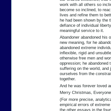
work with all others so incli
become so inclined, to reac
lives and refine them to bett
he had been shown by the th
defiance of individual libert
meaningful service to it.
Abandoner abandoned his ol
new meaning, for he abando
abandoned extreme individu
inflexible, rigid and unsubt
otherwise free men and wom
oppression; he abandoned th
suffering on the world, and j
ourselves from the constra
together.
And he was forever loved a
Merry Christmas, Everyone
(For more precise, analytica
empirical errors of extreme
the other essays in the fou