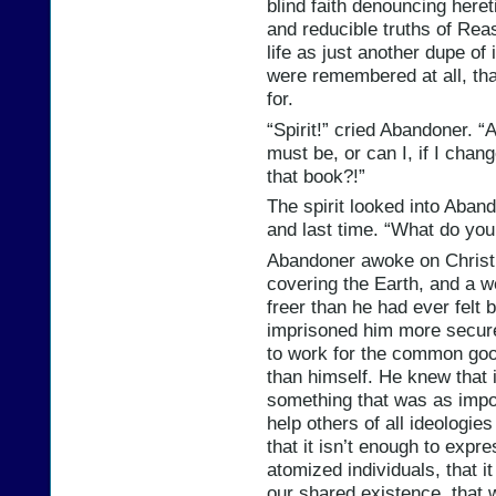
blind faith denouncing heret
and reducible truths of Re
life as just another dupe of
were remembered at all, th
for.
“Spirit!” cried Abandoner. “
must be, or can I, if I cha
that book?!”
The spirit looked into Aband
and last time. “What do yo
Abandoner awoke on Christ
covering the Earth, and a wei
freer than he had ever felt b
imprisoned him more securel
to work for the common good
than himself. He knew that i
something that was as impor
help others of all ideologie
that it isn’t enough to expr
atomized individuals, that i
our shared existence, that 