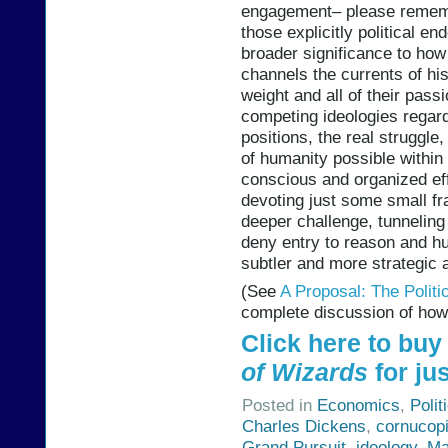
engagement– please rememb
those explicitly political e
broader significance to ho
channels the currents of his
weight and all of their pass
competing ideologies regar
positions, the real strugg
of humanity possible within 
conscious and organized eff
devoting just some small fr
deeper challenge, tunneling 
deny entry to reason and hu
subtler and more strategic 
(See
A Proposal: The Polit
complete discussion of how 
Click here to bu
of Wizards
for jus
Posted in
Economics
,
Polit
Charles Dickens
,
cornucop
Grand Pursuit
,
ideology
,
Ma