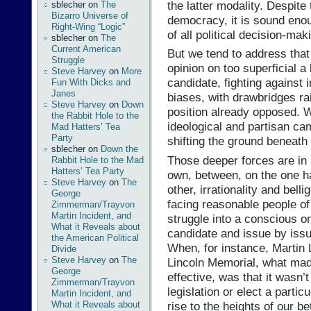
the latter modality. Despit
sblecher
on
The
Bizarro Universe of
democracy, it is sound enou
Right-Wing “Logic”
of all political decision-mak
sblecher
on
The
Current American
But we tend to address tha
Struggle
opinion on too superficial a
Steve Harvey
on
More
candidate, fighting against 
Fun With Dicks and
Janes
biases, with drawbridges rais
Steve Harvey
on
Down
position already opposed. 
the Rabbit Hole to the
ideological and partisan ca
Mad Hatters’ Tea
Party
shifting the ground beneath
sblecher
on
Down the
Those deeper forces are in 
Rabbit Hole to the Mad
Hatters’ Tea Party
own, between, on the one ha
Steve Harvey
on
The
other, irrationality and bell
George
facing reasonable people of 
Zimmerman/Trayvon
Martin Incident, and
struggle into a conscious on
What it Reveals about
candidate and issue by issu
the American Political
When, for instance, Martin 
Divide
Steve Harvey
on
The
Lincoln Memorial, what mad
George
effective, was that it wasn’
Zimmerman/Trayvon
legislation or elect a partic
Martin Incident, and
rise to the heights of our be
What it Reveals about