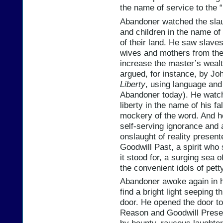
the name of service to the “l
Abandoner watched the sla
and children in the name of “
of their land. He saw slav
wives and mothers from thei
increase the master’s wealth
argued, for instance, by Jo
Liberty
, using language and
Abandoner today). He watche
liberty in the name of his f
mockery of the word. And he
self-serving ignorance and 
onslaught of reality present
Goodwill Past, a spirit who 
it stood for, a surging sea 
the convenient idols of pett
Abandoner awoke again in h
find a bright light seeping t
door. He opened the door to 
Reason and Goodwill Present