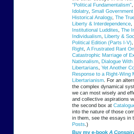
“Political Fundamentalism”
Idolatry
,
Small Government 
Historical Analogy
,
The True
Liberty & Interdependence
,
Institutional Luddites
,
The I
Individualism
,
Liberty & Soc
Political Edition (Parts I-V)
Right
,
A Frustrated Rant O
Catastrophic Marriage of Ex
Nationalism
,
Dialogue With 
Libertarians
,
Yet Another Co
Response to a Right-Wing 
Libertarianism
. For an alter
the complex dynamical sys
we can most wisely and effe
and collective aspirations 
the second box at
Catalogu
into the nature of those c
in them, see the essays in 
Posts
.)
Buy my e-book
A Conspir