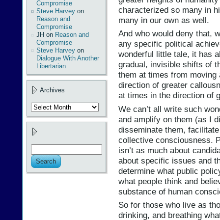
Compromise
characterized so many in hi
Steve Harvey
on
many in our own as well.
Reason and
Compromise
And who would deny that, wh
JH
on
Reason and
Compromise
any specific political achi
Steve Harvey
on
wonderful little tale, it has
Dialogue With Another
gradual, invisible shifts of
Libertarian
them at times from moving a
direction of greater callou
Archives
at times in the direction of
Archives
We can’t all write such wond
and amplify on them (as I d
disseminate them, facilitate
collective consciousness. Po
isn’t as much about candida
about specific issues and 
determine what public policy
what people think and belie
substance of human consci
So for those who live as tho
drinking, and breathing wha