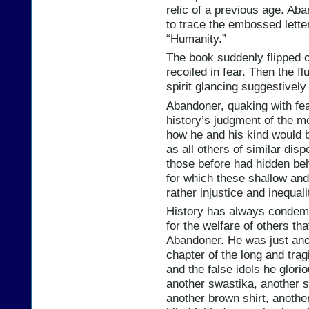
relic of a previous age. Ab
to trace the embossed letter
“Humanity.”
The book suddenly flipped 
recoiled in fear. Then the f
spirit glancing suggestively
Abandoner, quaking with fea
history’s judgment of the 
how he and his kind would b
as all others of similar disp
those before had hidden behi
for which these shallow and 
rather injustice and inequali
History has always condemne
for the welfare of others th
Abandoner. He was just anot
chapter of the long and tra
and the false idols he glori
another swastika, another 
another brown shirt, another