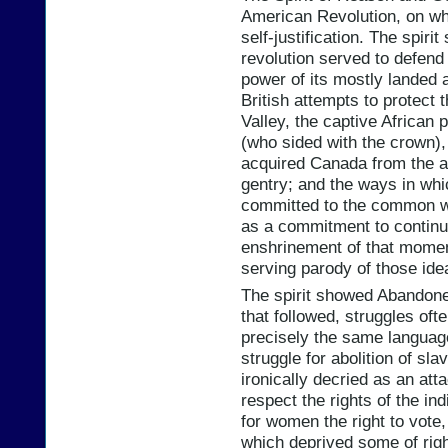
American Revolution, on w
self-justification. The spir
revolution served to defend
power of its mostly landed a
British attempts to protect 
Valley, the captive African 
(who sided with the crown),
acquired Canada from the av
gentry; and the ways in whi
committed to the common wel
as a commitment to continui
enshrinement of that moment
serving parody of those ide
The spirit showed Abandoner
that followed, struggles of
precisely the same languag
struggle for abolition of s
ironically decried as an at
respect the rights of the in
for women the right to vote,
which deprived some of righ