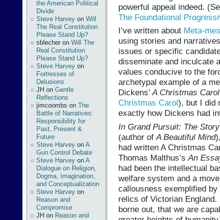
the American Political
powerful appeal indeed. (S
Divide
The Foundational Progress
Steve Harvey
on
Will
The Real Constitution
I’ve written about
Meta-mess
Please Stand Up?
using stories and narratives
sblecher
on
Will The
issues or specific candidates
Real Constitution
Please Stand Up?
disseminate and inculcate 
Steve Harvey
on
values conducive to the for
Fortresses of
archetypal example of a m
Delusions
JH
on
Gentle
Dickens’
A Christmas Carol
Reflections
Christmas Carol
), but I did
jimcoombs
on
The
exactly how Dickens had int
Battle of Narratives:
Responsibility for
In Grand Pursuit: The Stor
Past, Present &
(author of
A Beautiful Mind
)
Future
Steve Harvey
on
A
had written A Christmas Car
Gun Control Debate
Thomas Malthus’s
An Essay
Steve Harvey
on
A
had been the intellectual ba
Dialogue on Religion,
Dogma, Imagination,
welfare system and a move i
and Conceptualization
callousness exemplified b
Steve Harvey
on
relics of Victorian England
Reason and
Compromise
borne out, that we are capa
JH
on
Reason and
greater heights of humanity 