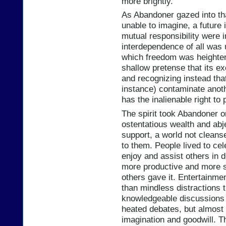
more brightly.
As Abandoner gazed into th
unable to imagine, a future 
mutual responsibility were i
interdependence of all was
which freedom was heighten
shallow pretense that its e
and recognizing instead that
instance) contaminate anot
has the inalienable right to 
The spirit took Abandoner on
ostentatious wealth and abj
support, a world not cleans
to them. People lived to cel
enjoy and assist others in 
more productive and more sa
others gave it. Entertainme
than mindless distractions 
knowledgeable discussion
heated debates, but almost
imagination and goodwill. Th