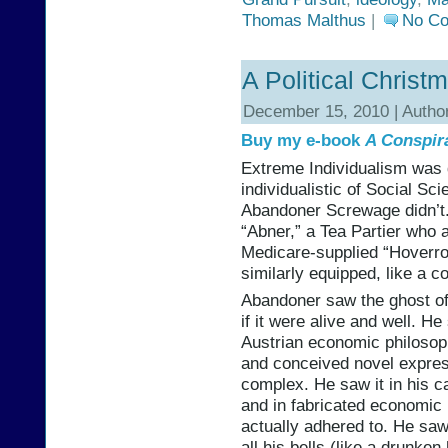
Thomas Malthus
|
No C
A Political Christ
December 15, 2010 | Autho
Buy my e-book
A Conspir
Extreme Individualism was
individualistic of Social Sc
Abandoner Screwage didn’t
“Abner,” a Tea Partier who a
Medicare-supplied “Hoverro
similarly equipped, like a c
Abandoner saw the ghost of
if it were alive and well. He
Austrian economic philosoph
and conceived novel expres
complex. He saw it in his c
and in fabricated economic 
actually adhered to. He saw 
all his bells (like a drunk