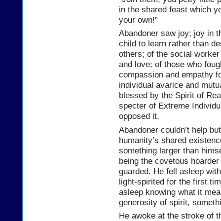
in the shared feast which y
your own!”
Abandoner saw joy; joy in t
child to learn rather than de
others; of the social worker
and love; of those who foug
compassion and empathy for
individual avarice and mutu
blessed by the Spirit of Re
specter of Extreme Individ
opposed it.
Abandoner couldn’t help but f
humanity’s shared existenc
something larger than himse
being the covetous hoarder 
guarded. He fell asleep with 
light-spirited for the first t
asleep knowing what it mean
generosity of spirit, somethin
He awoke at the stroke of t