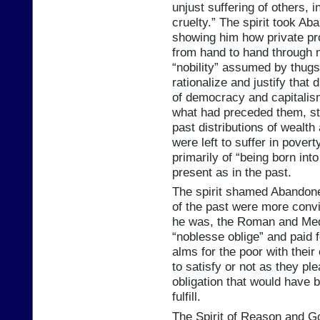
unjust suffering of others, i
cruelty.” The spirit took Ab
showing him how private pr
from hand to hand through mi
“nobility” assumed by thug
rationalize and justify that 
of democracy and capitalis
what had preceded them, stil
past distributions of wealt
were left to suffer in pover
primarily of “being born in
present as in the past.
The spirit shamed Abandone
of the past were more convin
he was, the Roman and Medi
“noblesse oblige” and paid 
alms for the poor with thei
to satisfy or not as they pl
obligation that would have b
fulfill.
The Spirit of Reason and G