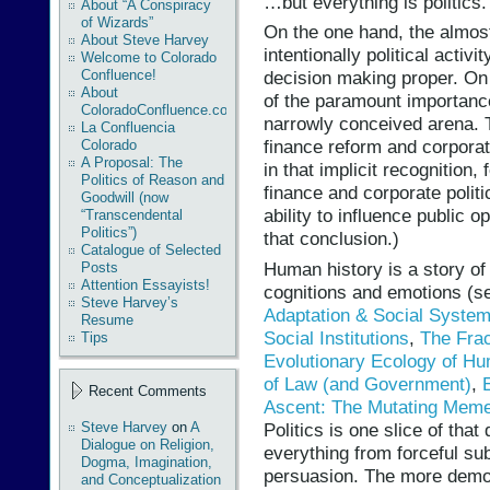
…but everything is politics.
About “A Conspiracy
of Wizards”
On the one hand, the almost
About Steve Harvey
intentionally political activ
Welcome to Colorado
Confluence!
decision making proper. On t
About
of the paramount importanc
ColoradoConfluence.com
narrowly conceived arena. 
La Confluencia
finance reform and corporat
Colorado
A Proposal: The
in that implicit recognition,
Politics of Reason and
finance and corporate politic
Goodwill (now
ability to influence public 
“Transcendental
Politics”)
that conclusion.)
Catalogue of Selected
Human history is a story of
Posts
Attention Essayists!
cognitions and emotions (s
Steve Harvey’s
Adaptation & Social Systemi
Resume
Social Institutions
,
The Frac
Tips
Evolutionary Ecology of H
of Law (and Government)
,
Recent Comments
Ascent: The Mutating Meme
Politics is one slice of tha
Steve Harvey
on
A
Dialogue on Religion,
everything from forceful su
Dogma, Imagination,
persuasion. The more democr
and Conceptualization