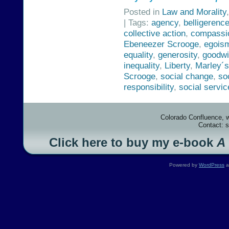
Posted in
Law and Morality
| Tags:
agency
,
belligerenc
collective action
,
compassi
Ebeneezer Scrooge
,
egois
equality
,
generosity
,
goodwi
inequality
,
Liberty
,
Marley´
Scrooge
,
social change
,
so
responsibility
,
social servic
Colorado Confluence, 
Contact: 
Click here to buy my e-book
A
Powered by
WordPress
a