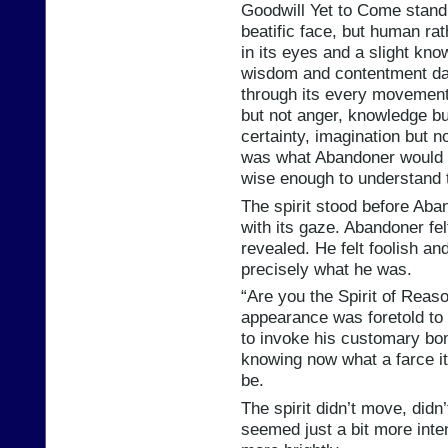
Goodwill Yet to Come standi
beatific face, but human rat
in its eyes and a slight kno
wisdom and contentment dan
through its every movement 
but not anger, knowledge bu
certainty, imagination but no
was what Abandoner would 
wise enough to understand 
The spirit stood before Aba
with its gaze. Abandoner fel
revealed. He felt foolish an
precisely what he was.
“Are you the Spirit of Rea
appearance was foretold t
to invoke his customary bom
knowing now what a farce i
be.
The spirit didn’t move, didn
seemed just a bit more inten