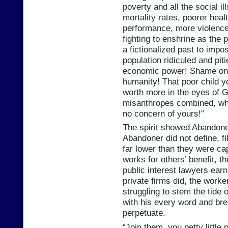
poverty and all the social il
mortality rates, poorer heal
performance, more violence,
fighting to enshrine as the 
a fictionalized past to impo
population ridiculed and pit
economic power! Shame on yo
humanity! That poor child y
worth more in the eyes of Go
misanthropes combined, who 
no concern of yours!”
The spirit showed Abandone
Abandoner did not define, f
far lower than they were ca
works for others’ benefit, 
public interest lawyers earn
private firms did, the worke
struggling to stem the tide 
with his every word and bre
perpetuate.
“Join them, you petty little 