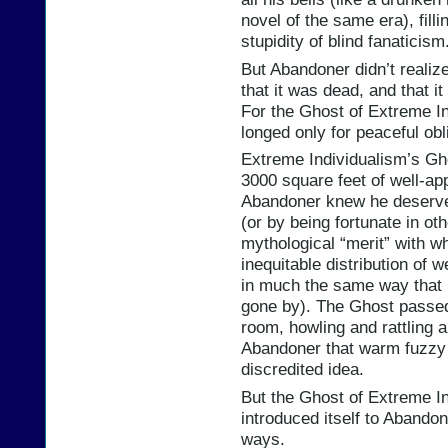
novel of the same era), fill
stupidity of blind fanaticism
But Abandoner didn’t realiz
that it was dead, and that i
For the Ghost of Extreme In
longed only for peaceful obl
Extreme Individualism’s Gh
3000 square feet of well-ap
Abandoner knew he deserved
(or by being fortunate in ot
mythological “merit” with w
inequitable distribution of w
in much the same way that 
gone by). The Ghost passed
room, howling and rattling 
Abandoner that warm fuzzy 
discredited idea.
But the Ghost of Extreme I
introduced itself to Abandone
ways.