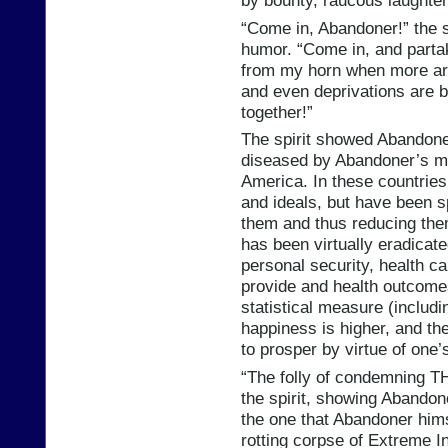
by bounty, raucous laughter 
“Come in, Abandoner!” the s
humor. “Come in, and partak
from my horn when more are
and even deprivations are 
together!”
The spirit showed Abandoner
diseased by Abandoner’s mi
America. In these countrie
and ideals, but have been s
them and thus reducing the
has been virtually eradicat
personal security, health ca
provide and health outcomes
statistical measure (includin
happiness is higher, and the
to prosper by virtue of one’
“The folly of condemning T
the spirit, showing Abandone
the one that Abandoner hims
rotting corpse of Extreme In