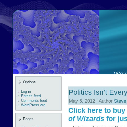
We're
Options
Politics Isn’t Eve
Log in
Entries feed
May 6, 2012 | Author
Steve
Comments feed
WordPress.org
Click here to bu
of Wizards
for jus
Pages