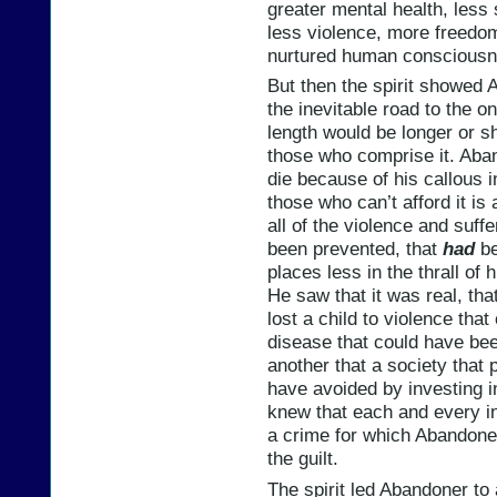
greater mental health, less 
less violence, more freedo
nurtured human consciousn
But then the spirit showed 
the inevitable road to the 
length would be longer or s
those who comprise it. Aban
die because of his callous i
those who can’t afford it is 
all of the violence and suff
been prevented, that
had
be
places less in the thrall of 
He saw that it was real, th
lost a child to violence tha
disease that could have bee
another that a society that
have avoided by investing i
knew that each and every i
a crime for which Abandoner
the guilt.
The spirit led Abandoner to 