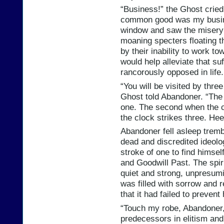
“Business!” the Ghost crie
common good was my busine
window and saw the misery t
moaning specters floating th
by their inability to work tow
would help alleviate that suf
rancorously opposed in life.
“You will be visited by thre
Ghost told Abandoner. “The 
one. The second when the c
the clock strikes three. He
Abandoner fell asleep trembl
dead and discredited ideolo
stroke of one to find himsel
and Goodwill Past. The spir
quiet and strong, unpresumi
was filled with sorrow and r
that it had failed to preve
“Touch my robe, Abandoner,
predecessors in elitism and 