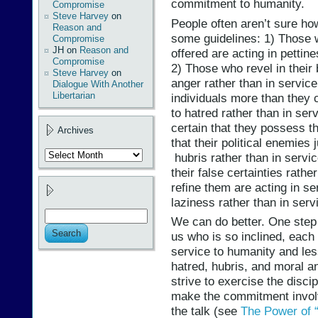
commitment to humanity.
Compromise
Steve Harvey
on
People often aren’t sure how
Reason and
some guidelines: 1) Those 
Compromise
JH
on
Reason and
offered are acting in pettin
Compromise
2) Those who revel in their 
Steve Harvey
on
anger rather than in service
Dialogue With Another
Libertarian
individuals more than they c
to hatred rather than in se
certain that they possess th
Archives
that their political enemies 
Archives
hubris rather than in servi
their false certainties rath
refine them are acting in se
laziness rather than in serv
We can do better. One step 
us who is so inclined, each
service to humanity and less
hatred, hubris, and moral an
strive to exercise the discip
make the commitment involve
the talk (see
The Power of 