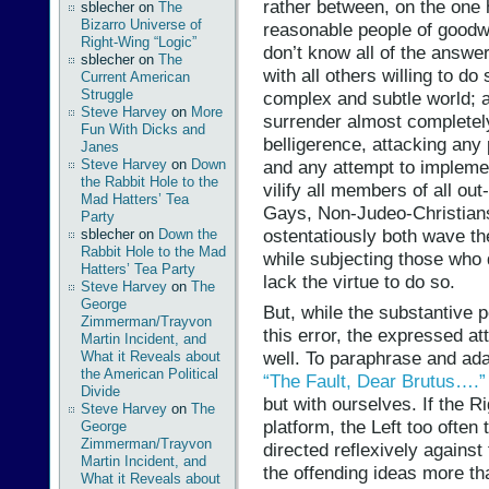
rather between, on the one 
sblecher
on
The
Bizarro Universe of
reasonable people of goodw
Right-Wing “Logic”
don’t know all of the answe
sblecher
on
The
with all others willing to do
Current American
Struggle
complex and subtle world; 
Steve Harvey
on
More
surrender almost completely 
Fun With Dicks and
belligerence, attacking any
Janes
Steve Harvey
on
Down
and any attempt to implemen
the Rabbit Hole to the
vilify all members of all ou
Mad Hatters’ Tea
Gays, Non-Judeo-Christian
Party
ostentatiously both wave th
sblecher
on
Down the
Rabbit Hole to the Mad
while subjecting those who d
Hatters’ Tea Party
lack the virtue to do so.
Steve Harvey
on
The
George
But, while the substantive p
Zimmerman/Trayvon
this error, the expressed at
Martin Incident, and
well. To paraphrase and ada
What it Reveals about
the American Political
“The Fault, Dear Brutus….”
Divide
but with ourselves. If the Ri
Steve Harvey
on
The
platform, the Left too often
George
Zimmerman/Trayvon
directed reflexively agains
Martin Incident, and
the offending ideas more th
What it Reveals about