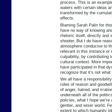
process. This is an exampl
waters with certain ideas an
transformed by the cumulat
effects.
Blaming Sarah Palin for this 
have no way of knowing and
rhetoric itself, directly and 
shooter. But I do have reas
atmosphere conducive to th
relevant in this instance or 
culpability, by contributing 
cultural context. More import
have participated in that d
recognize that it’s not what
We all have a responsibilit
roles of reason and goodwil
of anger, hatred, and irration
underneath all of the politic
policies, what I hope we’re a
gentler, and wiser world. Fe
extent to which humanity inf