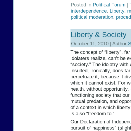
Posted in
Political Forum
| 
interdependence
,
Liberty
,
m
political moderation
,
proced
Liberty & Society
October 11, 2010 | Author
S
The concept of “liberty”, far
idolaters realize, can’t be e
“society.” The idolatry with
insulted, ironically, does f
perpetuate it, because it div
which it cannot exist. For w
health, without opportunity, 
functioning society that our
mutual predation, and oppor
of a context in which libert
is also “freedom to.”
Our Declaration of Independe
pursuit of happiness” (slight