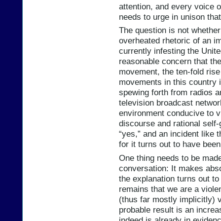
attention, and every voice o
needs to urge in unison that
The question is not whether
overheated rhetoric of an im
currently infesting the Unit
reasonable concern that the 
movement, the ten-fold rise
movements in this country in
spewing forth from radios 
television broadcast network
environment conducive to vi
discourse and rational self
“yes,” and an incident like 
for it turns out to have been
One thing needs to be made 
conversation: It makes abso
the explanation turns out to
remains that we are a violen
(thus far mostly implicitly)
probable result is an increa
indeed is already in evidenc