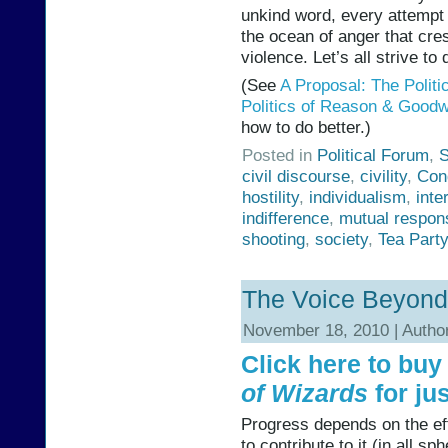
unkind word, every attempt 
the ocean of anger that crest
violence. Let’s all strive to 
(See
A Proposal: The Polit
Politics of Reason & Goodwil
how to do better.)
Posted in
Political Forum
,
S
civil discourse
,
civility
,
Con
hostility
,
individualism
,
int
indifference
,
mutual respons
shooting
,
society
,
Tea Party
The Voice Beyond
November 18, 2010 | Autho
Click here to bu
of Wizards
for jus
Progress depends on the ef
to contribute to it (in all s