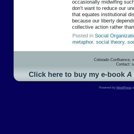
occasionally midwifing such
don’t want to reduce our un
that equates institutional dis
because our liberty depends
collective action rather tha
Posted in
Social Organizat
metaphor
,
social theory
,
so
Colorado Confluence, 
Contact: 
Click here to buy my e-book
A
Powered by
WordPress
a