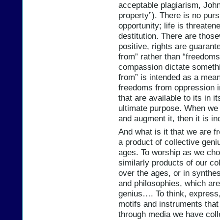
acceptable plagiarism, John L
property”). There is no purs
opportunity; life is threat
destitution. There are those
positive, rights are guaran
from” rather than “freedoms
compassion dictate somethi
from” is intended as a mea
freedoms from oppression in
that are available to its in
ultimate purpose. When we 
and augment it, then it is 
And what is it that we are 
a product of collective geni
ages. To worship as we choos
similarly products of our c
over the ages, or in synthesi
and philosophies, which are,
genius…. To think, express,
motifs and instruments that
through media we have coll