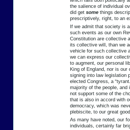
which fails both politically 
the salience of individual o
did get
some
things descript
prescriptively, right, to an 
If we admit that society is a
such events as our own Revo
Constitution are collective 
its collective will, than we 
vehicle for such collective 
we can express our collecti
to augment, our personal lib
King of England, nor is our
signing into law legislatio
elected Congress, a “tyrant.
majority of the people, and i
not support some of the cho
that is also in accord with o
democracy, which was never
plebiscite, to our great good
As many have noted, our fo
individuals, certainly far br