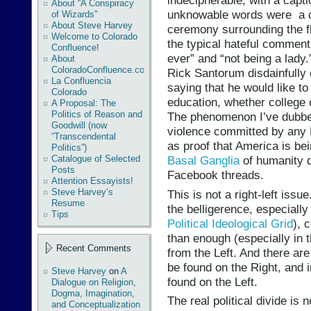
indecipherable, with a capt
About “A Conspiracy
unknowable words were a 
of Wizards”
About Steve Harvey
ceremony surrounding the fl
Welcome to Colorado
the typical hateful comments
Confluence!
ever” and “not being a lady
About
ColoradoConfluence.com
Rick Santorum disdainfully
La Confluencia
saying that he would like to
Colorado
education, whether college o
A Proposal: The
Politics of Reason and
The phenomenon I’ve dubb
Goodwill (now
violence committed by any 
“Transcendental
as proof that America is be
Politics”)
Catalogue of Selected
Basal Ganglia
of humanity
Posts
Facebook threads.
Attention Essayists!
Steve Harvey’s
This is not a right-left issu
Resume
the belligerence, especiall
Tips
Political Ideological Grid
), 
than enough (especially in 
Recent Comments
from the Left. And there are
be found on the Right, and i
Steve Harvey
on
A
found on the Left.
Dialogue on Religion,
Dogma, Imagination,
The real political divide is 
and Conceptualization