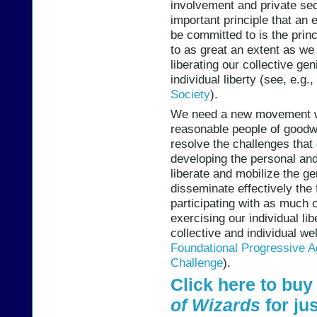
involvement and private s
important principle that an
be committed to is the princ
to as great an extent as we 
liberating our collective ge
individual liberty (see, e.g.,
Society
).
We need a new movement w
reasonable people of goodwi
resolve the challenges that 
developing the personal and 
liberate and mobilize the g
disseminate effectively the 
participating with as much
exercising our individual li
collective and individual we
Foundational Progressive 
Challenge
).
Click here to bu
of Wizards
for jus