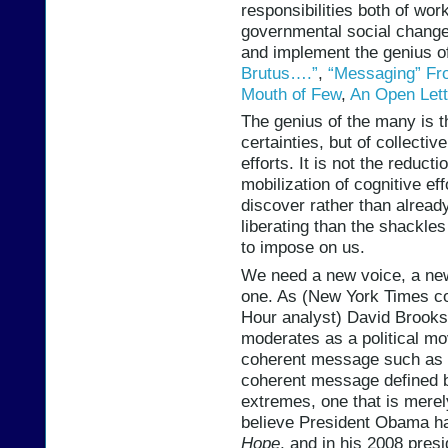
responsibilities both of wor
governmental social change,
and implement the genius o
Brutus….”
,
“Messaging” Fr
Mouth of Few
,
An Open Lett
The genius of the many is th
certainties, but of collecti
efforts. It is not the reducti
mobilization of cognitive ef
discover rather than alread
liberating than the shackles
to impose on us.
We need a new voice, a ne
one. As (New York Times c
Hour analyst) David Brooks
moderates as a political mo
coherent message such as 
coherent message defined b
extremes, one that is merely
believe President Obama had
Hope
, and in his 2008 pres