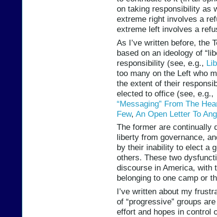
on taking responsibility as w
extreme right involves a ref
extreme left involves a refu
As I’ve written before, the 
based on an ideology of “li
responsibility (see, e.g.,
Li
too many on the Left who m
the extent of their responsib
elected to office (see, e.g.
“Messaging” From The Hear
Few
,
An Open Letter To Ang
The former are continually di
liberty from governance, and
by their inability to elect a
others. These two dysfuncti
discourse in America, with 
belonging to one camp or th
I’ve written about my frust
of “progressive” groups are
effort and hopes in control