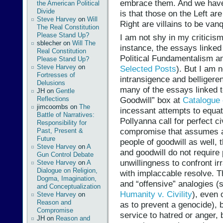
embrace them. And we have 
the American Political
Divide
is that those on the Left ar
Steve Harvey
on
Will
Right are villains to be van
The Real Constitution
Please Stand Up?
I am not shy in my criticism
sblecher
on
Will The
instance, the essays linked 
Real Constitution
Political Fundamentalism a
Please Stand Up?
Steve Harvey
on
Selected Posts
). But I am n
Fortresses of
intransigence and belligere
Delusions
many of the essays linked t
JH
on
Gentle
Reflections
Goodwill” box at
Catalogue 
jimcoombs
on
The
incessant attempts to equate
Battle of Narratives:
Pollyanna call for perfect civ
Responsibility for
compromise that assumes an
Past, Present &
Future
people of goodwill as well, t
Steve Harvey
on
A
and goodwill do not require 
Gun Control Debate
unwillingness to confront ir
Steve Harvey
on
A
Dialogue on Religion,
with implaccable resolve. T
Dogma, Imagination,
and “offensive” analogies (
and Conceptualization
Humanity v. Civility
), even 
Steve Harvey
on
Reason and
as to prevent a genocide), b
Compromise
service to hatred or anger, 
JH
on
Reason and