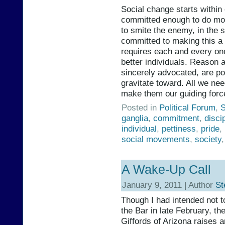
Social change starts within 
committed enough to do mor
to smite the enemy, in the s
committed to making this a
requires each and every one
better individuals. Reason a
sincerely advocated, are pow
gravitate toward. All we nee
make them our guiding force
Posted in
Political Forum
,
S
ganglia
,
commitment
,
disci
individual
,
pettiness
,
pride
,
social movements
,
society
A Wake-Up Call
January 9, 2011 | Author
St
Though I had intended not t
the Bar in late February, t
Giffords of Arizona raises a