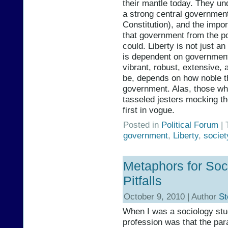
their mantle today. They un
a strong central governmen
Constitution), and the impo
that government from the po
could. Liberty is not just an
is dependent on government i
vibrant, robust, extensive, a
be, depends on how noble th
government. Alas, those wh
tasseled jesters mocking 
first in vogue.
Posted in
Political Forum
| 
government
,
Liberty
,
societ
Metaphors for Soci
Pitfalls
October 9, 2010 | Author
St
When I was a sociology stu
profession was that the pa