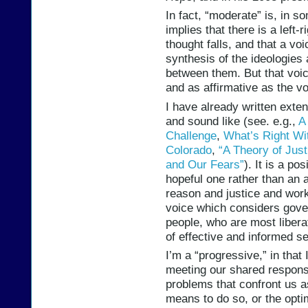
In fact, “moderate” is, in s
implies that there is a left-
thought falls, and that a v
synthesis of the ideologie
between them. But that voi
and as affirmative as the v
I have already written exte
and sound like (see. e.g.,
A
Challenge
,
What’s Right Wi
Colorado
,
“A Theory of Just
and Our Fears”
). It is a po
hopeful one rather than an 
reason and justice and worki
voice which considers gove
people, who are most liberat
of effective and informed s
I’m a “progressive,” in that 
meeting our shared responsi
problems that confront us a
means to do so, or the opt