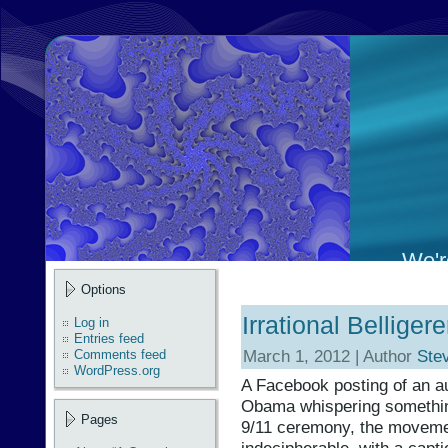
We're
Options
Irrational Bellig
Log in
Entries feed
March 1, 2012 | Author
Ste
Comments feed
WordPress.org
A Facebook posting of an au
Obama whispering somethin
Pages
9/11 ceremony, the movement