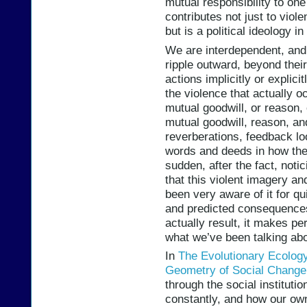
mutual responsibility to one 
contributes not just to viole
but is a political ideology i
We are interdependent, and
ripple outward, beyond thei
actions implicitly or explici
the violence that actually o
mutual goodwill, or reason, 
mutual goodwill, reason, an
reverberations, feedback l
words and deeds in how they
sudden, after the fact, notic
that this violent imagery an
been very aware of it for q
and predicted consequences
actually result, it makes pe
what we’ve been talking abo
In
The Evolutionary Ecology 
Geometry of Social Change
through the social institutio
constantly, and how our own