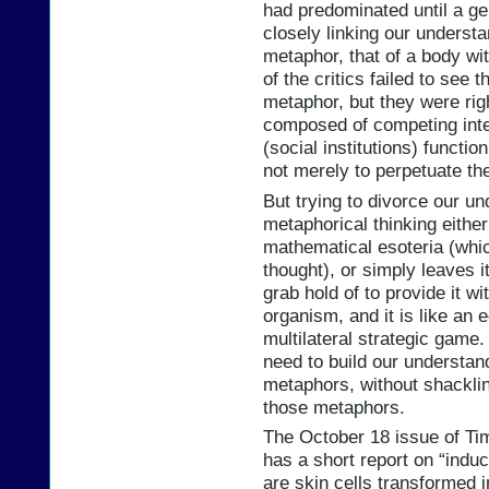
had predominated until a gen
closely linking our understa
metaphor, that of a body wi
of the critics failed to see
metaphor, but they were rig
composed of competing inter
(social institutions) functi
not merely to perpetuate th
But trying to divorce our u
metaphorical thinking either
mathematical esoteria (which
thought), or simply leaves it
grab hold of to provide it wi
organism, and it is like an 
multilateral strategic game.
need to build our understan
metaphors, without shacklin
those metaphors.
The October 18 issue of Tim
has a short report on “induc
are skin cells transformed i