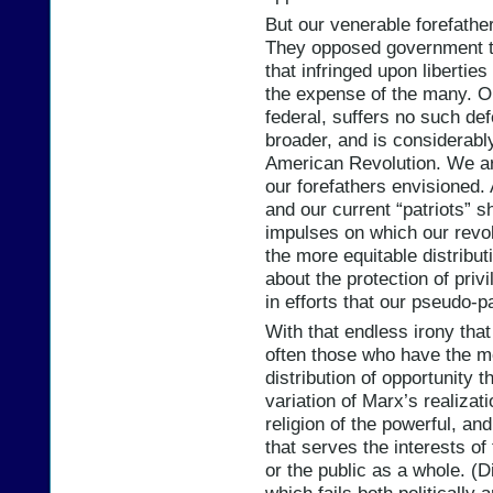
But our venerable forefath
They opposed government t
that infringed upon liberties
the expense of the many. O
federal, suffers no such de
broader, and is considerably
American Revolution. We are
our forefathers envisioned. 
and our current “patriots” s
impulses on which our revo
the more equitable distribut
about the protection of priv
in efforts that our pseudo-
With that endless irony that
often those who have the m
distribution of opportunity t
variation of Marx’s realizat
religion of the powerful, a
that serves the interests of
or the public as a whole. (D