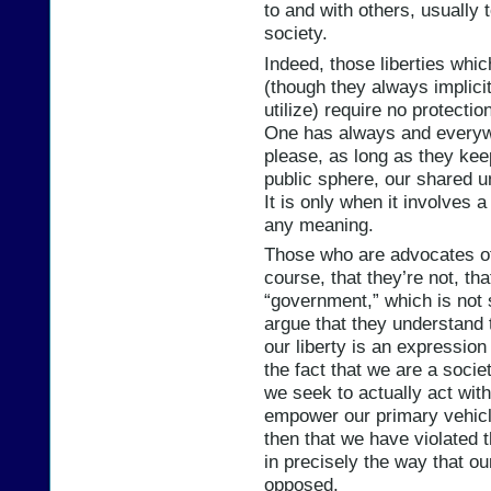
to and with others, usually 
society.
Indeed, those liberties which
(though they always implicit
utilize) require no protectio
One has always and everywh
please, as long as they keep 
public sphere, our shared un
It is only when it involves a
any meaning.
Those who are advocates of 
course, that they’re not, th
“government,” which is not
argue that they understand 
our liberty is an expression
the fact that we are a socie
we seek to actually act with
empower our primary vehicle
then that we have violated th
in precisely the way that ou
opposed.