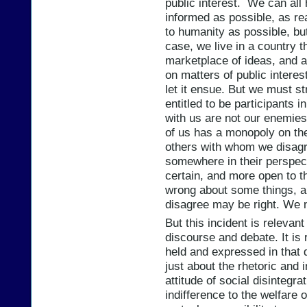
public interest. We can all 
informed as possible, as r
to humanity as possible, but
case, we live in a country t
marketplace of ideas, and a
on matters of public interes
let it ensue. But we must st
entitled to be participants 
with us are not our enemies 
of us has a monopoly on the 
others with whom we disag
somewhere in their perspect
certain, and more open to t
wrong about some things, a
disagree may be right. We n
But this incident is releva
discourse and debate. It is 
held and expressed in that 
just about the rhetoric and 
attitude of social disintegra
indifference to the welfare 