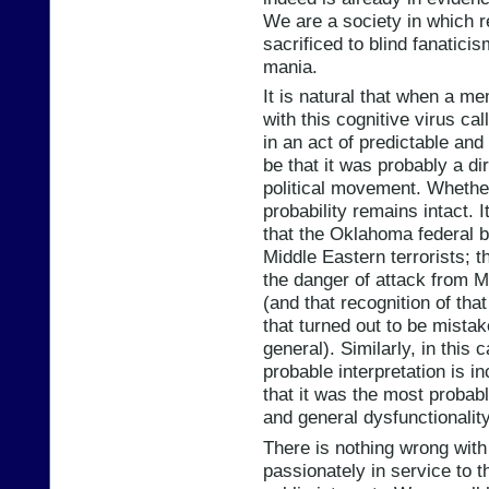
We are a society in which 
sacrificed to blind fanatici
mania.
It is natural that when a me
with this cognitive virus ca
in an act of predictable and
be that it was probably a di
political movement. Whether
probability remains intact. 
that the Oklahoma federal 
Middle Eastern terrorists; th
the danger of attack from Mi
(and that recognition of th
that turned out to be mistake
general). Similarly, in this c
probable interpretation is i
that it was the most probabl
and general dysfunctionality 
There is nothing wrong with
passionately in service to t