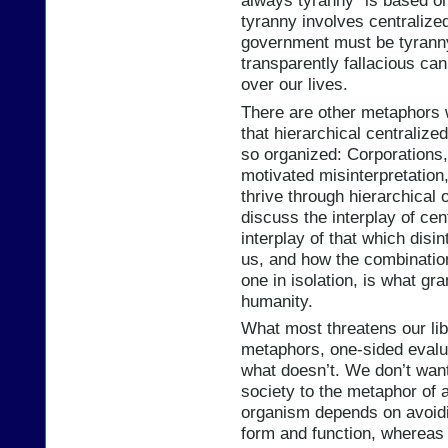
always tyranny” is based on
tyranny involves centralize
government must be tyranny.
transparently fallacious ca
over our lives.
There are other metaphors 
that hierarchical centralize
so organized: Corporations, 
motivated misinterpretation
thrive through hierarchical
discuss the interplay of cen
interplay of that which disi
us, and how the combination
one in isolation, is what gran
humanity.
What most threatens our libe
metaphors, one-sided evalu
what doesn’t. We don’t want
society to the metaphor of 
organism depends on avoidi
form and function, whereas 