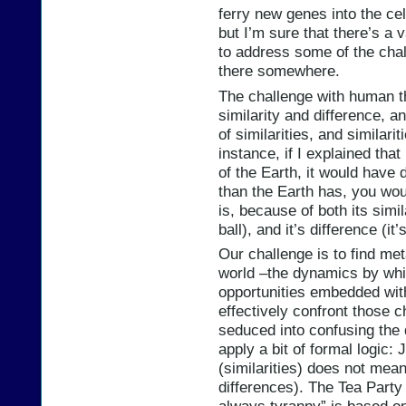
ferry new genes into the cel
but I’m sure that there’s a
to address some of the cha
there somewhere.
The challenge with human th
similarity and difference, 
of similarities, and similar
instance, if I explained that 
of the Earth, it would have
than the Earth has, you wo
is, because of both its simila
ball), and it’s difference (it
Our challenge is to find me
world –the dynamics by whic
opportunities embedded with
effectively confront those 
seduced into confusing the d
apply a bit of formal logic:
(similarities) does not mean
differences). The Tea Party