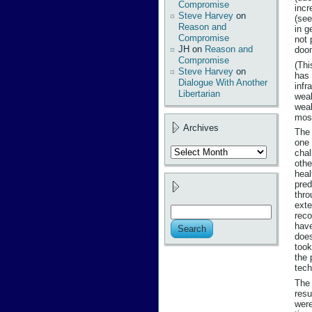
Compromise
incr
Steve Harvey
on
(se
Reason and
in g
Compromise
not 
JH
on
Reason and
doom
Compromise
(Thi
Steve Harvey
on
has 
Dialogue With Another
infr
Libertarian
weal
weal
most
Archives
The 
one 
Archives
chal
othe
heal
pred
thro
exte
reco
have
does
took
the 
tech
The 
resu
were