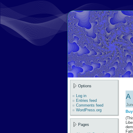
Options
A 
Log in
Entries feed
Jun
Comments feed
WordPress.org
Buy
(Thi
Libe
Pages
demo
Fath