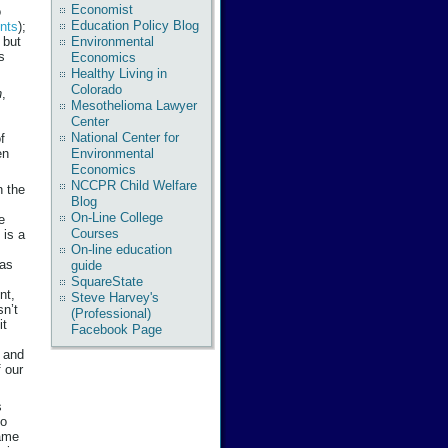
Economist
o
Education Policy Blog
ents
);
Environmental
 but
s
Economics
Healthy Living in
Colorado
n
,
Mesothelioma Lawyer
Center
National Center for
f
en
Environmental
Economics
NCCPR Child Welfare
n the
Blog
On-Line College
e
Courses
 is a
On-line education
has
guide
SquareState
nt,
Steve Harvey's
sn’t
(Professional)
it
Facebook Page
y and
 our
s
ho
same