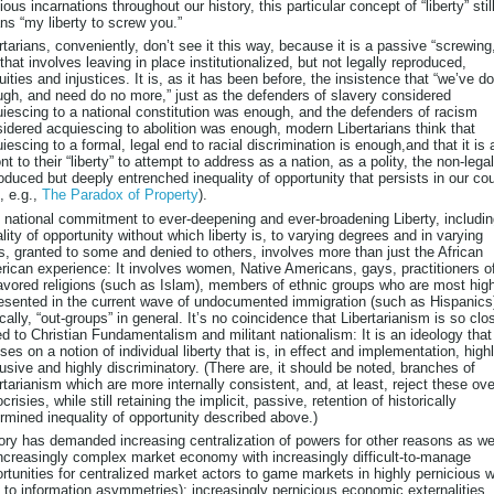
ious incarnations throughout our history, this particular concept of “liberty” stil
s “my liberty to screw you.”
rtarians, conveniently, don’t see it this way, because it is a passive “screwing
that involves leaving in place institutionalized, but not legally reproduced,
uities and injustices. It is, as it has been before, the insistence that “we’ve d
gh, and need do no more,” just as the defenders of slavery considered
iescing to a national constitution was enough, and the defenders of racism
idered acquiescing to abolition was enough, modern Libertarians think that
iescing to a formal, legal end to racial discrimination is enough,and that it is 
ont to their “liberty” to attempt to address as a nation, as a polity, the non-legal
oduced but deeply entrenched inequality of opportunity that persists in our co
, e.g.,
The Paradox of Property
).
 national commitment to ever-deepening and ever-broadening Liberty, includi
lity of opportunity without which liberty is, to varying degrees and in varying
, granted to some and denied to others, involves more than just the African
ican experience: It involves women, Native Americans, gays, practitioners o
avored religions (such as Islam), members of ethnic groups who are most hig
esented in the current wave of undocumented immigration (such as Hispanics
cally, “out-groups” in general. It’s no coincidence that Libertarianism is so clo
ed to Christian Fundamentalism and militant nationalism: It is an ideology that
ses on a notion of individual liberty that is, in effect and implementation, high
usive and highly discriminatory. (There are, it should be noted, branches of
rtarianism which are more internally consistent, and, at least, reject these ove
crisies, while still retaining the implicit, passive, retention of historically
rmined inequality of opportunity described above.)
ory has demanded increasing centralization of powers for other reasons as wel
ncreasingly complex market economy with increasingly difficult-to-manage
rtunities for centralized market actors to game markets in highly pernicious 
 to information asymmetries); increasingly pernicious economic externalities