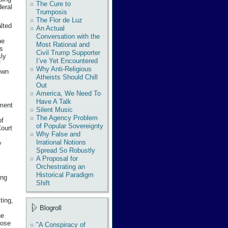
The Cure to
deral
Trumposis
The Flor de Luz
lted
An Actual
Conversation with the
he
Most Rational and
rs
Civil Trump Supporter
sly
I’ve Yet Encountered
f
Why Anti-Religious
 own
Atheists Should Chill
Out
America, We Need To
Have A Talk
nment
Silent Music
The Agency Problem
of
of Popular Sovereignty
Court
Why False and
l
Irrational Notions
y
Spread So Robustly
A Proposal for
Orchestrating an
Historical Paradigm
ing
Shift
ting,
Blogroll
he
hose
"A Conspiracy of