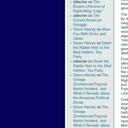
sblecher
on
The
them
Bizarro Universe of
gov
Right-Wing “Logic”
The 
sblecher
on
The
by i
Current American
ineq
Struggle
rati
Steve Harvey
on
More
resi
Fun With Dicks and
argu
Janes
“min
Steve Harvey
on
Down
slav
the Rabbit Hole to the
gove
Mad Hatters’ Tea
abol
Party
From
sblecher
on
Down the
ideo
Rabbit Hole to the Mad
Cons
Hatters’ Tea Party
the 
Steve Harvey
on
The
hold
George
Righ
Zimmerman/Trayvon
lost
Martin Incident, and
Part
What it Reveals about
comp
the American Political
Cont
Divide
resi
Steve Harvey
on
The
Righ
George
furt
Zimmerman/Trayvon
fals
Martin Incident, and
inju
libe
What it Reveals about