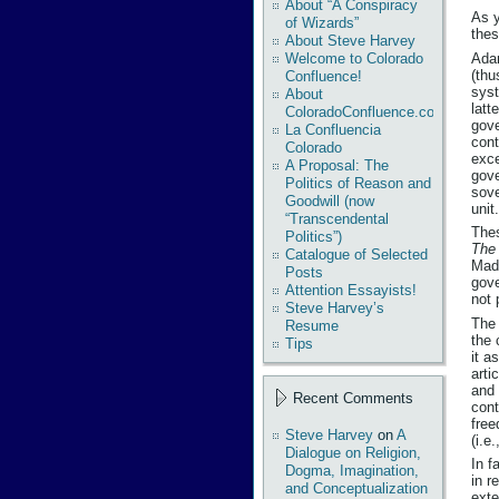
About “A Conspiracy
As y
of Wizards”
thes
About Steve Harvey
Adam
Welcome to Colorado
(thu
Confluence!
syst
About
latt
ColoradoConfluence.com
gove
La Confluencia
cont
Colorado
exce
A Proposal: The
gove
Politics of Reason and
sove
Goodwill (now
unit.
“Transcendental
Thes
Politics”)
The 
Catalogue of Selected
Madi
Posts
gove
Attention Essayists!
not 
Steve Harvey’s
The 
Resume
the 
Tips
it a
arti
and 
Recent Comments
cont
free
Steve Harvey
on
A
(i.e
Dialogue on Religion,
In f
Dogma, Imagination,
in r
and Conceptualization
exte