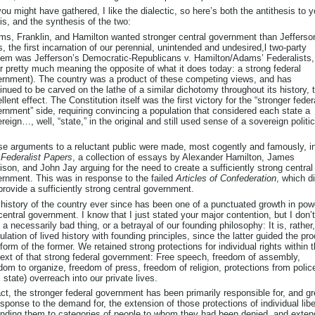
ou might have gathered, I like the dialectic, so here’s both the antithesis to y
is, and the synthesis of the two:
s, Franklin, and Hamilton wanted stronger central government than Jefferso
s, the first incarnation of our perennial, unintended and undesired,l two-party
em was Jefferson’s Democratic-Republicans v. Hamilton/Adams’ Federalists,
er pretty much meaning the opposite of what it does today: a strong federal
rnment). The country was a product of these competing views, and has
inued to be carved on the lathe of a similar dichotomy throughout its history, 
llent effect. The Constitution itself was the first victory for the “stronger feder
rnment” side, requiring convincing a population that considered each state a
reign…, well, “state,” in the original and still used sense of a sovereign politic
e arguments to a reluctant public were made, most cogently and famously, i
Federalist Papers
, a collection of essays by Alexander Hamilton, James
son, and John Jay arguing for the need to create a sufficiently strong central
rnment. This was in response to the failed
Articles of Confederation
, which d
provide a sufficiently strong central government.
history of the country ever since has been one of a punctuated growth in pow
central government. I know that I just stated your major contention, but I don’
s a necessarily bad thing, or a betrayal of our founding philosophy: It is, rather
culation of lived history with founding principles, since the latter guided the pr
form of the former. We retained strong protections for individual rights within 
ext of that strong federal government: Free speech, freedom of assembly,
dom to organize, freedom of press, freedom of religion, protections from polic
., state) overreach into our private lives.
act, the stronger federal government has been primarily responsible for, and g
esponse to the demand for, the extension of those protections of individual libe
nding them to categories of people to whom they had been denied, and exten