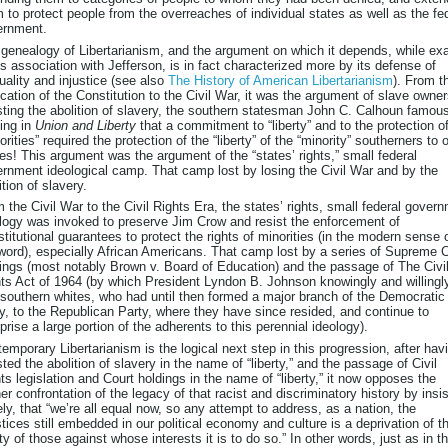
 to protect people from the overreaches of individual states as well as the fe
ernment.
genealogy of Libertarianism, and the argument on which it depends, while exa
ts association with Jefferson, is in fact characterized more by its defense of
uality and injustice (see also
The History of American Libertarianism
). From t
fication of the Constitution to the Civil War, it was the argument of slave owne
sting the abolition of slavery, the southern statesman John C. Calhoun famou
ing in
Union and Liberty
that a commitment to “liberty” and to the protection o
orities” required the protection of the “liberty” of the “minority” southerners to
es! This argument was the argument of the “states’ rights,” small federal
rnment ideological camp. That camp lost by losing the Civil War and by the
ition of slavery.
 the Civil War to the Civil Rights Era, the states’ rights, small federal gover
logy was invoked to preserve Jim Crow and resist the enforcement of
titutional guarantees to protect the rights of minorities (in the modern sense 
word), especially African Americans. That camp lost by a series of Supreme 
ings (most notably Brown v. Board of Education) and the passage of The Civi
ts Act of 1964 (by which President Lyndon B. Johnson knowingly and willingl
 southern whites, who had until then formed a major branch of the Democratic
y, to the Republican Party, where they have since resided, and continue to
rise a large portion of the adherents to this perennial ideology).
emporary Libertarianism is the logical next step in this progression, after hav
sted the abolition of slavery in the name of “liberty,” and the passage of Civil
ts legislation and Court holdings in the name of “liberty,” it now opposes the
her confrontation of the legacy of that racist and discriminatory history by insis
ely, that “we’re all equal now, so any attempt to address, as a nation, the
stices still embedded in our political economy and culture is a deprivation of t
rty of those against whose interests it is to do so.” In other words, just as in t