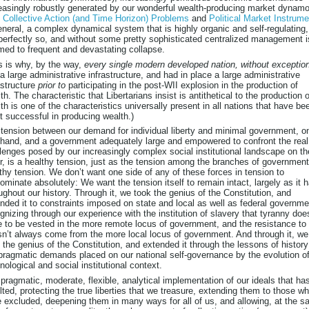
easingly robustly generated by our wonderful wealth-producing market dynam
e
Collective Action (and Time Horizon) Problems
and
Political Market Instrum
eneral, a complex dynamical system that is highly organic and self-regulating,
perfectly so, and without some pretty sophisticated centralized management i
ed to frequent and devastating collapse.
s is why, by the way,
every single modern developed nation, without exceptio
a large administrative infrastructure, and had in place a large administrative
astructure
prior to
participating in the post-WII explosion in the production of
th. The characteristic that Libertarians insist is antithetical to the production o
th is one of the characteristics universally present in all nations that have be
 successful in producing wealth.)
tension between our demand for individual liberty and minimal government, o
hand, and a government adequately large and empowered to confront the real
lenges posed by our increasingly complex social institutional landscape on th
r, is a healthy tension, just as the tension among the branches of government
thy tension. We don’t want one side of any of these forces in tension to
ominate absolutely: We want the tension itself to remain intact, largely as it 
ughout our history. Through it, we took the genius of the Constitution, and
nded it to constraints imposed on state and local as well as federal governme
gnizing through our experience with the institution of slavery that tyranny doe
 to be vested in the more remote locus of government, and the resistance to 
n’t always come from the more local locus of government. And through it, we
 the genius of the Constitution, and extended it through the lessons of histor
pragmatic demands placed on our national self-governance by the evolution of
nological and social institutional context.
pragmatic, moderate, flexible, analytical implementation of our ideals that ha
lted, protecting the true liberties that we treasure, extending them to those w
 excluded, deepening them in many ways for all of us, and allowing, at the 