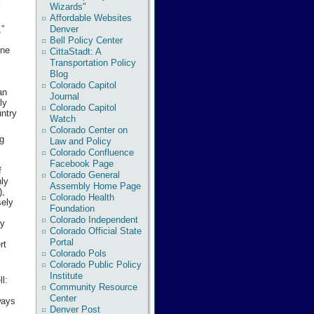
l
Wizards"
Affordable Websites
Denver
,”
Bell Policy Center
one
CittaStadt: A
Transportation Policy
Blog
Colorado Capitol
an
Journal
ly
Colorado Capitol
untry
Watch
Colorado Center on
ng
Law and Policy
Colorado Confluence
Facebook Page
f
Colorado General
hly
Assembly Home Page
),
Colorado Health
sely
Foundation
Colorado Independent
ly
Colorado Official State
Portal
rt
Colorado Pols
Colorado Public Policy
Institute
l:
Community Resource
Center
ways
Denver Post