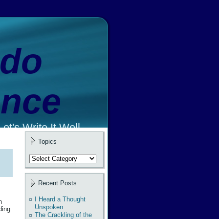
ado
ence
et's Write It Well.
Topics
Topics
Recent Posts
I Heard a Thought
n
Unspoken
ding
The Crackling of the