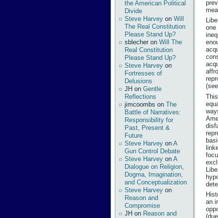
prev
the American Political
mean
Divide
Steve Harvey
on
Will
Libe
The Real Constitution
one 
Please Stand Up?
ineq
sblecher
on
Will The
enou
acqu
Real Constitution
cons
Please Stand Up?
acqu
Steve Harvey
on
affr
Fortresses of
repr
Delusions
(see
JH
on
Gentle
This
Reflections
equa
jimcoombs
on
The
ways
Battle of Narratives:
Amer
Responsibility for
disf
Past, Present &
repr
Future
basi
Steve Harvey
on
A
link
Gun Control Debate
focu
Steve Harvey
on
A
excl
Dialogue on Religion,
Libe
Dogma, Imagination,
hypo
and Conceptualization
dete
Steve Harvey
on
Hist
Reason and
an i
Compromise
oppo
JH
on
Reason and
(due