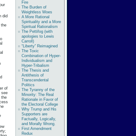
Fire
our
The Burden of
Weightless Woes
n did
A More Rational
Spirituality and a More
 the
Spiritual Rationalism
The Pettifog (with
apologies to Lewis
to
Carroll)
al
“Liberty” Reimagined
The Toxic
al
Combination of Hyper-
Individualism and
n
Hyper-Tribalism
The Thesis and
Antithesis of
id
Transcendental
Politics
er of
The Tyranny of the
t see
Minority: The Real
, the
Rationale in Favor of
ocess
the Electoral College
the
Why Trump and His
Supporters are
e
Factually, Logically,
and Morally Wrong.
rew
First Amendment
rty;
Redux
ding