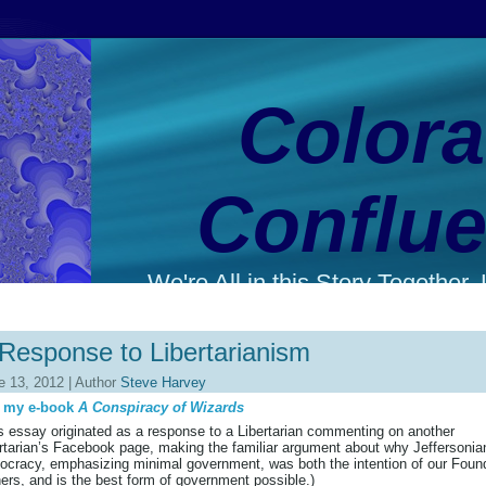
Color
Conflu
We're All in this Story Together. L
Response to Libertarianism
e 13, 2012 | Author
Steve Harvey
 my e-book
A Conspiracy of Wizards
s essay originated as a response to a Libertarian commenting on another
rtarian’s Facebook page, making the familiar argument about why Jeffersonia
cracy, emphasizing minimal government, was both the intention of our Foun
ers, and is the best form of government possible.)