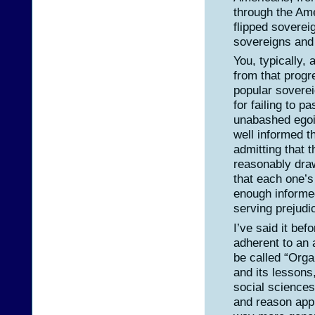
through the Am
flipped sovereig
sovereigns and
You, typically,
from that prog
popular soverei
for failing to p
unabashed egoi
well informed t
admitting that 
reasonably draw 
that each one’s
enough informed
serving prejudi
I’ve said it bef
adherent to an
be called “Orga
and its lessons
social sciences
and reason appl