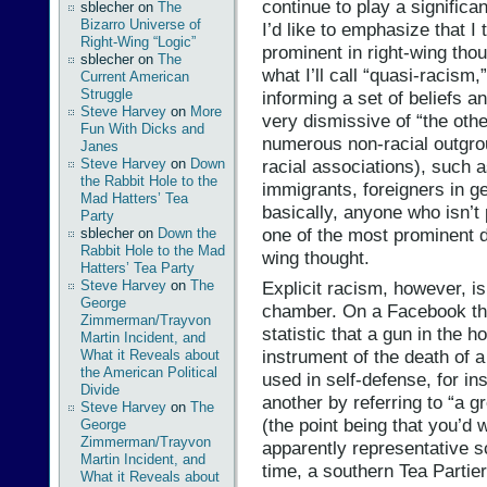
continue to play a significant,
sblecher
on
The
Bizarro Universe of
I’d like to emphasize that I 
Right-Wing “Logic”
prominent in right-wing thoug
sblecher
on
The
what I’ll call “quasi-racism
Current American
Struggle
informing a set of beliefs an
Steve Harvey
on
More
very dismissive of “the othe
Fun With Dicks and
numerous non-racial outgro
Janes
Steve Harvey
on
Down
racial associations), such
the Rabbit Hole to the
immigrants, foreigners in ge
Mad Hatters’ Tea
basically, anyone who isn’t
Party
one of the most prominent d
sblecher
on
Down the
Rabbit Hole to the Mad
wing thought.
Hatters’ Tea Party
Explicit racism, however, i
Steve Harvey
on
The
George
chamber. On a Facebook thr
Zimmerman/Trayvon
statistic that a gun in the 
Martin Incident, and
instrument of the death of 
What it Reveals about
the American Political
used in self-defense, for 
Divide
another by referring to “a g
Steve Harvey
on
The
(the point being that you’d 
George
Zimmerman/Trayvon
apparently representative s
Martin Incident, and
time, a southern Tea Parti
What it Reveals about