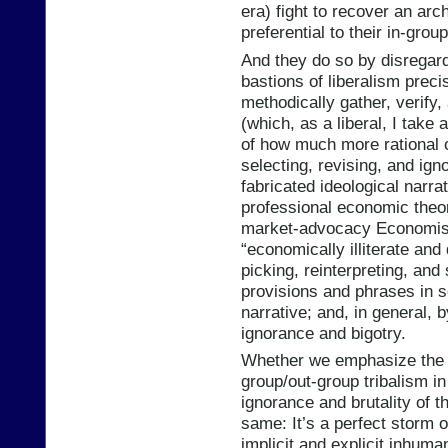
era) fight to recover an arch
preferential to their in-grou
And they do so by disregard
bastions of liberalism preci
methodically gather, verify
(which, as a liberal, I tak
of how much more rational o
selecting, revising, and igno
fabricated ideological narrat
professional economic theor
market-advocacy Economist
“economically illiterate and
picking, reinterpreting, and 
provisions and phrases in s
narrative; and, in general, 
ignorance and bigotry.
Whether we emphasize the ra
group/out-group tribalism in 
ignorance and brutality of th
same: It’s a perfect storm of
implicit and explicit inhuma