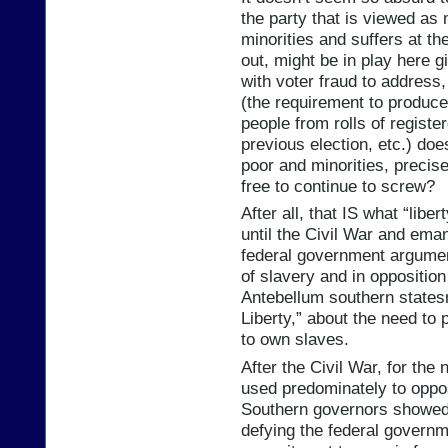
the party that is viewed as 
minorities and suffers at the
out, might be in play here g
with voter fraud to address,
(the requirement to produce
people from rolls of registe
previous election, etc.) doe
poor and minorities, preci
free to continue to screw?
After all, that IS what “libe
until the Civil War and emanc
federal government argume
of slavery and in opposition
Antebellum southern state
Liberty,” about the need to 
to own slaves.
After the Civil War, for th
used predominately to oppos
Southern governors showed 
defying the federal governme