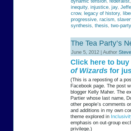
dynamic tension
,
federalist
inequity
,
injustice
,
jay
,
Jeff
crow
,
legacy of history
,
libe
progressive
,
racism
,
slaver
synthesis
,
thesis
,
two-part
The Tea Party’s N
June 5, 2012 | Author
Stev
Click here to bu
of Wizards
for jus
(This is a reposting of a p
Facebook page. The post wa
blogger Kelly Maher. The e
Partier whose last name, Do
other people’s comments on
and additions in my own co
theme explored in
Inclusivi
emphasis on out-group excl
privilege.)