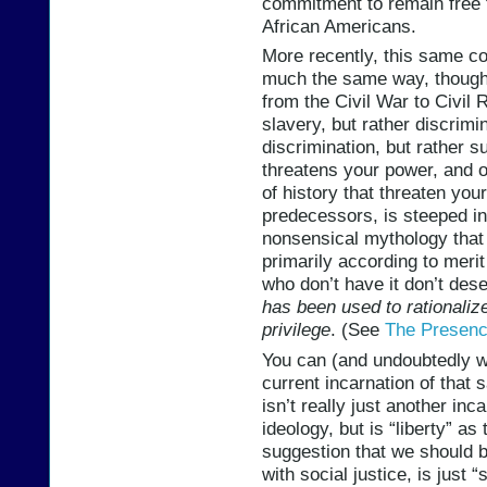
commitment to remain free t
African Americans.
More recently, this same co
much the same way, though 
from the Civil War to Civil 
slavery, but rather discrimi
discrimination, but rather s
threatens your power, and o
of history that threaten your
predecessors, is steeped in
nonsensical mythology that 
primarily according to merit
who don’t have it don’t dese
has been used to rationalize
privilege
. (See
The Presenc
You can (and undoubtedly wi
current incarnation of that 
isn’t really just another inc
ideology, but is “liberty” as
suggestion that we should 
with social justice, is just 