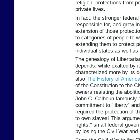
religion, protections from po
private lives.
In fact, the stronger feder
responsible for, and grew i
extension of those protectio
to categories of people to
extending them to protect p
individual states as well as
The genealogy of Libertaria
depends, while exalted by it
characterized more by its de
also
The History of America
of the Constitution to the C
owners resisting the abolit
John C. Calhoun famously 
commitment to “liberty” and 
required the protection of th
to own slaves! This argumen
rights,” small federal gove
by losing the Civil War and 
From the Civil War to the Ci