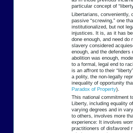
particular concept of “libert
Libertarians, conveniently, d
passive “screwing,” one tha
institutionalized, but not le
injustices. It is, as it has 
done enough, and need do n
slavery considered acquiesc
enough, and the defenders 
abolition was enough, moder
to a formal, legal end to rac
is an affront to their “liber
a polity, the non-legally r
inequality of opportunity tha
Paradox of Property
).
This national commitment t
Liberty, including equality o
varying degrees and in var
to others, involves more th
experience: It involves wo
practitioners of disfavored