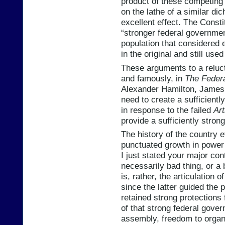
product of these competing
on the lathe of a similar di
excellent effect. The Constit
“stronger federal governmen
population that considered 
in the original and still use
These arguments to a reluc
and famously, in
The Federa
Alexander Hamilton, James 
need to create a sufficient
in response to the failed
Art
provide a sufficiently stron
The history of the country 
punctuated growth in power 
I just stated your major cont
necessarily bad thing, or a 
is, rather, the articulation o
since the latter guided the
retained strong protections f
of that strong federal gove
assembly, freedom to organ