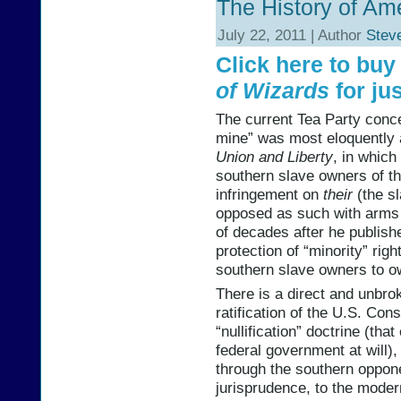
The History of Am
July 22, 2011 | Author
Stev
Click here to bu
of Wizards
for jus
The current Tea Party concep
mine” was most eloquently 
Union and Liberty
, in which
southern slave owners of th
infringement on
their
(the sl
opposed as such with arms 
of decades after he publishe
protection of “minority” rig
southern slave owners to o
There is a direct and unbr
ratification of the U.S. Con
“nullification” doctrine (tha
federal government at will)
through the southern opponen
jurisprudence, to the moder