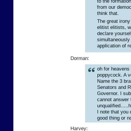
to the formatio
from our democr
think that.
The great irony 
elitist elitist
declare yoursel
simultaneously 
application of r
Dorman:
oh for heavens
poppycock. A ve
Name the 3 bra
Senators and R
Governor. I sub
cannot answer 
unqualified…..ho
I note that you 
good thing or no
Harvey: