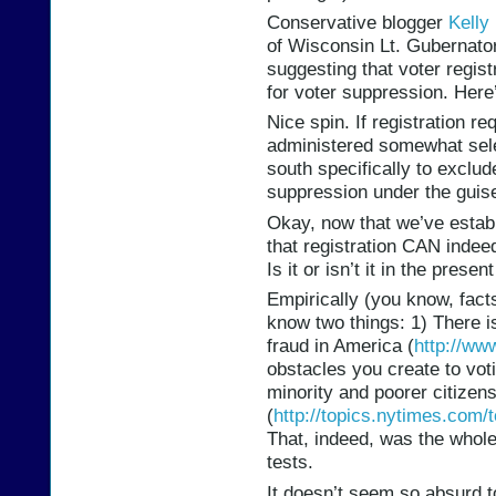
Conservative blogger
Kelly
of Wisconsin Lt. Gubernator
suggesting that voter regis
for voter suppression. Here
Nice spin. If registration re
administered somewhat sele
south specifically to exclu
suppression under the guise
Okay, now that we’ve establ
that registration CAN indeed
Is it or isn’t it in the prese
Empirically (you know, facts
know two things: 1) There i
fraud in America (
http://ww
obstacles you create to vot
minority and poorer citizens
(
http://topics.nytimes.com/
That, indeed, was the whole
tests.
It doesn’t seem so absurd t