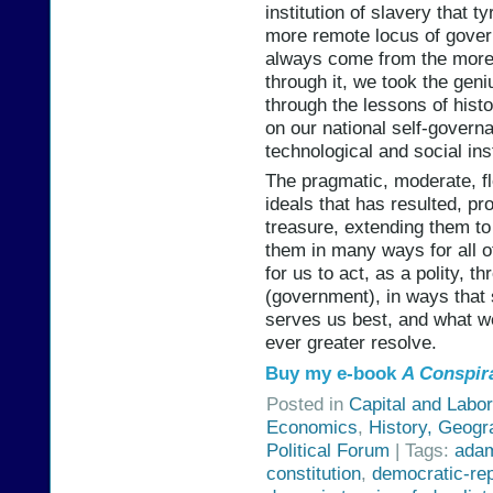
institution of slavery that 
more remote locus of govern
always come from the more 
through it, we took the geni
through the lessons of his
on our national self-governa
technological and social inst
The pragmatic, moderate, fl
ideals that has resulted, pro
treasure, extending them t
them in many ways for all o
for us to act, as a polity, t
(government), in ways that s
serves us best, and what w
ever greater resolve.
Buy my e-book
A Conspir
Posted in
Capital and Labor
Economics
,
History, Geogr
Political Forum
| Tags:
ada
constitution
,
democratic-re