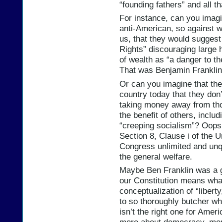
“founding fathers” and all th
For instance, can you imagi
anti-American, so against w
us, that they would suggest
Rights” discouraging large 
of wealth as “a danger to t
That was Benjamin Franklin,
Or can you imagine that the
country today that they don
taking money away from thos
the benefit of others, includ
“creeping socialism”? Oops.
Section 8, Clause i of the U
Congress unlimited and unqu
the general welfare.
Maybe Ben Franklin was a g
our Constitution means wha
conceptualization of “liber
to so thoroughly butcher w
isn’t the right one for Amer