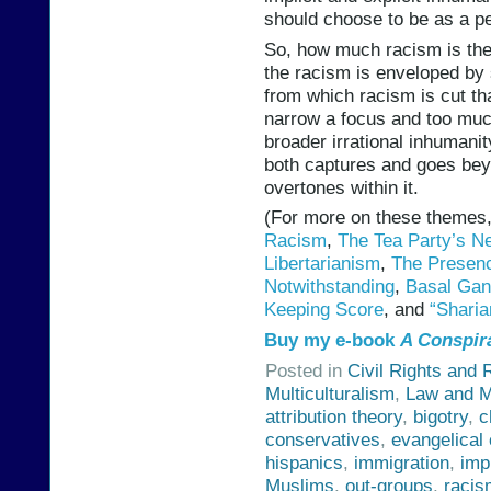
should choose to be as a pe
So, how much racism is there
the racism is enveloped by 
from which racism is cut th
narrow a focus and too much
broader irrational inhumanit
both captures and goes beyon
overtones within it.
(For more on these themes
Racism
,
The Tea Party’s N
Libertarianism
,
The Presenc
Notwithstanding
,
Basal Gang
Keeping Score
, and
“Sharia
Buy my e-book
A Conspir
Posted in
Civil Rights and 
Multiculturalism
,
Law and M
attribution theory
,
bigotry
,
c
conservatives
,
evangelical 
hispanics
,
immigration
,
imp
Muslims
,
out-groups
,
racis