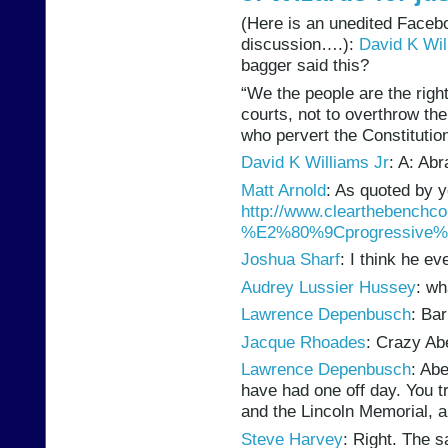
(Here is an unedited Facebo
discussion….):
David K Wil
bagger said this?
“We the people are the righ
courts, not to overthrow th
who pervert the Constitution
David K Williams Jr
: A: Ab
Matt Arnold
: As quoted by y
http://www.clearthebenchco​l
%E2%80%9Cprogress​ive%E2
Joshua Sharf
: I think he e
Audrey Lussier Hussey
: wh
Lawrence Depenbusch
: Ba
Jacque Rhoades
: Crazy Ab
Lawrence Depenbusch
: Ab
have had one off day. You t
and the Lincoln Memorial,
Steve Harvey
: Right. The 