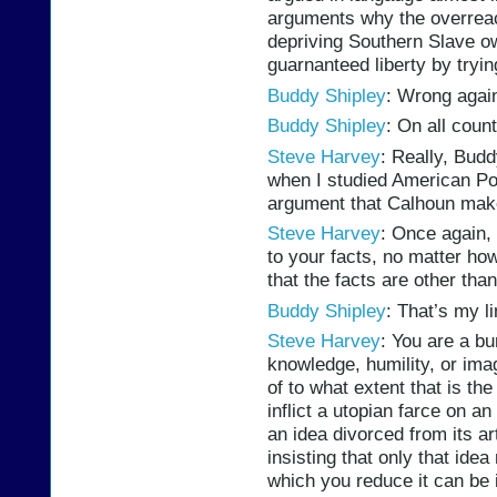
arguments why the overrea
depriving Southern Slave ow
guarnanteed liberty by tryin
Buddy Shipley
: Wrong again
Buddy Shipley
: On all count
Steve Harvey
: Really, Budd
when I studied American Poli
argument that Calhoun mak
Steve Harvey
: Once again, 
to your facts, no matter ho
that the facts are other tha
Buddy Shipley
: That’s my li
Steve Harvey
: You are a b
knowledge, humility, or imag
of to what extent that is th
inflict a utopian farce on a
an idea divorced from its ar
insisting that only that ide
which you reduce it can be 