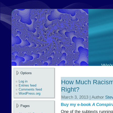
We're
Options
How Much Racism 
Log in
Entries feed
Right?
Comments feed
WordPress.org
March 3, 2013 | Author
Ste
Buy my e-book
A Conspir
Pages
One of the subtexts running