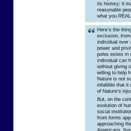
its history; it 
reasonable peop
what you REALL
Here’s the thin
exclusion, from
individual over 
power and privil
poles exists in
individual can 
without giving 
willing to help 
Nature is not s
infallible that 
of Nature’s inju
But, on the con
evolution of h
social institut
from forms app
approaching the
Americans, fro