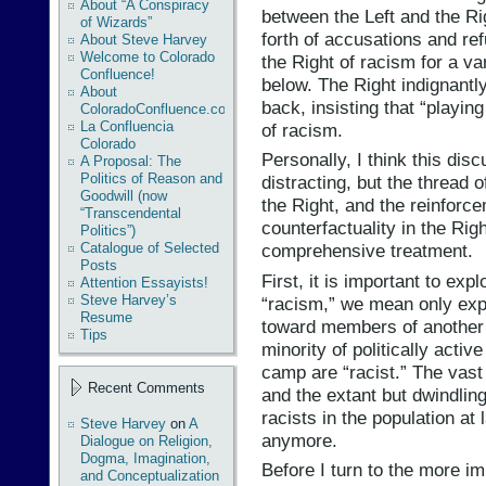
About “A Conspiracy
between the Left and the Ri
of Wizards”
forth of accusations and re
About Steve Harvey
Welcome to Colorado
the Right of racism for a var
Confluence!
below. The Right indignantly
About
back, insisting that “playin
ColoradoConfluence.com
La Confluencia
of racism.
Colorado
Personally, I think this dis
A Proposal: The
Politics of Reason and
distracting, but the thread of
Goodwill (now
the Right, and the reinforce
“Transcendental
counterfactuality in the Rig
Politics”)
Catalogue of Selected
comprehensive treatment.
Posts
First, it is important to expl
Attention Essayists!
Steve Harvey’s
“racism,” we mean only expl
Resume
toward members of another r
Tips
minority of politically activ
camp are “racist.” The vas
Recent Comments
and the extant but dwindlin
racists in the population at l
Steve Harvey
on
A
anymore.
Dialogue on Religion,
Dogma, Imagination,
Before I turn to the more imp
and Conceptualization