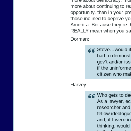
more about democracy, mor
more about continuing to rea
opportunity, than in your p
those inclined to deprive you
America. Because they’re 
REALLY mean when you say
Dorman:
Steve…would it 
had to demonst
gov’t and/or is
if the uninform
citizen who mak
Harvey
Who gets to de
As a lawyer, ec
researcher and 
fellow ideologue
and, if I were i
thinking, would