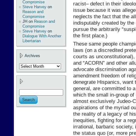
Compromise
racist– defect in their ideol
Steve Harvey
on
issue because it was allege
Reason and
neglects the fact that the a
Compromise
JH
on
Reason and
indisputably created by the
Compromise
pursue the arbitrarily “susp
Steve Harvey
on
the first place.)
Dialogue With Another
Libertarian
These same people champio
laws (on a discredited pret
Archives
courts as unconstitutional),
and “ACORN” and other allus
Archives
advocate discrimination agai
amendment freedom of religio
denegrate Hispanics, want to
general, are committed to a t
which the small in-group of
almost exclusively Judeo-Ch
aspirations of the myriad o
the reality of a legacy of hi
inequities, fighting for a r
irrational, barbaric society
the status quo (or, more pre