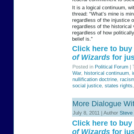
It is a logical continuum, w
thread: “What’s mine is mine
regardless of the injustice o
regardless of the historical 
regardless of how political
belief is.”
Click here to bu
of Wizards
for jus
Posted in
Political Forum
| 
War
,
historical continuum
,
nullification doctrine
,
racis
social justice
,
states rights
More Dialogue Wit
July 8, 2011 | Author
Steve
Click here to bu
of Wizards
for jus