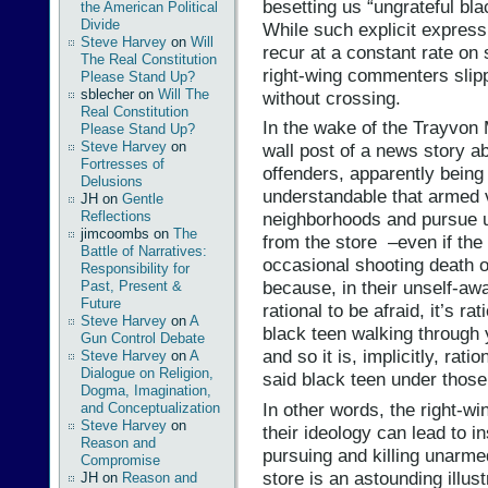
besetting us “ungrateful bl
the American Political
Divide
While such explicit express
Steve Harvey
on
Will
recur at a constant rate on
The Real Constitution
right-wing commenters slip
Please Stand Up?
sblecher
on
Will The
without crossing.
Real Constitution
In the wake of the Trayvon
Please Stand Up?
Steve Harvey
on
wall post of a news story ab
Fortresses of
offenders, apparently being
Delusions
understandable that armed vi
JH
on
Gentle
Reflections
neighborhoods and pursue 
jimcoombs
on
The
from the store –even if the p
Battle of Narratives:
occasional shooting death 
Responsibility for
because, in their unself-awa
Past, Present &
Future
rational to be afraid, it’s r
Steve Harvey
on
A
black teen walking through 
Gun Control Debate
and so it is, implicitly, rat
Steve Harvey
on
A
Dialogue on Religion,
said black teen under thos
Dogma, Imagination,
In other words, the right-win
and Conceptualization
Steve Harvey
on
their ideology can lead to i
Reason and
pursuing and killing unarm
Compromise
store is an astounding illus
JH
on
Reason and