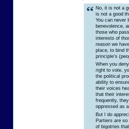
No, it is not a 
is not a good th
You can never b
benevolence, a
those who pass 
interests of th
reason we have 
place, to bind 
principle’s (peo
When you deny 
right to vote, 
the political p
ability to ensur
their voices hea
that their inte
frequently, the
oppressed as a
But I do appreci
Partiers are so
of bigotries th