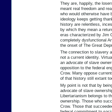
They are, happily, the lose
meant real freedom and real
who would otherwise have b
ideology keeps getting thank
history are relentless, ince
by which they mean a retur
eras characterized by Jim 
completely dysfunctional Ar
the onset of The Great Dep
The connection to slavery a
not a current identity. Virtu
an advocate of slave owners
opposition to the federal e
Crow. Many oppose current f
of that history still extant t
My point is not that by bei
advocate of slave ownership
Libertarianism belongs to 
ownership. Those who succ
Crow. Those that succeede
federal commitment to socia