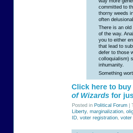
way more genera
committed to the
thorny weeds in
often delusiona
There is an old 
of the way. Ana
you to either e
that lead to su
defer to those 
colloquialism) s
inhumanity.
Something wort
Click here to bu
of Wizards
for jus
Posted in
Political Forum
| 
Liberty
,
marginalization
,
oli
ID
,
voter registration
,
voter