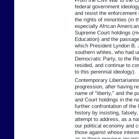
federal government ideolog
and resist the enforcement 
the rights of minorities (in
especially African American
Supreme Court holdings (mo
Education) and the passage 
which President Lyndon B. J
southern whites, who had un
Democratic Party, to the R
resided, and continue to co
to this perennial ideology).
Contemporary Libertarianism 
progression, after having res
name of “liberty,” and the p
and Court holdings in the na
further confrontation of the
history by insisting, falsely
attempt to address, as a nat
our political economy and cul
those against whose interest
as in those previous incarna