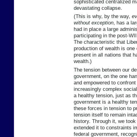
sophisticated centralized 
devastating collapse.
(This is why, by the way,
ev
without exception
, has a la
had in place a large adminis
participating in the post-WI
The characteristic that Liber
production of wealth is one 
present in all nations that
wealth.)
The tension between our dem
government, on the one han
and empowered to confront 
increasingly complex social 
a healthy tension, just as 
government is a healthy ten
these forces in tension to 
tension itself to remain inta
history. Through it, we took
extended it to constraints 
federal government, recogni