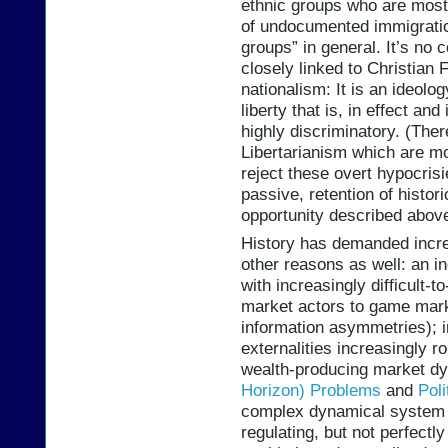
ethnic groups who are most 
of undocumented immigration
groups” in general. It’s no 
closely linked to Christian
nationalism: It is an ideolog
liberty that is, in effect a
highly discriminatory. (Ther
Libertarianism which are mor
reject these overt hypocrisies
passive, retention of histori
opportunity described above
History has demanded increa
other reasons as well: an 
with increasingly difficult-
market actors to game mark
information asymmetries); 
externalities increasingly 
wealth-producing market 
Horizon) Problems
and
Poli
complex dynamical system th
regulating, but not perfectl