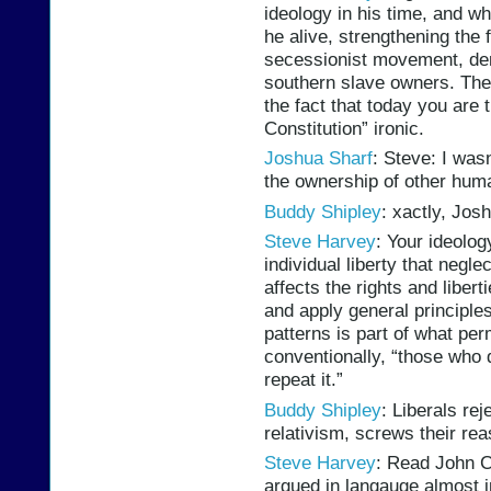
ideology in his time, and w
he alive, strengthening the
secessionist movement, deny
southern slave owners. The 
the fact that today you are
Constitution” ironic.
Joshua Sharf
: Steve: I was
the ownership of other hum
Buddy Shipley
: xactly, Josh
Steve Harvey
: Your ideolog
individual liberty that negl
affects the rights and libert
and apply general principle
patterns is part of what pe
conventionally, “those who 
repeat it.”
Buddy Shipley
: Liberals rej
relativism, screws their re
Steve Harvey
: Read John C
argued in langauge almost i