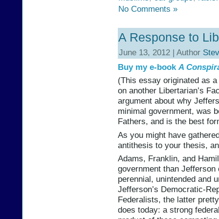
No Comments »
A Response to Lib
June 13, 2012 | Author
Ste
Buy my e-book
A Conspir
(This essay originated as a
on another Libertarian’s Fa
argument about why Jeffer
minimal government, was bo
Fathers, and is the best fo
As you might have gathered, 
antithesis to your thesis, a
Adams, Franklin, and Hamil
government than Jefferson di
perennial, unintended and 
Jefferson’s Democratic-Rep
Federalists, the latter pret
does today: a strong feder