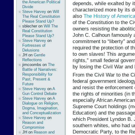
the American Political
depends, while exalted by it
Divide
characterized more by its de
Steve Harvey
on
Will
also
The History of America
The Real Constitution
Please Stand Up?
of the Constitution to the C
sblecher
on
Will The
owners resisting the abolit
Real Constitution
John C. Calhoun famously 
Please Stand Up?
commitment to “liberty” and 
Steve Harvey
on
Fortresses of
required the protection of th
Delusions
to own slaves! This argumen
JH
on
Gentle
rights,” small federal gove
Reflections
jimcoombs
on
The
by losing the Civil War and 
Battle of Narratives:
From the Civil War to the Ci
Responsibility for
Past, Present &
federal government ideolog
Future
and resist the enforcement 
Steve Harvey
on
A
the rights of minorities (in
Gun Control Debate
Steve Harvey
on
A
especially African American
Dialogue on Religion,
Supreme Court holdings (mo
Dogma, Imagination,
Education) and the passage 
and Conceptualization
Steve Harvey
on
which President Lyndon B. J
Reason and
southern whites, who had un
Compromise
Democratic Party, to the R
JH
on
Reason and