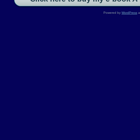
Powered by
WordPress
a