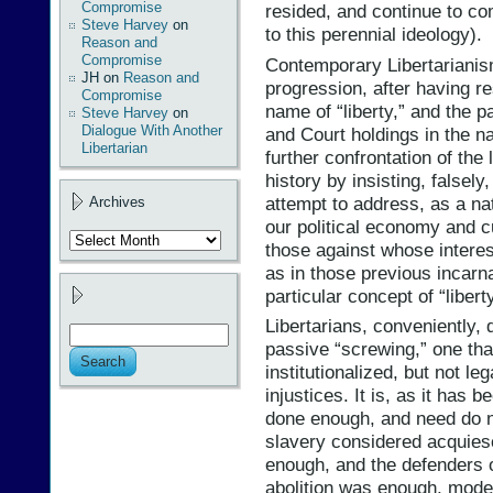
Compromise
resided, and continue to co
Steve Harvey
on
to this perennial ideology).
Reason and
Compromise
Contemporary Libertarianism 
JH
on
Reason and
progression, after having res
Compromise
name of “liberty,” and the p
Steve Harvey
on
Dialogue With Another
and Court holdings in the na
Libertarian
further confrontation of the
history by insisting, falsely
attempt to address, as a nat
Archives
our political economy and cul
Archives
those against whose interest
as in those previous incarna
particular concept of “libert
Libertarians, conveniently, d
passive “screwing,” one tha
institutionalized, but not le
injustices. It is, as it has 
done enough, and need do n
slavery considered acquiesc
enough, and the defenders 
abolition was enough, moder