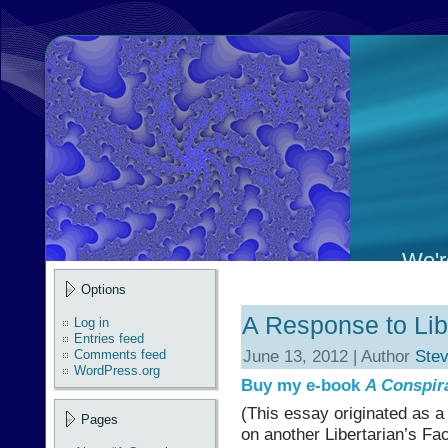
We're
Options
A Response to Lib
Log in
Entries feed
June 13, 2012 | Author
Ste
Comments feed
WordPress.org
Buy my e-book
A Conspir
(This essay originated as a
Pages
on another Libertarian’s Fa