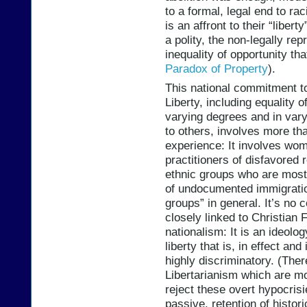
to a formal, legal end to rac
is an affront to their “liber
a polity, the non-legally r
inequality of opportunity tha
Paradox of Property
).
This national commitment t
Liberty, including equality o
varying degrees and in var
to others, involves more th
experience: It involves wo
practitioners of disfavored
ethnic groups who are most 
of undocumented immigration
groups” in general. It’s no 
closely linked to Christian
nationalism: It is an ideolog
liberty that is, in effect a
highly discriminatory. (Ther
Libertarianism which are mor
reject these overt hypocrisies
passive, retention of histori