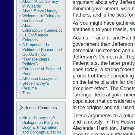
argument about why Jeffer
About “A Conspiracy
of Wizards”
minimal government, was bo
About Steve Harvey
Fathers, and is the best fo
Welcome to Colorado
Confluence!
As you might have gathered, 
About
antithesis to your thesis, a
ColoradoConfluence.com
La Confluencia
Adams, Franklin, and Hamil
Colorado
government than Jefferson di
A Proposal: The
perennial, unintended and 
Politics of Reason and
Goodwill (now
Jefferson’s Democratic-Rep
“Transcendental
Federalists, the latter pret
Politics”)
does today: a strong feder
Catalogue of Selected
Posts
product of these competing
Attention Essayists!
on the lathe of a similar di
Steve Harvey’s
excellent effect. The Constit
Resume
Tips
“stronger federal governmen
population that considered 
in the original and still use
Recent Comments
These arguments to a reluc
Steve Harvey
on
A
and famously, in
The Federa
Dialogue on Religion,
Dogma, Imagination,
Alexander Hamilton, James 
and Conceptualization
need to create a sufficient