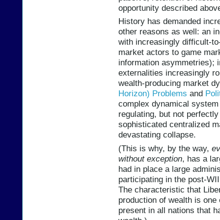
opportunity described above
History has demanded increa
other reasons as well: an 
with increasingly difficult-
market actors to game mark
information asymmetries); 
externalities increasingly 
wealth-producing market 
Horizon) Problems
and
Poli
complex dynamical system th
regulating, but not perfectl
sophisticated centralized 
devastating collapse.
(This is why, by the way,
ev
without exception
, has a la
had in place a large adminis
participating in the post-WI
The characteristic that Liber
production of wealth is one 
present in all nations that