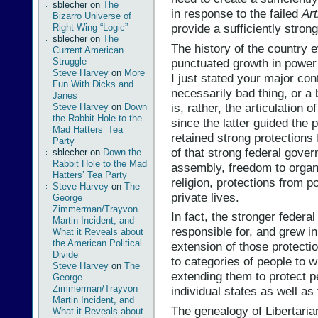
sblecher
on
The
in response to the failed
Art
Bizarro Universe of
provide a sufficiently stron
Right-Wing “Logic”
sblecher
on
The
The history of the country 
Current American
punctuated growth in power 
Struggle
Steve Harvey
on
More
I just stated your major cont
Fun With Dicks and
necessarily bad thing, or a 
Janes
is, rather, the articulation o
Steve Harvey
on
Down
the Rabbit Hole to the
since the latter guided the
Mad Hatters’ Tea
retained strong protections f
Party
of that strong federal gove
sblecher
on
Down the
Rabbit Hole to the Mad
assembly, freedom to organ
Hatters’ Tea Party
religion, protections from po
Steve Harvey
on
The
private lives.
George
Zimmerman/Trayvon
In fact, the stronger feder
Martin Incident, and
responsible for, and grew i
What it Reveals about
the American Political
extension of those protectio
Divide
to categories of people to
Steve Harvey
on
The
extending them to protect p
George
Zimmerman/Trayvon
individual states as well as
Martin Incident, and
The genealogy of Libertaria
What it Reveals about