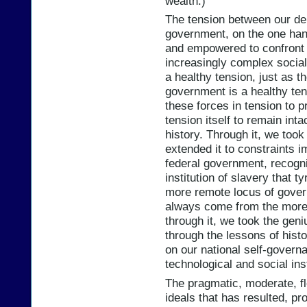
wealth.)
The tension between our dem
government, on the one han
and empowered to confront 
increasingly complex social 
a healthy tension, just as 
government is a healthy ten
these forces in tension to 
tension itself to remain inta
history. Through it, we took
extended it to constraints 
federal government, recogni
institution of slavery that 
more remote locus of govern
always come from the more 
through it, we took the geni
through the lessons of his
on our national self-governa
technological and social inst
The pragmatic, moderate, fl
ideals that has resulted, pro