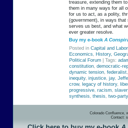
treasure, extending them t
them in many ways for all o
for us to act, as a polity, t
(government), in ways that s
serves us best, and what w
ever greater resolve.
Buy my e-book
A Conspir
Posted in
Capital and Labor
Economics
,
History, Geogr
Political Forum
| Tags:
ada
constitution
,
democratic-re
dynamic tension
,
federalist
inequity
,
injustice
,
jay
,
Jeff
crow
,
legacy of history
,
libe
progressive
,
racism
,
slaver
synthesis
,
thesis
,
two-part
Colorado Confluence, 
Contact: 
Click here to buy my e-book
A