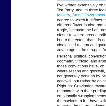
I’ve written extensively on 
Tea Party, and its three idol
Idolatry
,
Small Government 
degree to which it defines t
different flavor is also ramp
tragic, because the Left, des
closer to where procedurall
but to the extent that it is 
disciplined reason and goodw
advantage in the struggle fo
Personal political convictio
dogmatic, vitriolic, and arb
those convictions have, on 
where reason and goodwill, 
not generally done so by pe
goodwill, but rather by doin
Right do: Gravitating toward
resonates with their predisp
emotionally wrapping thems
themselves to it. I have wri
to erase the natural advant