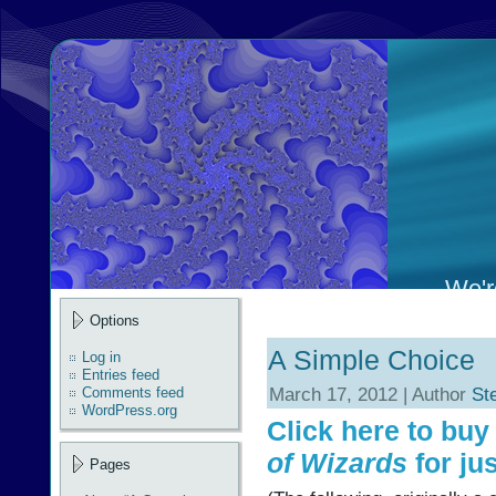
We're
Options
A Simple Choice
Log in
Entries feed
March 17, 2012 | Author
St
Comments feed
WordPress.org
Click here to bu
of Wizards
for jus
Pages