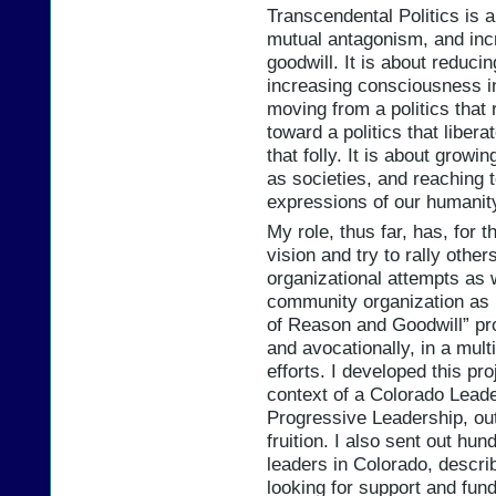
Transcendental Politics is 
mutual antagonism, and inc
goodwill. It is about reducin
increasing consciousness in
moving from a politics that 
toward a politics that liber
that folly. It is about grow
as societies, and reaching 
expressions of our humanit
My role, thus far, has, for t
vision and try to rally othe
organizational attempts as 
community organization as p
of Reason and Goodwill” pro
and avocationally, in a mult
efforts. I developed this pr
context of a Colorado Leade
Progressive Leadership, outl
fruition. I also sent out hun
leaders in Colorado, descri
looking for support and fund