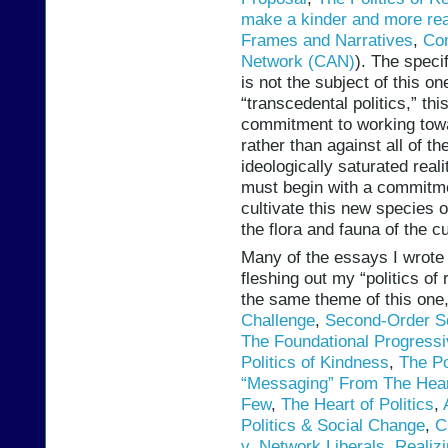
make a kinder and more re
Frames and Narratives
,
Co
Network (CAN)
). The speci
is not the subject of this on
“transcedental politics,” t
commitment to working towa
rather than against all of t
ideologically saturated realit
must begin with a commitmen
cultivate this new species o
the flora and fauna of the c
Many of the essays I wrote 
fleshing out my “politics of
the same theme of this one
Challenge
,
Second-Order S
The Foundational Progress
Politics of Kindness
,
The Po
“Messaging” From The Hear
Few
,
The Heart of Politics
,
Politics & Social Change
,
C
v. Network Liberals
,
Realiz