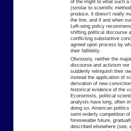
of the Right to what such a
(similar to scientific metho
produce, it doesn’t really ma
the line, and if and when s
Left-wing policy recommenda
shifting political discourse 
conflicting substantive conc
agreed upon process by whi
their fallibility.
Obviously, neither the major
discourse and activism nor 
suddenly relinquish their o
instead the application of s
derivation of new conviction
historical evidence of the v
Economists, political scient
analysts have long, often im
doing so. American politics 
semi-orderly competition of 
foreseeable future, graduall
described elsewhere (see, 