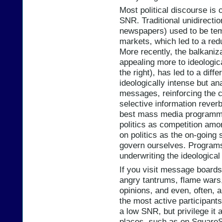
Most political discourse is
SNR. Traditional unidirectio
newspapers) used to be tem
markets, which led to a red
More recently, the balkaniza
appealing more to ideologica
the right), has led to a diff
ideologically intense but ana
messages, reinforcing the cr
selective information reverb
best mass media programmi
politics as competition amo
on politics as the on-going 
govern ourselves. Programs
underwriting the ideological
If you visit message boards 
angry tantrums, flame wars, 
opinions, and even, often, a
the most active participants
a low SNR, but privilege it 
places, such as on SquareSt