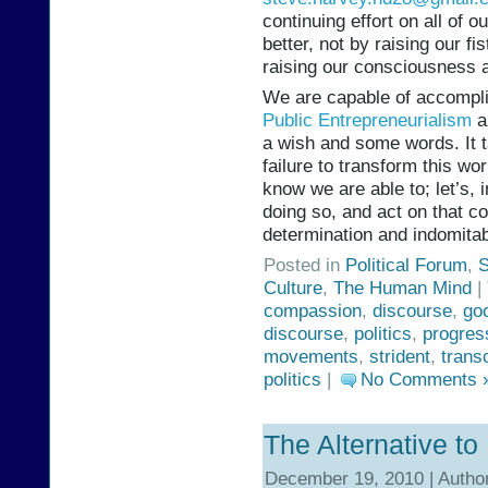
continuing effort on all of o
better, not by raising our f
raising our consciousness 
We are capable of accompli
Public Entrepreneurialism
a
a wish and some words. It 
failure to transform this wor
know we are able to; let’s, 
doing so, and act on that 
determination and indomitabi
Posted in
Political Forum
,
S
Culture
,
The Human Mind
|
compassion
,
discourse
,
goo
discourse
,
politics
,
progres
movements
,
strident
,
trans
politics
|
No Comments 
The Alternative to 
December 19, 2010 | Autho