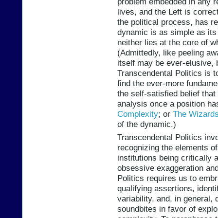
problem embedded in any re
lives, and the Left is correc
the political process, has r
dynamic is as simple as it
neither lies at the core of 
(Admittedly, like peeling aw
itself may be ever-elusive, b
Transcendental Politics is t
find the ever-more fundame
the self-satisfied belief th
analysis once a position h
Complexity
; or
The Wizards
of the dynamic.)
Transcendental Politics inv
recognizing the elements of t
institutions being criticall
obsessive exaggeration and
Politics requires us to embr
qualifying assertions, ident
variability, and, in general,
soundbites in favor of explor