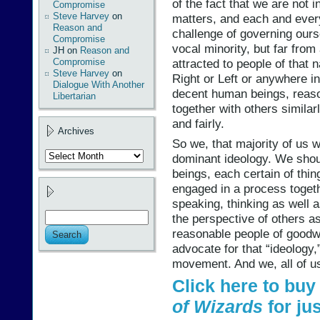
of the fact that we are not 
Compromise
Steve Harvey
on
matters, and each and every
Reason and
challenge of governing ours
Compromise
vocal minority, but far fro
JH
on
Reason and
Compromise
attracted to people of that 
Steve Harvey
on
Right or Left or anywhere 
Dialogue With Another
decent human beings, reaso
Libertarian
together with others similar
and fairly.
Archives
So we, that majority of us w
Archives
dominant ideology. We shou
beings, each certain of thi
engaged in a process togethe
speaking, thinking as well 
the perspective of others a
reasonable people of goodwi
advocate for that “ideology
movement. And we, all of us, 
Click here to bu
of Wizards
for jus