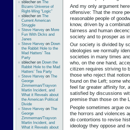
sblecher
on
The
And my only argument here 
Bizarro Universe of
Right-Wing “Logic”
offensive: That the more pe
sblecher
on
The
reasonable people of goodwi
Current American
know, driven by a combinat
Struggle
fairness and human decency
Steve Harvey
on
More
Fun With Dicks and
society and to prosper as in
Janes
Steve Harvey
on
Down
Our society is divided by 
the Rabbit Hole to the
ideologies we normally iden
Mad Hatters’ Tea
societies in many times and
Party
who, on the one hand, accep
sblecher
on
Down the
Rabbit Hole to the Mad
citizen requires striving to
Hatters’ Tea Party
those who reject that notio
Steve Harvey
on
The
found on the Left; some who
George
Zimmerman/Trayvon
feel far greater affinity for
Martin Incident, and
satisfied by discussions wi
What it Reveals about
premise than those on the Le
the American Political
Divide
People sometimes argue ove
Steve Harvey
on
The
the horrors and violences a
George
Zimmerman/Trayvon
do contortions to revise hist
Martin Incident, and
ideology they oppose and ne
What it Reveals about