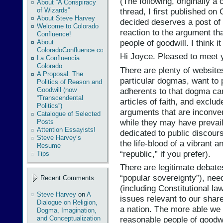
‎(The following, originally
About “A Conspiracy
thread, I first published o
of Wizards”
About Steve Harvey
decided deserves a post of 
Welcome to Colorado
reaction to the argument tha
Confluence!
people of goodwill. I think it
About
ColoradoConfluence.com
Hi Joyce. Pleased to meet 
La Confluencia
Colorado
There are plenty of website
A Proposal: The
particular dogmas, want t
Politics of Reason and
adherents to that dogma ca
Goodwill (now
“Transcendental
articles of faith, and exclud
Politics”)
arguments that are inconven
Catalogue of Selected
while they may have prevaili
Posts
Attention Essayists!
dedicated to public discour
Steve Harvey’s
the life-blood of a vibrant 
Resume
“republic,” if you prefer).
Tips
There are legitimate debates
“popular sovereignty”), nee
Recent Comments
(including Constitutional la
Steve Harvey
on
A
issues relevant to our share
Dialogue on Religion,
a nation. The more able we 
Dogma, Imagination,
and Conceptualization
reasonable people of goodwill