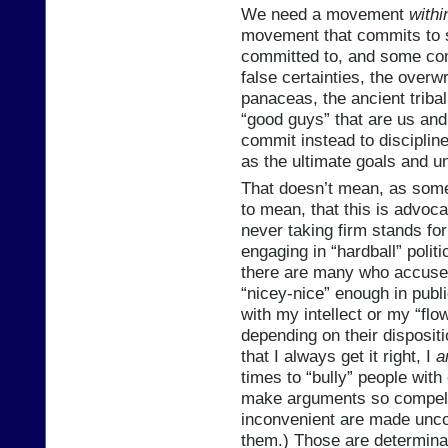
We need a movement
withi
movement that commits to 
committed to, and some con
false certainties, the over
panaceas, the ancient tribal
“good guys” that are us and
commit instead to disciplin
as the ultimate goals and u
That doesn’t mean, as some 
to mean, that this is advoc
never taking firm stands for
engaging in “hardball” polit
there are many who accuse m
“nicey-nice” enough in publi
with my intellect or my “flo
depending on their disposit
that I always get it right, I
a
times to “bully” people with on
make arguments so compelli
inconvenient are made uncomf
them.) Those are determina