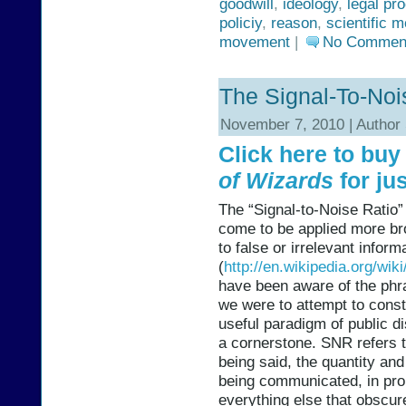
goodwill
,
ideology
,
legal pr
policiy
,
reason
,
scientific 
movement
|
No Commen
The Signal-To-Noi
November 7, 2010 | Author
Click here to bu
of Wizards
for jus
The “Signal-to-Noise Ratio”
come to be applied more broa
to false or irrelevant infor
(
http://en.wikipedia.org/wiki
have been aware of the phras
we were to attempt to cons
useful paradigm of public d
a cornerstone. SNR refers t
being said, the quantity and 
being communicated, in propo
everything else that obscur