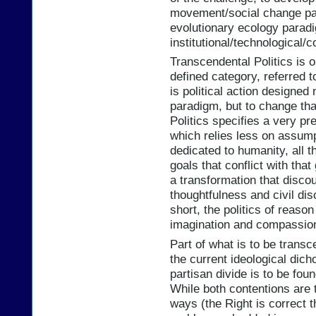
movement/social change par
evolutionary ecology paradi
institutional/technological/
Transcendental Politics is 
defined category, referred t
is political action designed 
paradigm, but to change th
Politics specifies a very pr
which relies less on assum
dedicated to humanity, all 
goals that conflict with that
a transformation that disc
thoughtfulness and civil disc
short, the politics of reaso
imagination and compassio
Part of what is to be transc
the current ideological dic
partisan divide is to be fou
While both contentions are 
ways (the Right is correct t