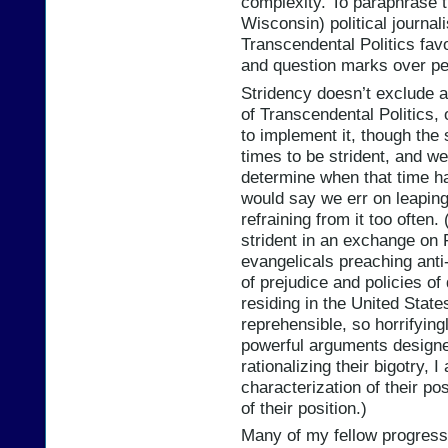
complexity. To paraphrase 
Wisconsin) political journal
Transcendental Politics fa
and question marks over pe
Stridency doesn’t exclude a
of Transcendental Politics,
to implement it, though the 
times to be strident, and w
determine when that time ha
would say we err on leaping 
refraining from it too often
strident in an exchange on 
evangelicals preaching anti-
of prejudice and policies of
residing in the United States
reprehensible, so horrifying
powerful arguments designed
rationalizing their bigotry,
characterization of their po
of their position.)
Many of my fellow progressi