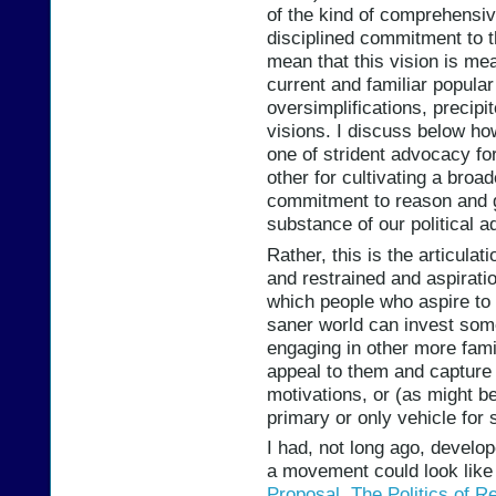
of the kind of comprehensive
disciplined commitment to 
mean that this vision is mea
current and familiar popular 
oversimplifications, precip
visions. I discuss below ho
one of strident advocacy fo
other for cultivating a br
commitment to reason and g
substance of our political 
Rather, this is the articula
and restrained and aspiratio
which people who aspire to t
saner world can invest some 
engaging in other more fami
appeal to them and capture 
motivations, or (as might b
primary or only vehicle for 
I had, not long ago, develop
a movement could look like 
Proposal
,
The Politics of R