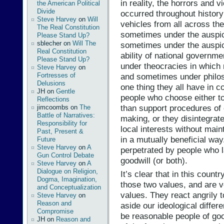
in reality, the horrors and 
the American Political
Divide
occurred throughout histor
Steve Harvey
on
Will
vehicles from all across the
The Real Constitution
sometimes under the auspic
Please Stand Up?
sblecher
on
Will The
sometimes under the auspice
Real Constitution
ability of national governm
Please Stand Up?
under theocracies in which 
Steve Harvey
on
and sometimes under philos
Fortresses of
Delusions
one thing they all have in 
JH
on
Gentle
people who choose either to
Reflections
than support procedures of
jimcoombs
on
The
Battle of Narratives:
making, or they disintegrate
Responsibility for
local interests without main
Past, Present &
in a mutually beneficial way
Future
Steve Harvey
on
A
perpetrated by people who 
Gun Control Debate
goodwill (or both).
Steve Harvey
on
A
Dialogue on Religion,
It’s clear that in this count
Dogma, Imagination,
those two values, and are v
and Conceptualization
values. They react angrily 
Steve Harvey
on
Reason and
aside our ideological differ
Compromise
be reasonable people of go
JH
on
Reason and