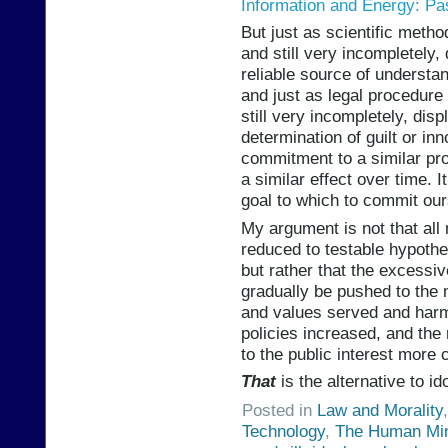
Information and Energy: Pa
But just as scientific metho
and still very incompletely
reliable source of understa
and just as legal procedure
still very incompletely, dis
determination of guilt or in
commitment to a similar proc
a similar effect over time. 
goal to which to commit our
My argument is not that all 
reduced to testable hypoth
but rather that the excessiv
gradually be pushed to the 
and values served and harme
policies increased, and the 
to the public interest more c
That
is the alternative to ido
Posted in
Law and Morality
Technology
,
The Human Mi