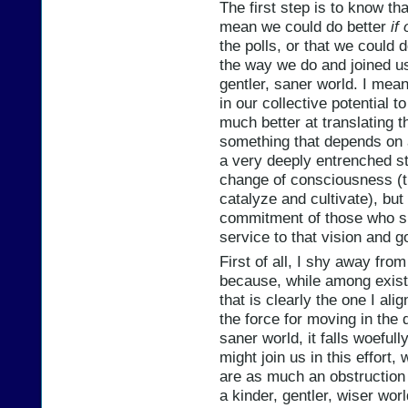
The first step is to know th
mean we could do better
if
the polls, or that we could 
the way we do and joined us 
gentler, saner world. I mean
in our collective potential 
much better at translating th
something that depends on 
a very deeply entrenched s
change of consciousness (tha
catalyze and cultivate), but
commitment of those who sh
service to that vision and g
First of all, I shy away fro
because, while among existin
that is clearly the one I ali
the force for moving in the d
saner world, it falls woefu
might join us in this effort
are as much an obstruction 
a kinder, gentler, wiser wor