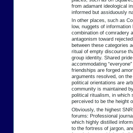
from adamant ideological in
informed but assiduously n
In other places, such as Co
low, nuggets of information 
combination of comradery 
antagonism toward rejected 
between these categories ac
ritual of empty discourse th
group identity. Shared pride
accommodating “everyone” w
friendships are forged amon
arguments resolved, on the 
political orientations are a
community is maintained by
political ritualism, in whic
perceived to be the height o
Obviously, the highest SNR
forums: Professional journa
which highly distilled info
to the fortress of jargon, a