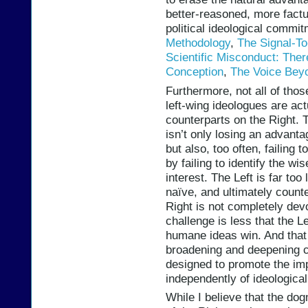
better-reasoned, more fact
political ideological commi
Methodology
,
The Signal-To
Scientific Misconduct: The
Conception
,
The Voice Bey
Furthermore, not all of thos
left-wing ideologues are act
counterparts on the Right. T
isn’t only losing an advant
but also, too often, failing 
by failing to identify the wi
interest. The Left is far too
naïve, and ultimately counte
Right is not completely devo
challenge is less that the L
humane ideas win. And that 
broadening and deepening c
designed to promote the imp
independently of ideologica
While I believe that the dog