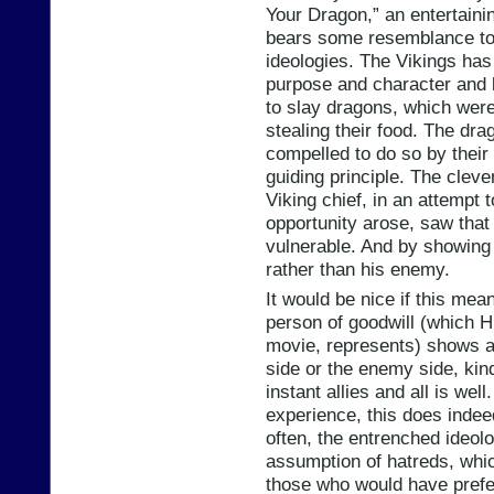
Your Dragon,” an entertainin
bears some resemblance to 
ideologies. The Vikings has
purpose and character and 
to slay dragons, which were 
stealing their food. The dra
compelled to do so by their 
guiding principle. The cleve
Viking chief, in an attempt t
opportunity arose, saw that
vulnerable. And by showing 
rather than his enemy.
It would be nice if this mea
person of goodwill (which H
movie, represents) shows a
side or the enemy side, ki
instant allies and all is we
experience, this does indee
often, the entrenched ideolo
assumption of hatreds, whi
those who would have prefer