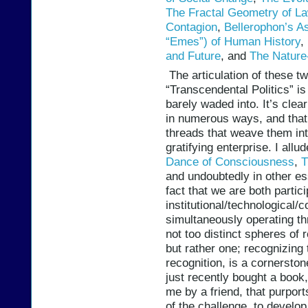
The Fractal Geometry of L
Contagion
,
Bellerophon’s A
“Emes”) of Human History
,
and Future
, and
The Nature
The articulation of these tw
“Transcendental Politics” is
barely waded into. It’s clea
in numerous ways, and that
threads that weave them int
gratifying enterprise. I all
Dance of Consciousness
,
T
and undoubtedly in other es
fact that we are both partic
institutional/technological/
simultaneously operating th
not too distinct spheres of 
but rather one; recognizing 
recognition, is a cornerston
just recently bought a boo
me by a friend, that purpor
of the challenge, to develop