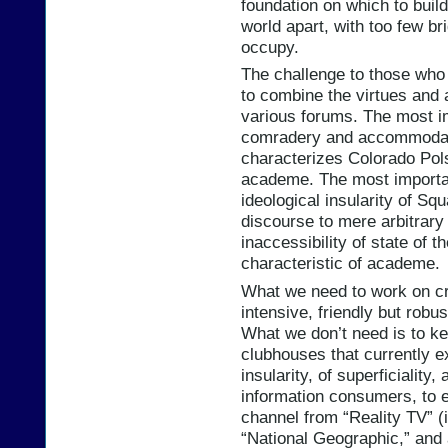
foundation on which to build
world apart, with too few b
occupy.
The challenge to those who 
to combine the virtues and 
various forums. The most i
comradery and accommodati
characterizes Colorado Pols 
academe. The most importan
ideological insularity of Squ
discourse to mere arbitrary
inaccessibility of state of t
characteristic of academe.
What we need to work on cre
intensive, friendly but robus
What we don’t need is to ke
clubhouses that currently ex
insularity, of superficiality
information consumers, to e
channel from “Reality TV” (
“National Geographic,” and 