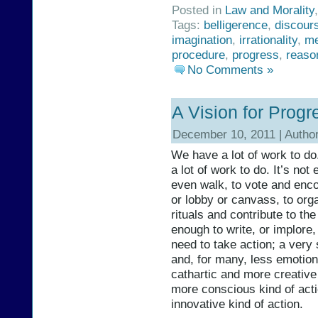
Posted in
Law and Morality
Tags:
belligerence
,
discour
imagination
,
irrationality
,
me
procedure
,
progress
,
reaso
No Comments »
A Vision for Progr
December 10, 2011 | Autho
We have a lot of work to do
a lot of work to do. It’s not
even walk, to vote and encou
or lobby or canvass, to orga
rituals and contribute to the
enough to write, or implore
need to take action; a very s
and, for many, less emotiona
cathartic and more creative k
more conscious kind of acti
innovative kind of action.