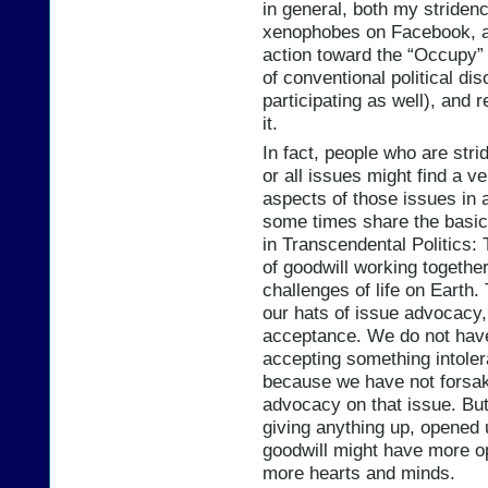
in general, both my striden
xenophobes on Facebook, an
action toward the “Occupy” p
of conventional political dis
participating as well), and
it.
In fact, people who are str
or all issues might find a v
aspects of those issues in a
some times share the basic
in Transcendental Politics: 
of goodwill working togethe
challenges of life on Earth.
our hats of issue advocacy,
acceptance. We do not have 
accepting something intole
because we have not forsak
advocacy on that issue. But
giving anything up, opened
goodwill might have more o
more hearts and minds.