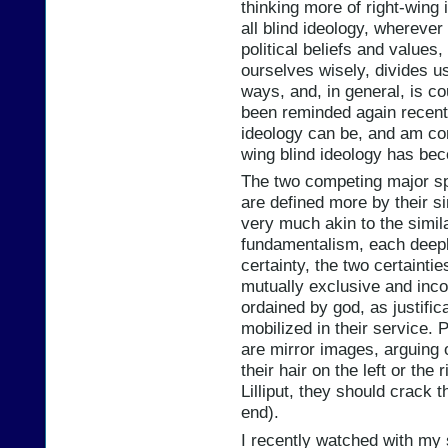
thinking more of right-wing
all blind ideology, wherever 
political beliefs and values,
ourselves wisely, divides us
ways, and, in general, is c
been reminded again recentl
ideology can be, and am con
wing blind ideology has be
The two competing major sph
are defined more by their sim
very much akin to the simil
fundamentalism, each deepl
certainty, the two certainti
mutually exclusive and inco
ordained by god, as justific
mobilized in their service. Po
are mirror images, arguing 
their hair on the left or the
Lilliput, they should crack t
end).
I recently watched with my