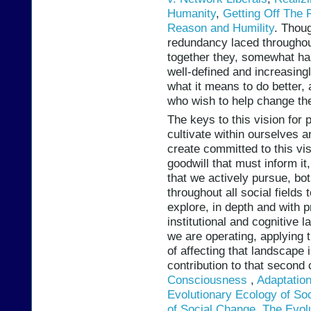
Humanity
,
Getting Off The P
Reason and Humility
. Thou
redundancy laced throughout
together they, somewhat hap
well-defined and increasingl
what it means to do better, 
who wish to help change the 
The keys to this vision for 
cultivate within ourselves 
create committed to this vi
goodwill that must inform it
that we actively pursue, bot
throughout all social field
explore, in depth and with p
institutional and cognitive l
we are operating, applying 
of affecting that landscape
contribution to that second
Consciousness
,
Adaptation
Evolutionary Ecology of Soci
of Social Change
,
The Evol