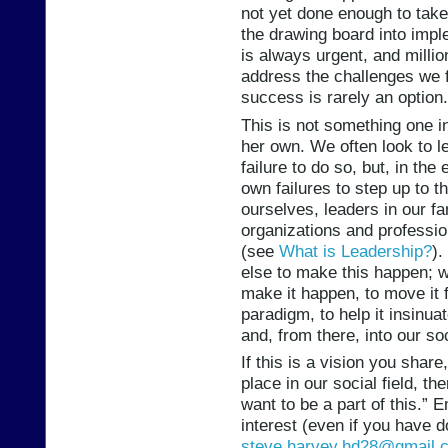
not yet done enough to take
the drawing board into impl
is always urgent, and millio
address the challenges we f
success is rarely an option.
This is not something one i
her own. We often look to l
failure to do so, but, in th
own failures to step up to 
ourselves, leaders in our f
organizations and professio
(see
What is Leadership?
).
else to make this happen; w
make it happen, to move it 
paradigm, to help it insinuat
and, from there, into our soc
If this is a vision you share
place in our social field, th
want to be a part of this.” 
interest (even if you have 
steve.harvey.hd28@gmail.