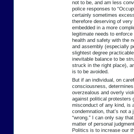
not to be, and am less conv
police responses to “Occupy
certainly sometimes excess
therefore deserving of very
embedded in a more comple
legitimate needs to enforce
health and safety with the 
and assembly (especially po
slightest degree practicable.
inevitable balance to be stru
struck in the right place), 
is to be avoided.
But if an individual, on care
consciousness, determines t
overzealous and overly viol
against political protesters
misconduct of any kind, is a
condemnation, that’s not a 
“wrong.” I can only say tha
matter of personal judgment
Politics is to increase our 