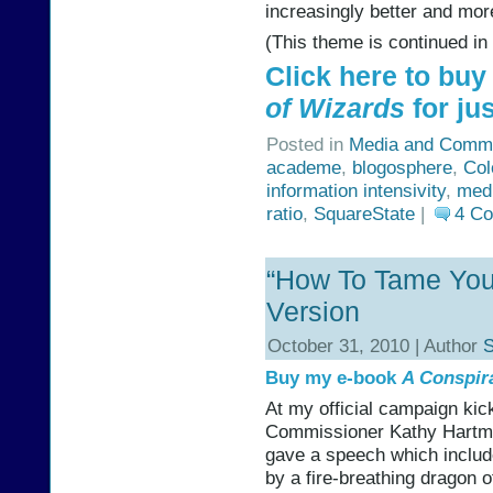
increasingly better and more
(This theme is continued in
Click here to bu
of Wizards
for jus
Posted in
Media and Commu
academe
,
blogosphere
,
Col
information intensivity
,
med
ratio
,
SquareState
|
4 C
“How To Tame Your
Version
October 31, 2010 | Author
S
Buy my e-book
A Conspir
At my official campaign kic
Commissioner Kathy Hartman’
gave a speech which includ
by a fire-breathing dragon of