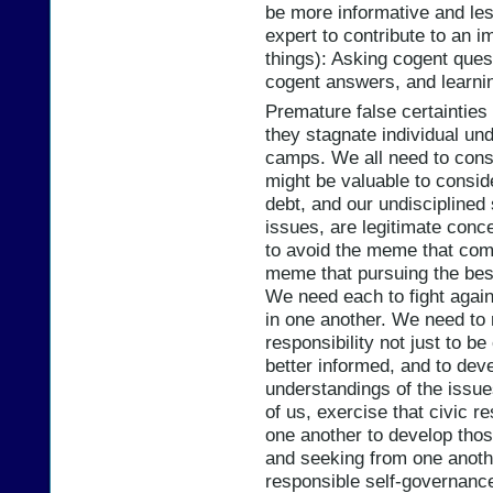
be more informative and les
expert to contribute to an i
things): Asking cogent ques
cogent answers, and learnin
Premature false certaintie
they stagnate individual un
camps. We all need to cons
might be valuable to conside
debt, and our undisciplined
issues, are legitimate conc
to avoid the meme that com
meme that pursuing the best
We need each to fight again
in one another. We need to 
responsibility not just to 
better informed, and to dev
understandings of the issue
of us, exercise that civic re
one another to develop tho
and seeking from one anoth
responsible self-governance