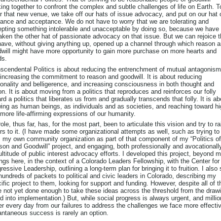
ing together to confront the complex and subtle challenges of life on Earth. T
r that new venue, we take off our hats of issue advocacy, and put on our hat 
rance and acceptance. We do not have to worry that we are tolerating and
pting something intolerable and unacceptable by doing so, because we have 
aken the other hat of passionate advocacy on that issue. But we can rejoice t
ave, without giving anything up, opened up a channel through which reason 
will might have more opportunity to gain more purchase on more hearts and
ds.
scendental Politics is about reducing the entrenchment of mutual antagonism
increasing the commitment to reason and goodwill. It is about reducing
tionality and belligerence, and increasing consciousness in both thought and
on. It is about moving from a politics that reproduces and reinforces our folly
rd a politics that liberates us from and gradually transcends that folly. It is ab
ing as human beings, as individuals and as societies, and reaching toward hi
more life-affirming expressions of our humanity.
ole, thus far, has, for the most part, been to articulate this vision and try to ra
rs to it. (I have made some organizational attempts as well, such as trying to
 my own community organization as part of that component of my “Politics of
on and Goodwill” project, and engaging, both professionally and avocationally
ltitude of public interest advocacy efforts. I developed this project, beyond 
ings here, in the context of a Colorado Leaders Fellowship, with the Center for
ressive Leadership, outlining a long-term plan for bringing it to fruition. I also
hundreds of packets to political and civic leaders in Colorado, describing my
ific project to them, looking for support and funding. However, despite all of th
 not yet done enough to take these ideas across the threshold from the draw
d into implementation.) But, while social progress is always urgent, and milli
er every day from our failures to address the challenges we face more effectiv
antaneous success is rarely an option.