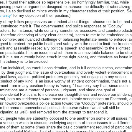
es. I found their attitude so reprehensible, so horrifyingly familiar, that, while
osing powerful arguments designed to increase the difficulty of rationalizing 
try, I also declined to mince words in my characterization of their position. Se
rianity”
for my depiction of their position.)
 of my fellow progressives are strident about things I choose not to be, and
 convinced merit it. The governmental and police responses to “Occupy”
esters, for instance, while certainly sometimes excessive and counterproduct
 therefore deserving of very clear criticism), seem to me to be embedded in a
 complex and nuanced challenge of balancing legitimate needs to enforce la
gned to protect the public health and safety with the need to limit the freedom
ch and assembly (especially political speech and assembly) to the slightest
ee practicable. It is an issue in which there is an inevitable balance to be str
n if it is not currently being struck in the right place), and therefore an issue i
h stridency is to be avoided.
if an individual, on careful consideration, and in full consciousness, determin
, by their judgment, the issue of overzealous and overly violent enforcement o
inal laws, against political protesters generally not engaging in any serious
onduct of any kind, is an issue worthy of strident condemnation, that’s not a
ment I am in any position to say is “wrong.” I can only say that, since such
rminations are a matter of personal judgment, and since one goal of
scendental Politics is to increase our thoughtfulness and reduce our stridency
ral, both my stridency toward those anti-Islamic xenophobes on Facebook, a
rs’ toward overzealous police action toward the “Occupy” protesters, should 
 in the arena of conventional political discourse (where we all will still be
icipating as well), and removed from the attempt to transcend it.
act, people who are stridently opposed to one another on some or all issues m
 a venue in which to discuss underlying aspects of those issues in a different
ome of them at some times share the basic commitment required of participat
ranscendental Politics: That of striving to be reasonable people of goodwill