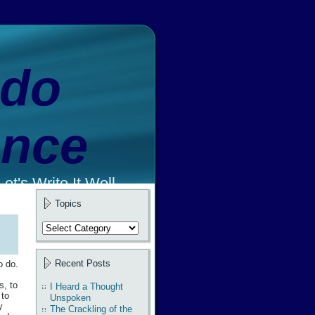
ado
ence
et's Write It Well.
Topics
Topics
Recent Posts
o do.
s, to
I Heard a Thought
 to
Unspoken
y
The Crackling of the