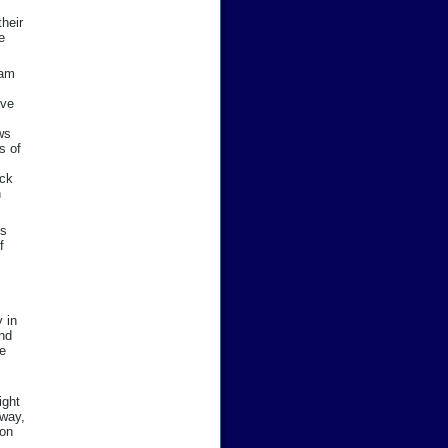
their
e
 am
ive
ws
s of
uck
n
es
f
 in
nd
be
ight
 way,
ion