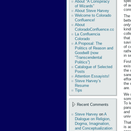
spec
About “A Conspiracy
of a
of Wizards”
cons
About Steve Harvey
Welcome to Colorado
The 
Confluence!
bett
onl
About
kind
ColoradoConfluence.com
coll
La Confluencia
that
Colorado
savi
A Proposal: The
of c
Politics of Reason and
rath
Goodwill (now
in s
“Transcendental
Firs
Politics”)
exis
Catalogue of Selected
the 
Posts
sane
Attention Essayists!
effo
Steve Harvey’s
the 
Resume
are.
Tips
We 
some
To l
Recent Comments
pana
and 
Steve Harvey
on
A
univ
Dialogue on Religion,
That
Dogma, Imagination,
is a
and Conceptualization