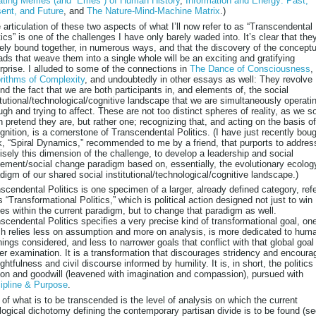
ating Memes (and “Emes”) of Human History
,
Information and Energy: Past,
ent, and Future
, and
The Nature-Mind-Machine Matrix
.)
articulation of these two aspects of what I’ll now refer to as “Transcendental
tics” is one of the challenges I have only barely waded into. It’s clear that the
ely bound together, in numerous ways, and that the discovery of the conceptu
ads that weave them into a single whole will be an exciting and gratifying
rprise. I alluded to some of the connections in
The Dance of Consciousness
,
rithms of Complexity
, and undoubtedly in other essays as well: They revolve
nd the fact that we are both participants in, and elements of, the social
itutional/technological/cognitive landscape that we are simultaneously operati
ugh and trying to affect. These are not too distinct spheres of reality, as we s
n pretend they are, but rather one; recognizing that, and acting on the basis of
gnition, is a cornerstone of Transcendental Politics. (I have just recently bou
, “Spiral Dynamics,” recommended to me by a friend, that purports to addres
isely this dimension of the challenge, to develop a leadership and social
ment/social change paradigm based on, essentially, the evolutionary ecolog
digm of our shared social institutional/technological/cognitive landscape.)
scendental Politics is one specimen of a larger, already defined category, ref
s “Transformational Politics,” which is political action designed not just to win
les within the current paradigm, but to change that paradigm as well.
scendental Politics specifies a very precise kind of transformational goal, on
h relies less on assumption and more on analysis, is more dedicated to huma
things considered, and less to narrower goals that conflict with that global goal
er examination. It is a transformation that discourages stridency and encoura
ghtfulness and civil discourse informed by humility. It is, in short, the politics
on and goodwill (leavened with imagination and compassion), pursued with
ipline & Purpose
.
 of what is to be transcended is the level of analysis on which the current
logical dichotomy defining the contemporary partisan divide is to be found (s