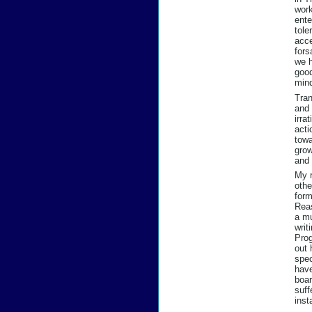
work
ente
tole
acce
fors
we h
good
min
Tran
and 
irra
acti
towa
grow
and 
My r
othe
form
Reas
a mu
writ
Prog
out 
spec
have
boar
suff
inst