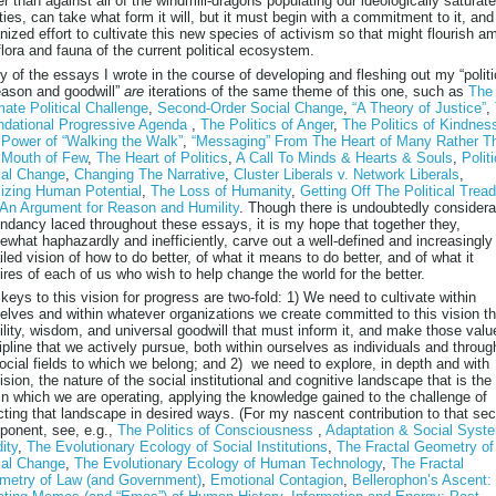
er than against all of the windmill-dragons populating our ideologically saturat
ities, can take what form it will, but it must begin with a commitment to it, and
nized effort to cultivate this new species of activism so that might flourish a
flora and fauna of the current political ecosystem.
 of the essays I wrote in the course of developing and fleshing out my “polit
eason and goodwill”
are
iterations of the same theme of this one, such as
The
mate Political Challenge
,
Second-Order Social Change
,
“A Theory of Justice”
,
ndational Progressive Agenda
,
The Politics of Anger
,
The Politics of Kindnes
Power of “Walking the Walk”
,
“Messaging” From The Heart of Many Rather T
 Mouth of Few
,
The Heart of Politics
,
A Call To Minds & Hearts & Souls
,
Polit
ial Change
,
Changing The Narrative
,
Cluster Liberals v. Network Liberals
,
izing Human Potential
,
The Loss of Humanity
,
Getting Off The Political Tread
An Argument for Reason and Humility
. Though there is undoubtedly considera
ndancy laced throughout these essays, it is my hope that together they,
what haphazardly and inefficiently, carve out a well-defined and increasingly
iled vision of how to do better, of what it means to do better, and of what it
ires of each of us who wish to help change the world for the better.
keys to this vision for progress are two-fold: 1) We need to cultivate within
elves and within whatever organizations we create committed to this vision t
lity, wisdom, and universal goodwill that must inform it, and make those valu
ipline that we actively pursue, both within ourselves as individuals and throug
social fields to which we belong; and 2) we need to explore, in depth and with
ision, the nature of the social institutional and cognitive landscape that is the 
in which we are operating, applying the knowledge gained to the challenge of
cting that landscape in desired ways. (For my nascent contribution to that se
onent, see, e.g.,
The Politics of Consciousness
,
Adaptation & Social Syst
dity
,
The Evolutionary Ecology of Social Institutions
,
The Fractal Geometry of
ial Change
,
The Evolutionary Ecology of Human Technology
,
The Fractal
metry of Law (and Government)
,
Emotional Contagion
,
Bellerophon’s Ascent: