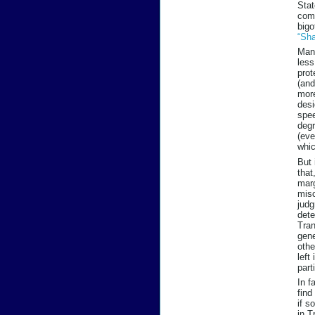
Stat
comp
bigo
“Sha
Many
less
prot
(and
more
desi
spee
degr
(eve
whic
But 
that
marg
misc
judg
dete
Tran
gene
othe
left
part
In f
find
if s
in T