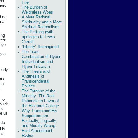
ind
Fire
more
The Burden of
Weightless Woes
d do
A More Rational
er
if
Spirituality and a More
Spiritual Rationalism
The Pettifog (with
ing
apologies to Lewis
acea
Carroll)
nge
“Liberty” Reimagined
The Toxic
goal,
Combination of Hyper-
Individualism and
Hyper-Tribalism
early
The Thesis and
Antithesis of
his
Transcendental
 in
Politics
s
The Tyranny of the
Minority: The Real
 to
Rationale in Favor of
ould:
the Electoral College
ed
Why Trump and His
re us
Supporters are
Factually, Logically,
 do.
and Morally Wrong.
his
First Amendment
nst
Redux