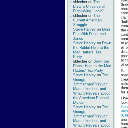
spec
sblecher
on
The
(Ind
Bizarro Universe of
enou
Right-Wing “Logic”
cond
sblecher
on
The
clai
Current American
“bul
Struggle
comp
Steve Harvey
on
More
the 
Fun With Dicks and
cont
Janes
com
Steve Harvey
on
Down
to (
all 
the Rabbit Hole to the
disc
Mad Hatters’ Tea
pass
Party
acco
sblecher
on
Down the
of o
Rabbit Hole to the Mad
Hatters’ Tea Party
Rath
aspi
Steve Harvey
on
The
crea
George
eith
Zimmerman/Trayvon
them
Martin Incident, and
for 
What it Reveals about
the American Political
I ha
Divide
look
Good
Steve Harvey
on
The
mes
George
(CA
Zimmerman/Trayvon
one.
Martin Incident, and
humb
What it Reveals about