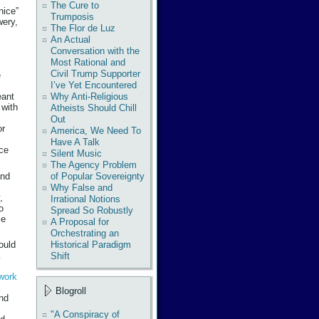
The Cure to
nice”
Trumposis
wery,
The Flor de Luz
An Actual
Conversation with the
Most Rational and
Civil Trump Supporter
e
I’ve Yet Encountered
Why Anti-Religious
eant
 with
Atheists Should Chill
Out
or
America, We Need To
Have A Talk
ce
Silent Music
The Agency Problem
and
of Popular Sovereignty
Why False and
,
Irrational Notions
o
Spread So Robustly
se
A Proposal for
Orchestrating an
Historical Paradigm
ould
&
Shift
work
s
Blogroll
and
"A Conspiracy of