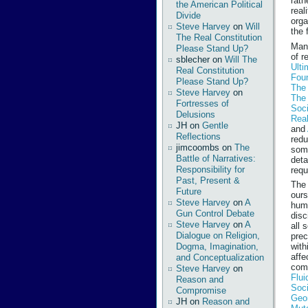
rath
the American Political
real
Divide
orga
Steve Harvey
on
Will
the 
The Real Constitution
Many
Please Stand Up?
of r
sblecher
on
Will The
Ulti
Real Constitution
Fou
Please Stand Up?
The 
Steve Harvey
on
The
Fortresses of
Soc
Delusions
Real
JH
on
Gentle
and
Reflections
redu
jimcoombs
on
The
some
Battle of Narratives:
deta
Responsibility for
requ
Past, Present &
The 
Future
ours
Steve Harvey
on
A
humi
Gun Control Debate
disc
Steve Harvey
on
A
all 
Dialogue on Religion,
prec
Dogma, Imagination,
with
affe
and Conceptualization
comp
Steve Harvey
on
Flui
Reason and
Soc
Compromise
Geo
JH
on
Reason and