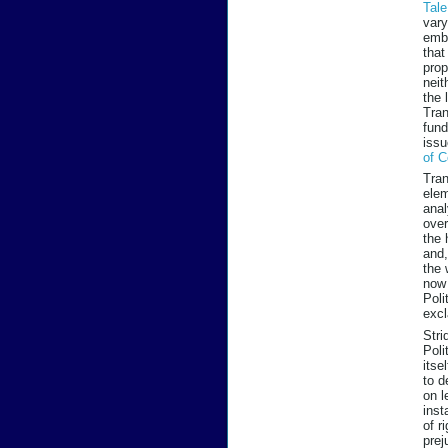
Tal
vary
embe
that
prop
neit
the 
Tran
fund
issu
of C
Tran
elem
anal
over
the 
and,
the 
now 
Poli
excl
Stri
Poli
itse
to d
on l
inst
of r
prej