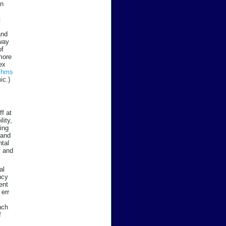
in
t
and
away
of
-more
ex
ithms
ic.)
ff at
lity,
ring
(and
ntal
s and
al
ncy
ent
 err
nch
f