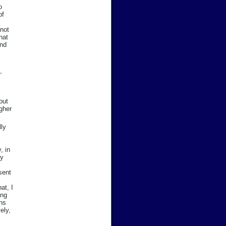
o
of
not
hat
and
,
out
gher
lly
, in
my
 sent
at, I
ing
ons
ely,