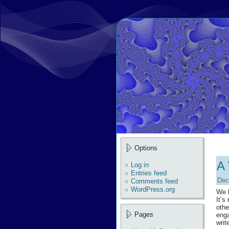
Options
A 
Log in
Entries feed
Dec
Comments feed
WordPress.org
We h
It’s
othe
Pages
enga
writ