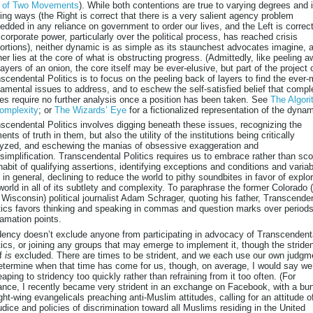
e of Two Movements
). While both contentions are true to varying degrees and 
ing ways (the Right is correct that there is a very salient agency problem
dded in any reliance on government to order our lives, and the Left is correc
 corporate power, particularly over the political process, has reached crisis
ortions), neither dynamic is as simple as its staunchest advocates imagine, 
her lies at the core of what is obstructing progress. (Admittedly, like peeling 
layers of an onion, the core itself may be ever-elusive, but part of the project 
scendental Politics is to focus on the peeling back of layers to find the ever
amental issues to address, and to eschew the self-satisfied belief that compl
es require no further analysis once a position has been taken. See
The Algor
omplexity
; or
The Wizards’ Eye
for a fictionalized representation of the dynam
scendental Politics involves digging beneath these issues, recognizing the
ents of truth in them, but also the utility of the institutions being critically
yzed, and eschewing the manias of obsessive exaggeration and
simplification. Transcendental Politics requires us to embrace rather than sco
habit of qualifying assertions, identifying exceptions and conditions and variabi
 in general, declining to reduce the world to pithy soundbites in favor of explo
world in all of its subtlety and complexity. To paraphrase the former Colorado 
Wisconsin) political journalist Adam Schrager, quoting his father, Transcende
tics favors thinking and speaking in commas and question marks over period
amation points.
dency doesn’t exclude anyone from participating in advocacy of Transcendent
tics, or joining any groups that may emerge to implement it, though the stride
lf
is
excluded. There are times to be strident, and we each use our own judgm
etermine when that time has come for us, though, on average, I would say we
eaping to stridency too quickly rather than refraining from it too often. (For
ance, I recently became very strident in an exchange on Facebook, with a bu
ight-wing evangelicals preaching anti-Muslim attitudes, calling for an attitude o
udice and policies of discrimination toward all Muslims residing in the United