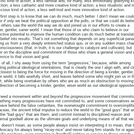
ific kind of action; a less familiar and, for many, less emotionally gratifying k
ction; a less cathartic and more creative kind of action; a less ritualistic and 
cious kind of action; a less well-trod and more innovative kind of action.
first step is to know that we can do much, much better. I don’t mean we coul
er
if only
we beat the political opposition at the polls, or that we could do bett
y
others saw the world the way we do and joined us in our efforts to create a
er, gentler, saner world. I mean that those of us who claim to believe in our
ective potential to improve the human condition can do much better at translat
 belief into results. That’s not something that depends on any superficial pan
ng us from a very deeply entrenched status quo, or on any sudden mass cha
onsciousness (that, in truth, it is our challenge to catalyze and cultivate), but
er on the discipline and commitment of those who share a general vision and 
ervice to that vision and goal.
t of all, I shy away from using the term “progressive,” because, while among
ting political ideological orientations, that is clearly the one I align with, and cl
closest to being the force for moving in the direction of being a kinder, gentler,
r world, it falls woefully short, and leaves behind some who might join us in t
rt, while being overtaken by others who are as much an obstruction to moving
direction of becoming a kinder, gentler, wiser world as our ideological opposite
need a movement
within
and
beyond
the progressive movement that commits
thing many progressives have not committed to, and some conservatives w
eave behind the false certainties, the overwrought commitment to oversimplifi
ceas, the ancient tribal impulse to reduce the world to the “good guys” that a
the “bad guys” that are them, and commit instead to disciplined reason and
ersal goodwill alone as the ultimate goals and underlying means of all that we
 doesn’t mean, as some people always insist on interpreting it to mean, that t
dvocacy for always being “nicey-nice” and never taking firm stands for or agai