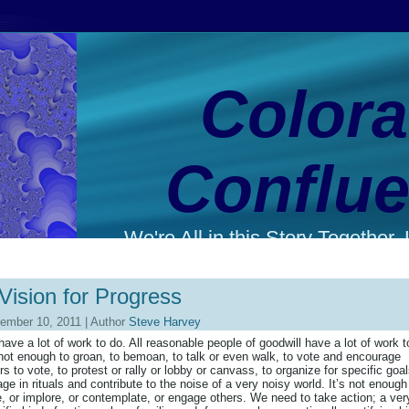
Color
Conflu
We're All in this Story Together. L
Vision for Progress
ember 10, 2011 | Author
Steve Harvey
ave a lot of work to do. All reasonable people of goodwill have a lot of work t
 not enough to groan, to bemoan, to talk or even walk, to vote and encourage
rs to vote, to protest or rally or lobby or canvass, to organize for specific goal
ge in rituals and contribute to the noise of a very noisy world. It’s not enough
e, or implore, or contemplate, or engage others. We need to take action; a ver