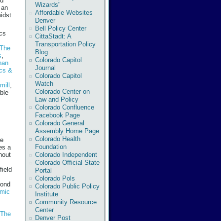
ed
Wizards"
 an
Affordable Websites
midst
Denver
Bell Policy Center
ics
CittaStadt: A
Transportation Policy
The
Blog
s
,
Colorado Capitol
han
Journal
ics &
Colorado Capitol
Watch
mill
,
Colorado Center on
ble
Law and Policy
Colorado Confluence
Facebook Page
Colorado General
Assembly Home Page
Colorado Health
he
Foundation
es a
Colorado Independent
hout
Colorado Official State
field
Portal
Colorado Pols
cond
Colorado Public Policy
emic
Institute
Community Resource
Center
 The
Denver Post