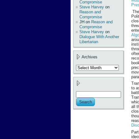
Mut
Compromise
Pres
Steve Harvey
on
The 
Reason and
Poli
Compromise
clos
JH
on
Reason and
thre
Compromise
ente
Steve Harvey
on
Algo
Dialogue With Another
arou
Libertarian
inst
thro
ofte
Archives
reco
book
Archives
prec
move
para
Tran
to a
batt
Tran
whic
all 
clos
thou
reas
Disc
Part
ideo