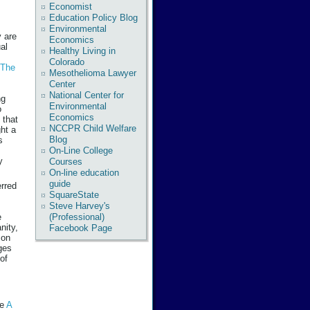
Economist
Education Policy Blog
Environmental
y are
Economics
al
Healthy Living in
Colorado
The
Mesothelioma Lawyer
Center
National Center for
ng
Environmental
o
Economics
 that
NCCPR Child Welfare
ght a
Blog
s
On-Line College
y
Courses
On-line education
guide
erred
SquareState
Steve Harvey's
(Professional)
e
nity,
Facebook Page
 on
ges
 of
ee
A