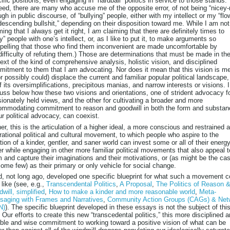
ific positions, even engaging in “hardball” politics in service to those stands.
eed, there are many who accuse me of the opposite error, of not being “nicey-
gh in public discourse, of “bullying” people, either with my intellect or my “flo
escending bullshit,” depending on their disposition toward me. While I am not
ming that I always get it right, I
am
claiming that there are definitely times to
ly” people with one’s intellect, or, as I like to put it, to make arguments so
elling that those who find them inconvenient are made uncomfortable by
difficulty of refuting them.) Those are determinations that must be made in th
ext of the kind of comprehensive analysis, holistic vision, and disciplined
mitment to them that I
am
advocating. Nor does it mean that this vision is m
or possibly could) displace the current and familiar popular political landscape,
of its oversimplifications, precipitous manias, and narrow interests or visions. I
uss below how these two visions and orientations, one of strident advocacy f
ionately held views, and the other for cultivating a broader and more
mmodating commitment to reason and goodwill in both the form and substan
ur political advocacy, can coexist.
er, this is the articulation of a higher ideal, a more conscious and restrained 
rational political and cultural movement, to which people who aspire to the
tion of a kinder, gentler, and saner world can invest some or all of their energy
er while engaging in other more familiar political movements that also appeal t
 and capture their imaginations and their motivations, or (as might be the ca
some few) as their primary or only vehicle for social change.
d, not long ago, developed one specific blueprint for what such a movement c
 like (see, e.g.,
Transcendental Politics
,
A Proposal
,
The Politics of Reason 
will, simplified
,
How to make a kinder and more reasonable world
,
Meta-
saging with Frames and Narratives
,
Community Action Groups (CAGs) & Net
N)
). The specific blueprint developed in these essays is not the subject of thi
 Our efforts to create this new “transcedental politics,” this more disciplined 
le and wise commitment to working toward a positive vision of what can be